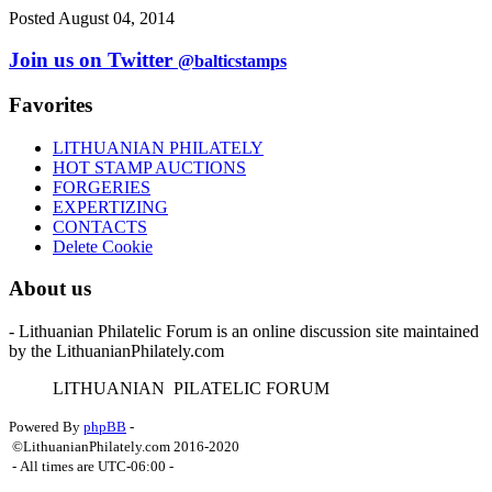
Posted August 04, 2014
Join us on Twitter
@balticstamps
Favorites
LITHUANIAN PHILATELY
HOT STAMP AUCTIONS
FORGERIES
EXPERTIZING
CONTACTS
Delete Cookie
About us
- Lithuanian Philatelic Forum is an online discussion site maintained
by the LithuanianPhilately.com
L
ITHUANIAN
P
ILATELIC
F
ORUM
Powered By
phpBB
-
©LithuanianPhilately.com 2016-2020
- All times are
UTC-06:00
-