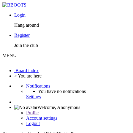
Login
Hang around
Register
Join the club
MENU
Board index
« You are here
Notifications
You have no notifications
Settings
Welcome,
Anonymous
Profile
Account settings
Logout