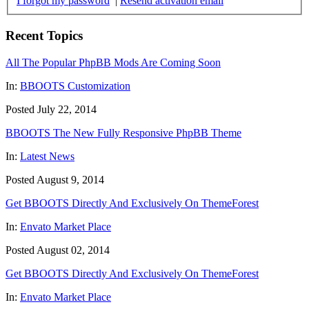
I forgot my password
|
Resend activation email
Recent Topics
All The Popular PhpBB Mods Are Coming Soon
In:
BBOOTS Customization
Posted July 22, 2014
BBOOTS The New Fully Responsive PhpBB Theme
In:
Latest News
Posted August 9, 2014
Get BBOOTS Directly And Exclusively On ThemeForest
In:
Envato Market Place
Posted August 02, 2014
Get BBOOTS Directly And Exclusively On ThemeForest
In:
Envato Market Place