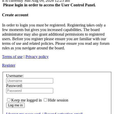
It is currently Sun Aug 09, 2026 12:25 am
Please login in order to access the User Control Panel.
Create account
In order to login you must be registered. Registering takes only a
few moments but gives you increased capabilities. The board
administrator may also grant additional permissions to registered
users. Before you register please ensure you are familiar with our
terms of use and related policies. Please ensure you read any forum
rules as you navigate around the board.
Terms of use
|
Privacy policy
Register
Username:
Password:
Keep me logged in
Hide session
Log me in