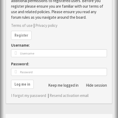
additional permissions to registered users. Before you
register please ensure you are familiar with our terms of
use and related policies. Please ensure you read any
forum rules as you navigate around the board.
Terms of use
|
Privacy policy
Register
Username:
Password:
Log me in
Keep me logged in
Hide session
I forgot my password
|
Resend activation email