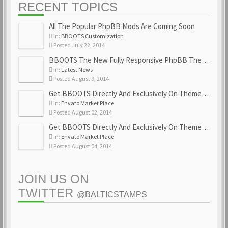
RECENT TOPICS
All The Popular PhpBB Mods Are Coming Soon
In:
BBOOTS Customization
Posted July 22, 2014
BBOOTS The New Fully Responsive PhpBB Theme
In:
Latest News
Posted August 9, 2014
Get BBOOTS Directly And Exclusively On ThemeForest
In:
Envato Market Place
Posted August 02, 2014
Get BBOOTS Directly And Exclusively On ThemeForest
In:
Envato Market Place
Posted August 04, 2014
JOIN US ON
TWITTER
@BALTICSTAMPS