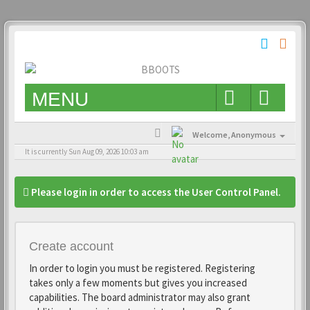
MENU
Welcome,
Anonymous
It is currently Sun Aug 09, 2026 10:03 am
Please login in order to access the User Control Panel.
Create account
In order to login you must be registered. Registering
takes only a few moments but gives you increased
capabilities. The board administrator may also grant