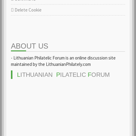
Delete Cookie
ABOUT US
- Lithuanian Philatelic Forum is an online discussion site
maintained by the LithuanianPhilately.com
L
ITHUANIAN
P
ILATELIC
F
ORUM