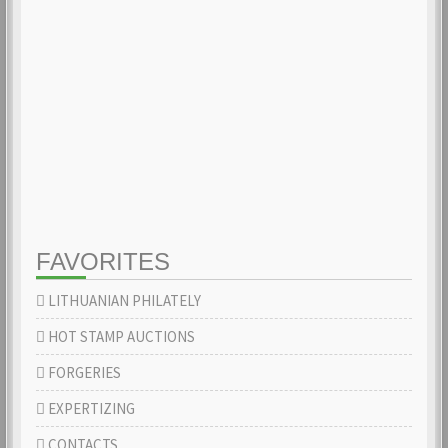
FAVORITES
LITHUANIAN PHILATELY
HOT STAMP AUCTIONS
FORGERIES
EXPERTIZING
CONTACTS