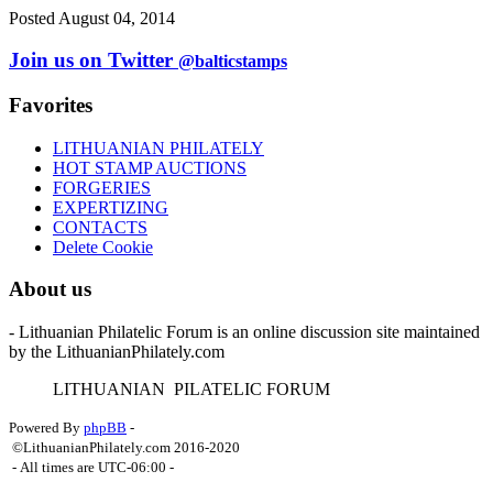
Posted August 04, 2014
Join us on Twitter
@balticstamps
Favorites
LITHUANIAN PHILATELY
HOT STAMP AUCTIONS
FORGERIES
EXPERTIZING
CONTACTS
Delete Cookie
About us
- Lithuanian Philatelic Forum is an online discussion site maintained
by the LithuanianPhilately.com
L
ITHUANIAN
P
ILATELIC
F
ORUM
Powered By
phpBB
-
©LithuanianPhilately.com 2016-2020
- All times are
UTC-06:00
-