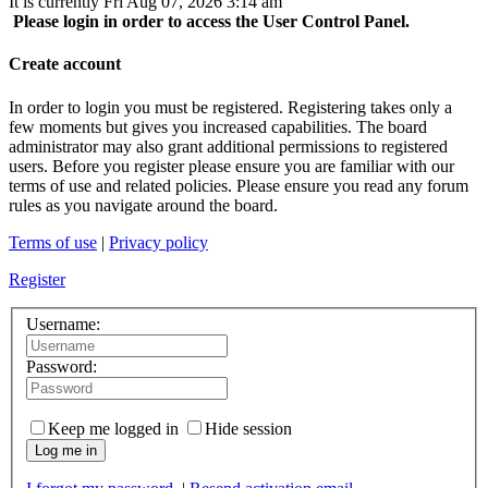
It is currently Fri Aug 07, 2026 3:14 am
Please login in order to access the User Control Panel.
Create account
In order to login you must be registered. Registering takes only a
few moments but gives you increased capabilities. The board
administrator may also grant additional permissions to registered
users. Before you register please ensure you are familiar with our
terms of use and related policies. Please ensure you read any forum
rules as you navigate around the board.
Terms of use
|
Privacy policy
Register
Username:
Password:
Keep me logged in
Hide session
Log me in