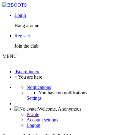
Login
Hang around
Register
Join the club
MENU
Board index
« You are here
Notifications
You have no notifications
Settings
Welcome,
Anonymous
Profile
Account settings
Logout