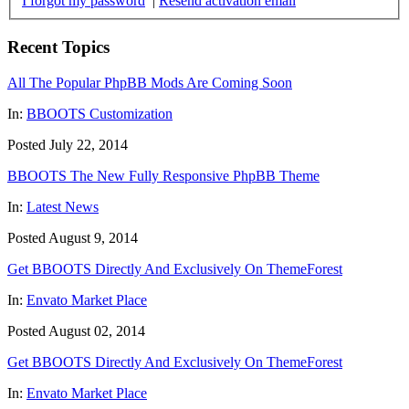
I forgot my password
|
Resend activation email
Recent Topics
All The Popular PhpBB Mods Are Coming Soon
In:
BBOOTS Customization
Posted July 22, 2014
BBOOTS The New Fully Responsive PhpBB Theme
In:
Latest News
Posted August 9, 2014
Get BBOOTS Directly And Exclusively On ThemeForest
In:
Envato Market Place
Posted August 02, 2014
Get BBOOTS Directly And Exclusively On ThemeForest
In:
Envato Market Place