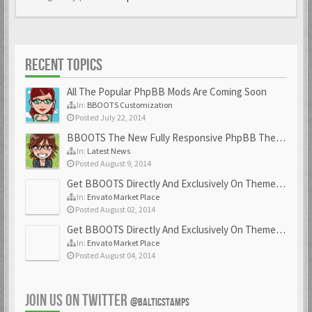
RECENT TOPICS
All The Popular PhpBB Mods Are Coming Soon
In:
BBOOTS Customization
Posted July 22, 2014
BBOOTS The New Fully Responsive PhpBB Theme
In:
Latest News
Posted August 9, 2014
Get BBOOTS Directly And Exclusively On ThemeForest
In:
Envato Market Place
Posted August 02, 2014
Get BBOOTS Directly And Exclusively On ThemeForest
In:
Envato Market Place
Posted August 04, 2014
JOIN US ON TWITTER
@BALTICSTAMPS