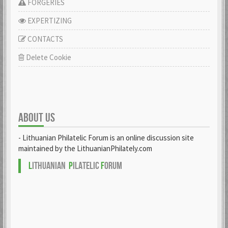
FORGERIES
EXPERTIZING
CONTACTS
Delete Cookie
ABOUT US
- Lithuanian Philatelic Forum is an online discussion site
maintained by the LithuanianPhilately.com
L
ITHUANIAN
P
ILATELIC
F
ORUM