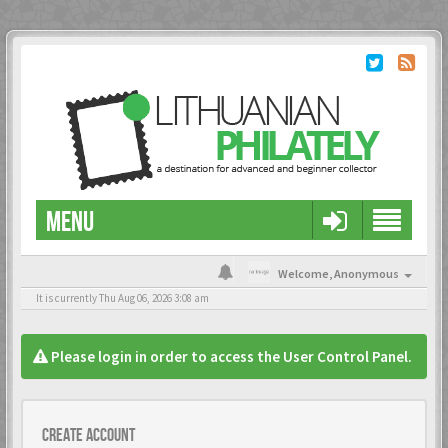
MENU
Welcome,
Anonymous
It is currently Thu Aug 06, 2026 3:08 am
Please login in order to access the User Control Panel.
Create account