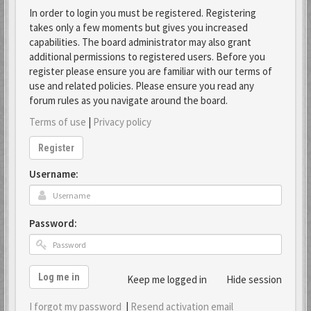
In order to login you must be registered. Registering
takes only a few moments but gives you increased
capabilities. The board administrator may also grant
additional permissions to registered users. Before you
register please ensure you are familiar with our terms of
use and related policies. Please ensure you read any
forum rules as you navigate around the board.
Terms of use
|
Privacy policy
Register
Username:
Password:
Log me in
Keep me logged in
Hide session
I forgot my password
|
Resend activation email