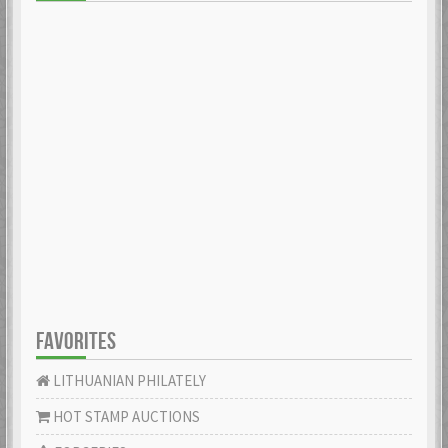
FAVORITES
LITHUANIAN PHILATELY
HOT STAMP AUCTIONS