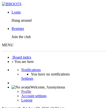
Login
Hang around
Register
Join the club
MENU
Board index
« You are here
Notifications
You have no notifications
Settings
Welcome,
Anonymous
Profile
Account settings
Logout