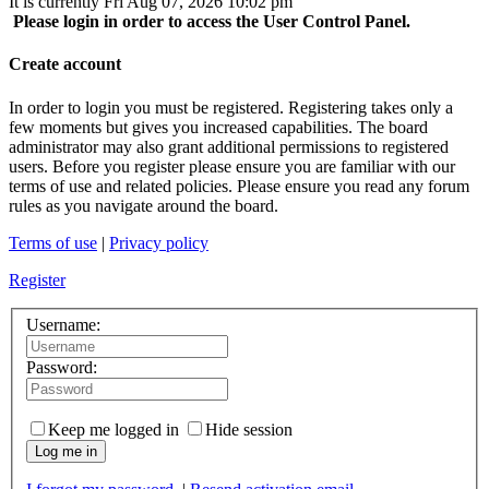
It is currently Fri Aug 07, 2026 10:02 pm
Please login in order to access the User Control Panel.
Create account
In order to login you must be registered. Registering takes only a
few moments but gives you increased capabilities. The board
administrator may also grant additional permissions to registered
users. Before you register please ensure you are familiar with our
terms of use and related policies. Please ensure you read any forum
rules as you navigate around the board.
Terms of use
|
Privacy policy
Register
Username:
Password:
Keep me logged in
Hide session
Log me in