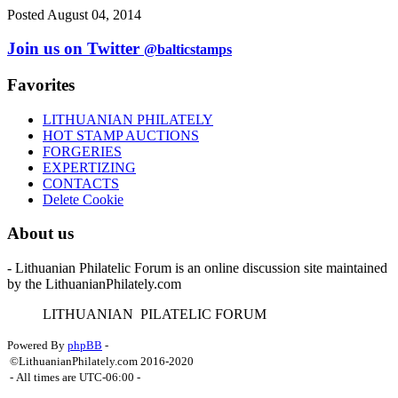
Posted August 04, 2014
Join us on Twitter
@balticstamps
Favorites
LITHUANIAN PHILATELY
HOT STAMP AUCTIONS
FORGERIES
EXPERTIZING
CONTACTS
Delete Cookie
About us
- Lithuanian Philatelic Forum is an online discussion site maintained
by the LithuanianPhilately.com
L
ITHUANIAN
P
ILATELIC
F
ORUM
Powered By
phpBB
-
©LithuanianPhilately.com 2016-2020
- All times are
UTC-06:00
-