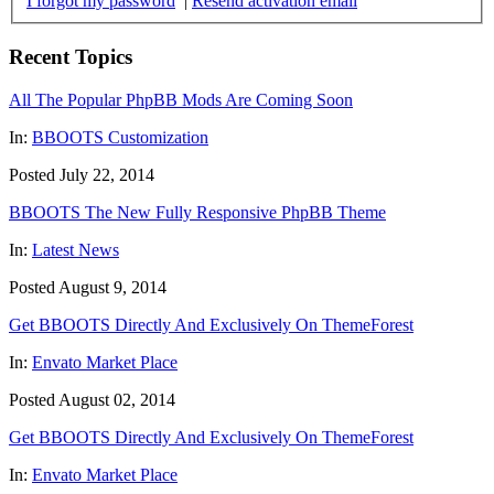
I forgot my password
|
Resend activation email
Recent Topics
All The Popular PhpBB Mods Are Coming Soon
In:
BBOOTS Customization
Posted July 22, 2014
BBOOTS The New Fully Responsive PhpBB Theme
In:
Latest News
Posted August 9, 2014
Get BBOOTS Directly And Exclusively On ThemeForest
In:
Envato Market Place
Posted August 02, 2014
Get BBOOTS Directly And Exclusively On ThemeForest
In:
Envato Market Place