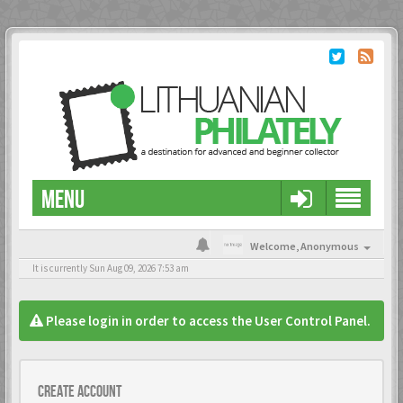
MENU
Welcome,
Anonymous
It is currently Sun Aug 09, 2026 7:53 am
Please login in order to access the User Control Panel.
Create account