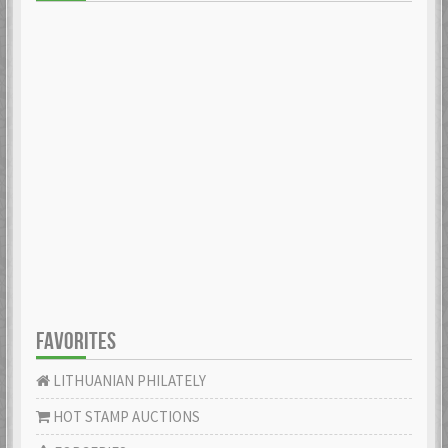
FAVORITES
LITHUANIAN PHILATELY
HOT STAMP AUCTIONS