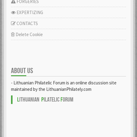
FORGERIES
EXPERTIZING
CONTACTS
Delete Cookie
ABOUT US
- Lithuanian Philatelic Forum is an online discussion site
maintained by the LithuanianPhilately.com
L
ITHUANIAN
P
ILATELIC
F
ORUM