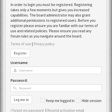
In order to login you must be registered. Registering
takes only a few moments but gives you increased
capabilities. The board administrator may also grant
additional permissions to registered users. Before you
register please ensure you are familiar with our terms of
use and related policies. Please ensure you read any
forum rules as you navigate around the board.
Terms of use
|
Privacy policy
Register
Username:
Password:
Log me in
Keep me logged in
Hide session
I forgot my password
|
Resend activation email