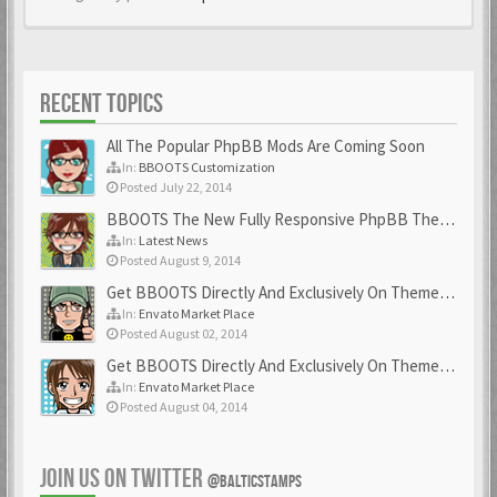
RECENT TOPICS
All The Popular PhpBB Mods Are Coming Soon
In:
BBOOTS Customization
Posted July 22, 2014
BBOOTS The New Fully Responsive PhpBB Theme
In:
Latest News
Posted August 9, 2014
Get BBOOTS Directly And Exclusively On ThemeForest
In:
Envato Market Place
Posted August 02, 2014
Get BBOOTS Directly And Exclusively On ThemeForest
In:
Envato Market Place
Posted August 04, 2014
JOIN US ON TWITTER
@BALTICSTAMPS