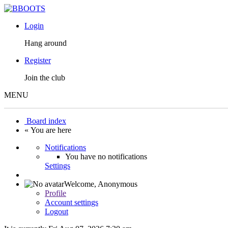
Login
Hang around
Register
Join the club
MENU
Board index
« You are here
Notifications
You have no notifications
Settings
Welcome,
Anonymous
Profile
Account settings
Logout