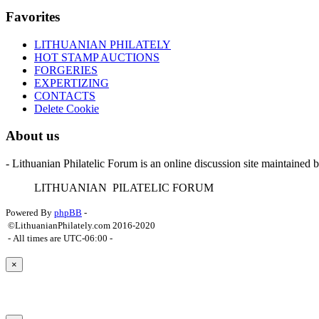
Favorites
LITHUANIAN PHILATELY
HOT STAMP AUCTIONS
FORGERIES
EXPERTIZING
CONTACTS
Delete Cookie
About us
- Lithuanian Philatelic Forum is an online discussion site maintained 
L
ITHUANIAN
P
ILATELIC
F
ORUM
Powered By
phpBB
-
©LithuanianPhilately.com 2016-2020
- All times are
UTC-06:00
-
×