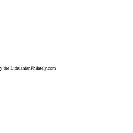
by the LithuanianPhilately.com