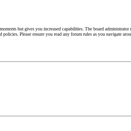
 moments but gives you increased capabilities. The board administrator 
ted policies. Please ensure you read any forum rules as you navigate aro