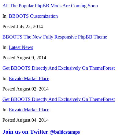
All The Popular PhpBB Mods Are Coming Soon
In:
BBOOTS Customization
Posted July 22, 2014
BBOOTS The New Fully Responsive PhpBB Theme
In:
Latest News
Posted August 9, 2014
Get BBOOTS Directly And Exclusively On ThemeForest
In:
Envato Market Place
Posted August 02, 2014
Get BBOOTS Directly And Exclusively On ThemeForest
In:
Envato Market Place
Posted August 04, 2014
Join us on Twitter
@balticstamps