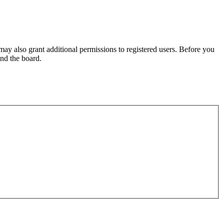
may also grant additional permissions to registered users. Before you
und the board.