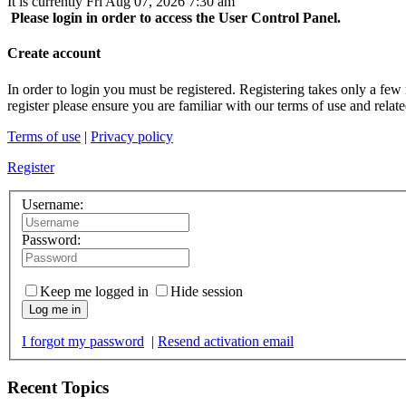
It is currently Fri Aug 07, 2026 7:30 am
Please login in order to access the User Control Panel.
Create account
In order to login you must be registered. Registering takes only a few
register please ensure you are familiar with our terms of use and rela
Terms of use
|
Privacy policy
Register
Username:
Password:
Keep me logged in
Hide session
Log me in
I forgot my password
|
Resend activation email
Recent Topics