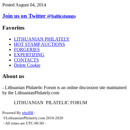
Posted August 04, 2014
Join us on Twitter
@balticstamps
Favorites
LITHUANIAN PHILATELY
HOT STAMP AUCTIONS
FORGERIES
EXPERTIZING
CONTACTS
Delete Cookie
About us
- Lithuanian Philatelic Forum is an online discussion site maintained
by the LithuanianPhilately.com
L
ITHUANIAN
P
ILATELIC
F
ORUM
Powered By
phpBB
-
©LithuanianPhilately.com 2016-2020
- All times are
UTC-06:00
-