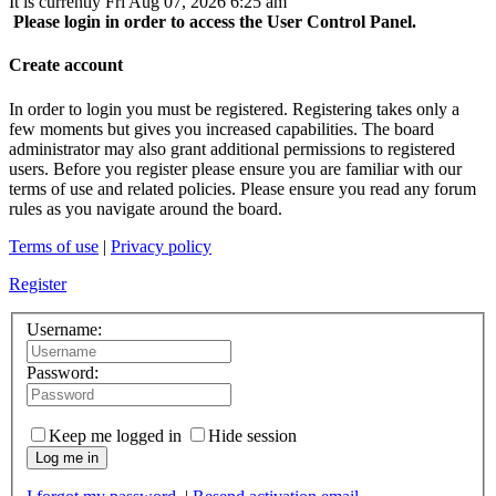
It is currently Fri Aug 07, 2026 6:25 am
Please login in order to access the User Control Panel.
Create account
In order to login you must be registered. Registering takes only a
few moments but gives you increased capabilities. The board
administrator may also grant additional permissions to registered
users. Before you register please ensure you are familiar with our
terms of use and related policies. Please ensure you read any forum
rules as you navigate around the board.
Terms of use
|
Privacy policy
Register
Username:
Password:
Keep me logged in
Hide session
Log me in