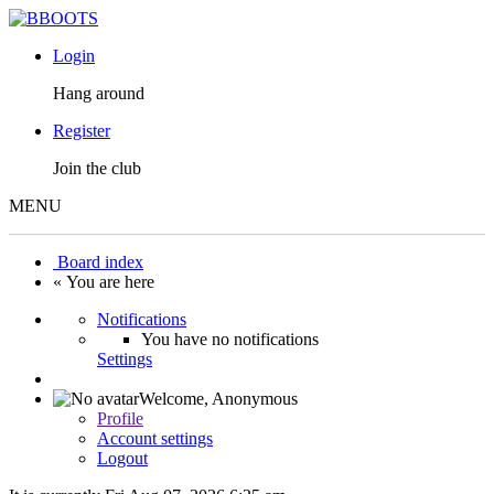
Login
Hang around
Register
Join the club
MENU
Board index
« You are here
Notifications
You have no notifications
Settings
Welcome,
Anonymous
Profile
Account settings
Logout