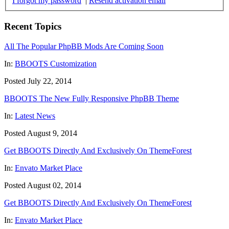
I forgot my password
|
Resend activation email
Recent Topics
All The Popular PhpBB Mods Are Coming Soon
In:
BBOOTS Customization
Posted July 22, 2014
BBOOTS The New Fully Responsive PhpBB Theme
In:
Latest News
Posted August 9, 2014
Get BBOOTS Directly And Exclusively On ThemeForest
In:
Envato Market Place
Posted August 02, 2014
Get BBOOTS Directly And Exclusively On ThemeForest
In:
Envato Market Place