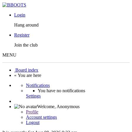
Login
Hang around
Register
Join the club
MENU
Board index
« You are here
Notifications
You have no notifications
Settings
Welcome,
Anonymous
Profile
Account settings
Logout