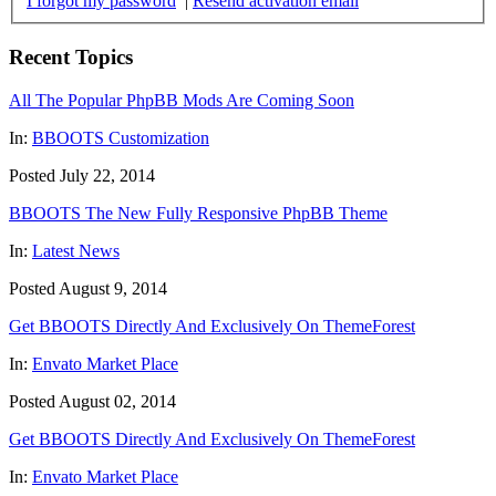
I forgot my password
|
Resend activation email
Recent Topics
All The Popular PhpBB Mods Are Coming Soon
In:
BBOOTS Customization
Posted July 22, 2014
BBOOTS The New Fully Responsive PhpBB Theme
In:
Latest News
Posted August 9, 2014
Get BBOOTS Directly And Exclusively On ThemeForest
In:
Envato Market Place
Posted August 02, 2014
Get BBOOTS Directly And Exclusively On ThemeForest
In:
Envato Market Place