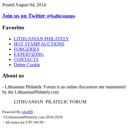
Posted August 04, 2014
Join us on Twitter
@balticstamps
Favorites
LITHUANIAN PHILATELY
HOT STAMP AUCTIONS
FORGERIES
EXPERTIZING
CONTACTS
Delete Cookie
About us
- Lithuanian Philatelic Forum is an online discussion site maintained
by the LithuanianPhilately.com
L
ITHUANIAN
P
ILATELIC
F
ORUM
Powered By
phpBB
-
©LithuanianPhilately.com 2016-2020
- All times are
UTC-06:00
-