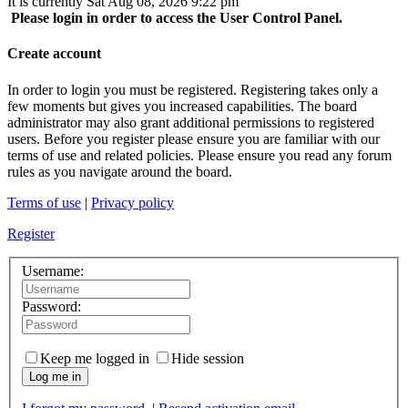
It is currently Sat Aug 08, 2026 9:22 pm
Please login in order to access the User Control Panel.
Create account
In order to login you must be registered. Registering takes only a
few moments but gives you increased capabilities. The board
administrator may also grant additional permissions to registered
users. Before you register please ensure you are familiar with our
terms of use and related policies. Please ensure you read any forum
rules as you navigate around the board.
Terms of use
|
Privacy policy
Register
Username:
Password:
Keep me logged in
Hide session
Log me in