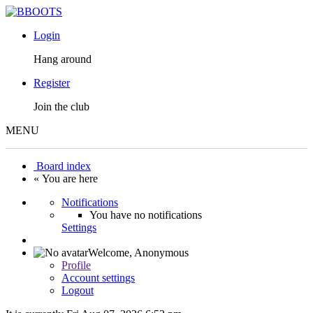
Login
Hang around
Register
Join the club
MENU
Board index
« You are here
Notifications
You have no notifications
Settings
Welcome,
Anonymous
Profile
Account settings
Logout