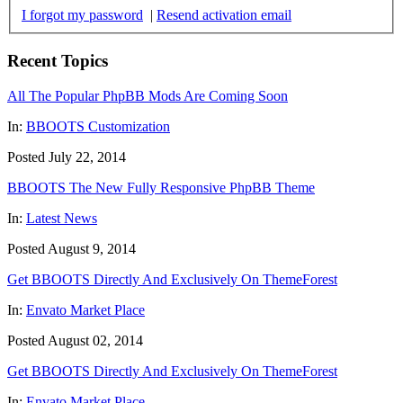
I forgot my password
|
Resend activation email
Recent Topics
All The Popular PhpBB Mods Are Coming Soon
In:
BBOOTS Customization
Posted July 22, 2014
BBOOTS The New Fully Responsive PhpBB Theme
In:
Latest News
Posted August 9, 2014
Get BBOOTS Directly And Exclusively On ThemeForest
In:
Envato Market Place
Posted August 02, 2014
Get BBOOTS Directly And Exclusively On ThemeForest
In:
Envato Market Place