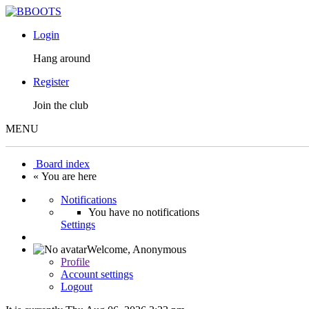
Login
Hang around
Register
Join the club
MENU
Board index
« You are here
Notifications
You have no notifications
Settings
Welcome,
Anonymous
Profile
Account settings
Logout