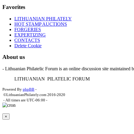
Favorites
LITHUANIAN PHILATELY
HOT STAMP AUCTIONS
FORGERIES
EXPERTIZING
CONTACTS
Delete Cookie
About us
- Lithuanian Philatelic Forum is an online discussion site maintained 
L
ITHUANIAN
P
ILATELIC
F
ORUM
Powered By
phpBB
-
©LithuanianPhilately.com 2016-2020
- All times are
UTC-06:00
-
×