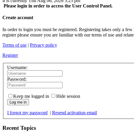
It is currently Thu Aug 06, 2026 3:23 pm
Please login in order to access the User Control Panel.
Create account
In order to login you must be registered. Registering takes only a few
register please ensure you are familiar with our terms of use and rela
Terms of use
|
Privacy policy
Register
Username:
Password:
Keep me logged in
Hide session
Log me in
I forgot my password
|
Resend activation email
Recent Topics