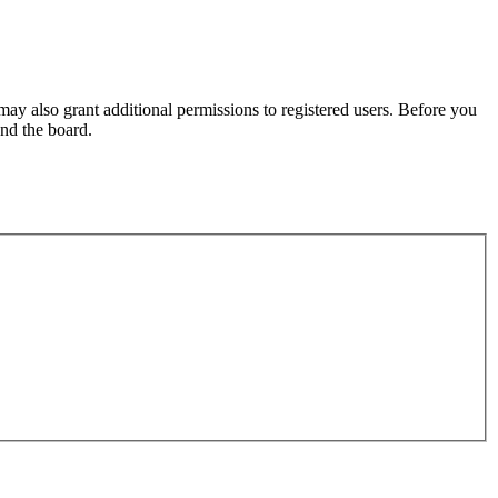
may also grant additional permissions to registered users. Before you
und the board.