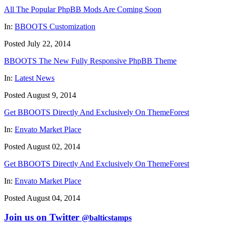
All The Popular PhpBB Mods Are Coming Soon
In:
BBOOTS Customization
Posted July 22, 2014
BBOOTS The New Fully Responsive PhpBB Theme
In:
Latest News
Posted August 9, 2014
Get BBOOTS Directly And Exclusively On ThemeForest
In:
Envato Market Place
Posted August 02, 2014
Get BBOOTS Directly And Exclusively On ThemeForest
In:
Envato Market Place
Posted August 04, 2014
Join us on Twitter
@balticstamps