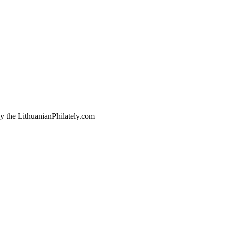
by the LithuanianPhilately.com