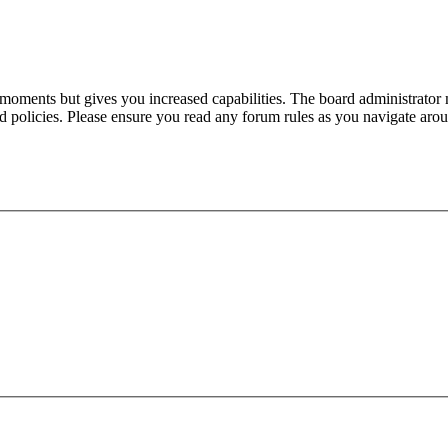
 moments but gives you increased capabilities. The board administrator 
ted policies. Please ensure you read any forum rules as you navigate aro