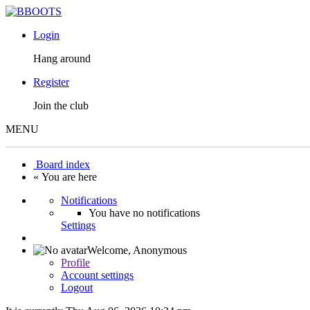
Login
Hang around
Register
Join the club
MENU
Board index
« You are here
Notifications
You have no notifications
Settings
Welcome,
Anonymous
Profile
Account settings
Logout