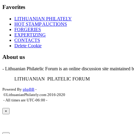
Favorites
LITHUANIAN PHILATELY
HOT STAMP AUCTIONS
FORGERIES
EXPERTIZING
CONTACTS
Delete Cookie
About us
- Lithuanian Philatelic Forum is an online discussion site maintained 
L
ITHUANIAN
P
ILATELIC
F
ORUM
Powered By
phpBB
-
©LithuanianPhilately.com 2016-2020
- All times are
UTC-06:00
-
×