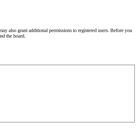
may also grant additional permissions to registered users. Before you
und the board.