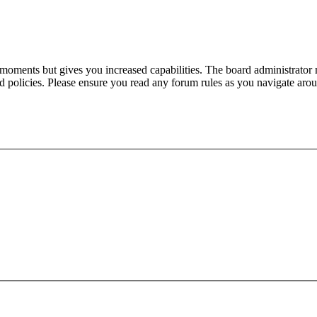
 moments but gives you increased capabilities. The board administrator 
ted policies. Please ensure you read any forum rules as you navigate aro