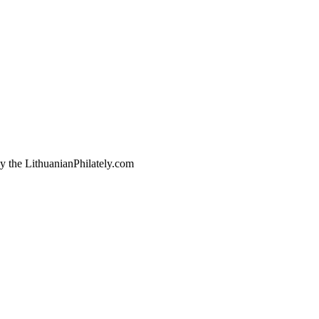
by the LithuanianPhilately.com