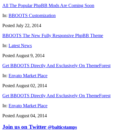
All The Popular PhpBB Mods Are Coming Soon
In:
BBOOTS Customization
Posted July 22, 2014
BBOOTS The New Fully Responsive PhpBB Theme
In:
Latest News
Posted August 9, 2014
Get BBOOTS Directly And Exclusively On ThemeForest
In:
Envato Market Place
Posted August 02, 2014
Get BBOOTS Directly And Exclusively On ThemeForest
In:
Envato Market Place
Posted August 04, 2014
Join us on Twitter
@balticstamps