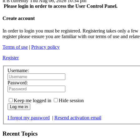
It is currently Thu Aug 06, 2026 10:34 pm
Please login in order to access the User Control Panel.
Create account
In order to login you must be registered. Registering takes only a few
register please ensure you are familiar with our terms of use and rela
Terms of use
|
Privacy policy
Register
Username:
Password:
Keep me logged in
Hide session
Log me in
I forgot my password
|
Resend activation email
Recent Topics