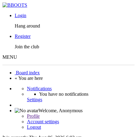
Login
Hang around
Register
Join the club
MENU
Board index
« You are here
Notifications
You have no notifications
Settings
Welcome,
Anonymous
Profile
Account settings
Logout