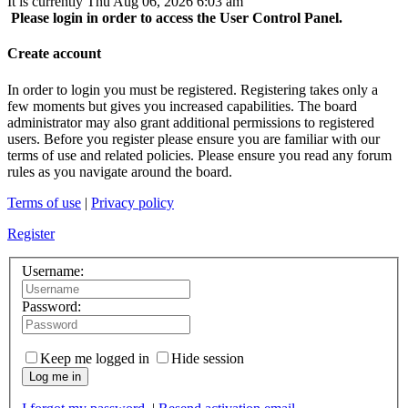
It is currently Thu Aug 06, 2026 6:03 am
Please login in order to access the User Control Panel.
Create account
In order to login you must be registered. Registering takes only a
few moments but gives you increased capabilities. The board
administrator may also grant additional permissions to registered
users. Before you register please ensure you are familiar with our
terms of use and related policies. Please ensure you read any forum
rules as you navigate around the board.
Terms of use
|
Privacy policy
Register
Username:
Password:
Keep me logged in
Hide session
Log me in