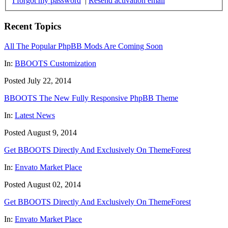
I forgot my password
|
Resend activation email
Recent Topics
All The Popular PhpBB Mods Are Coming Soon
In:
BBOOTS Customization
Posted July 22, 2014
BBOOTS The New Fully Responsive PhpBB Theme
In:
Latest News
Posted August 9, 2014
Get BBOOTS Directly And Exclusively On ThemeForest
In:
Envato Market Place
Posted August 02, 2014
Get BBOOTS Directly And Exclusively On ThemeForest
In:
Envato Market Place