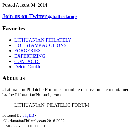
Posted August 04, 2014
Join us on Twitter
@balticstamps
Favorites
LITHUANIAN PHILATELY
HOT STAMP AUCTIONS
FORGERIES
EXPERTIZING
CONTACTS
Delete Cookie
About us
- Lithuanian Philatelic Forum is an online discussion site maintained
by the LithuanianPhilately.com
L
ITHUANIAN
P
ILATELIC
F
ORUM
Powered By
phpBB
-
©LithuanianPhilately.com 2016-2020
- All times are
UTC-06:00
-