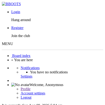
Login
Hang around
Register
Join the club
MENU
Board index
« You are here
Notifications
You have no notifications
Settings
Welcome,
Anonymous
Profile
Account settings
Logout