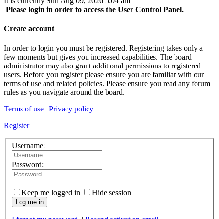
It is currently Sun Aug 09, 2026 5:04 am
Please login in order to access the User Control Panel.
Create account
In order to login you must be registered. Registering takes only a
few moments but gives you increased capabilities. The board
administrator may also grant additional permissions to registered
users. Before you register please ensure you are familiar with our
terms of use and related policies. Please ensure you read any forum
rules as you navigate around the board.
Terms of use
|
Privacy policy
Register
Username:
Password:
Keep me logged in
Hide session
Log me in