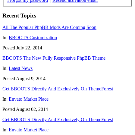
I forgot my password
|
Resend activation email
Recent Topics
All The Popular PhpBB Mods Are Coming Soon
In:
BBOOTS Customization
Posted July 22, 2014
BBOOTS The New Fully Responsive PhpBB Theme
In:
Latest News
Posted August 9, 2014
Get BBOOTS Directly And Exclusively On ThemeForest
In:
Envato Market Place
Posted August 02, 2014
Get BBOOTS Directly And Exclusively On ThemeForest
In:
Envato Market Place