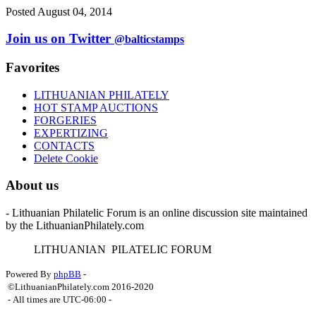
Posted August 04, 2014
Join us on Twitter
@balticstamps
Favorites
LITHUANIAN PHILATELY
HOT STAMP AUCTIONS
FORGERIES
EXPERTIZING
CONTACTS
Delete Cookie
About us
- Lithuanian Philatelic Forum is an online discussion site maintained
by the LithuanianPhilately.com
L
ITHUANIAN
P
ILATELIC
F
ORUM
Powered By
phpBB
-
©LithuanianPhilately.com 2016-2020
- All times are
UTC-06:00
-