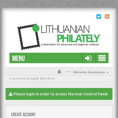
MENU
Welcome,
Anonymous
It is currently Sat Aug 08, 2026 2:49 am
Please login in order to access the User Control Panel.
Create account