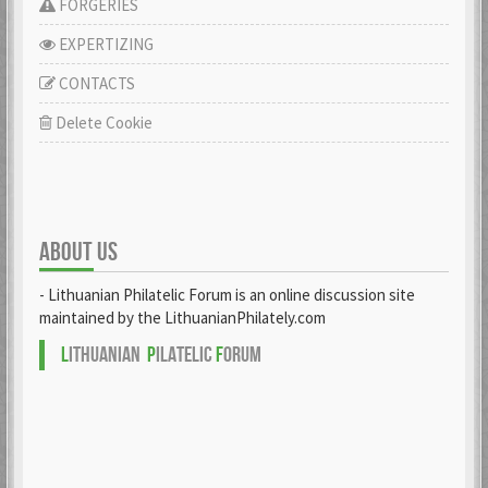
FORGERIES
EXPERTIZING
CONTACTS
Delete Cookie
ABOUT US
- Lithuanian Philatelic Forum is an online discussion site
maintained by the LithuanianPhilately.com
L
ITHUANIAN
P
ILATELIC
F
ORUM