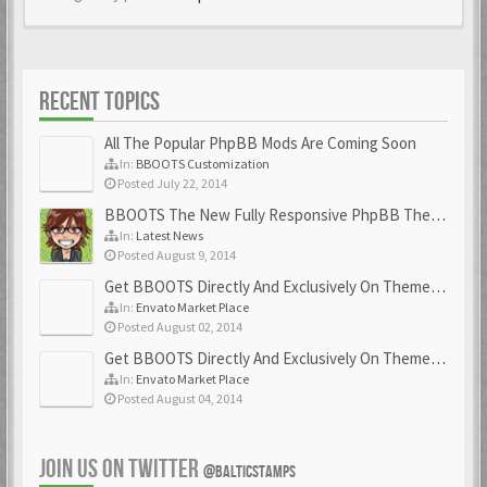
RECENT TOPICS
All The Popular PhpBB Mods Are Coming Soon
In:
BBOOTS Customization
Posted July 22, 2014
BBOOTS The New Fully Responsive PhpBB Theme
In:
Latest News
Posted August 9, 2014
Get BBOOTS Directly And Exclusively On ThemeForest
In:
Envato Market Place
Posted August 02, 2014
Get BBOOTS Directly And Exclusively On ThemeForest
In:
Envato Market Place
Posted August 04, 2014
JOIN US ON TWITTER
@BALTICSTAMPS