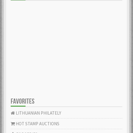
FAVORITES
LITHUANIAN PHILATELY
HOT STAMP AUCTIONS