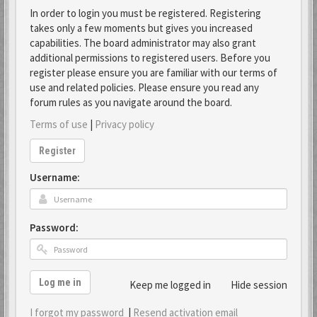
In order to login you must be registered. Registering
takes only a few moments but gives you increased
capabilities. The board administrator may also grant
additional permissions to registered users. Before you
register please ensure you are familiar with our terms of
use and related policies. Please ensure you read any
forum rules as you navigate around the board.
Terms of use
|
Privacy policy
Register
Username:
Password:
Log me in
Keep me logged in
Hide session
I forgot my password
|
Resend activation email