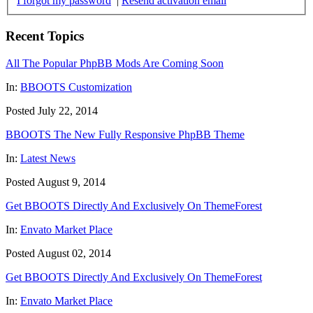
I forgot my password
|
Resend activation email
Recent Topics
All The Popular PhpBB Mods Are Coming Soon
In:
BBOOTS Customization
Posted July 22, 2014
BBOOTS The New Fully Responsive PhpBB Theme
In:
Latest News
Posted August 9, 2014
Get BBOOTS Directly And Exclusively On ThemeForest
In:
Envato Market Place
Posted August 02, 2014
Get BBOOTS Directly And Exclusively On ThemeForest
In:
Envato Market Place