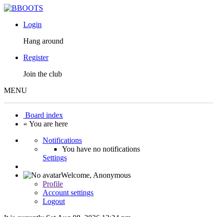
Login
Hang around
Register
Join the club
MENU
Board index
« You are here
Notifications
You have no notifications
Settings
Welcome,
Anonymous
Profile
Account settings
Logout