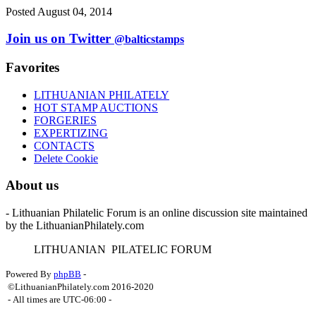
Posted August 04, 2014
Join us on Twitter
@balticstamps
Favorites
LITHUANIAN PHILATELY
HOT STAMP AUCTIONS
FORGERIES
EXPERTIZING
CONTACTS
Delete Cookie
About us
- Lithuanian Philatelic Forum is an online discussion site maintained
by the LithuanianPhilately.com
L
ITHUANIAN
P
ILATELIC
F
ORUM
Powered By
phpBB
-
©LithuanianPhilately.com 2016-2020
- All times are
UTC-06:00
-