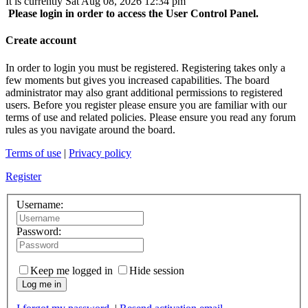
It is currently Sat Aug 08, 2026 12:34 pm
Please login in order to access the User Control Panel.
Create account
In order to login you must be registered. Registering takes only a
few moments but gives you increased capabilities. The board
administrator may also grant additional permissions to registered
users. Before you register please ensure you are familiar with our
terms of use and related policies. Please ensure you read any forum
rules as you navigate around the board.
Terms of use
|
Privacy policy
Register
Username:
Password:
Keep me logged in
Hide session
Log me in