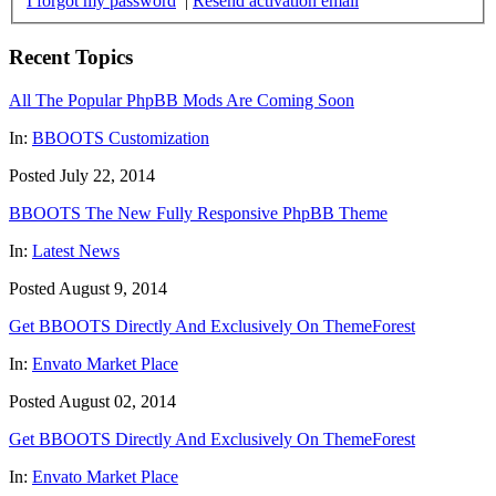
I forgot my password
|
Resend activation email
Recent Topics
All The Popular PhpBB Mods Are Coming Soon
In:
BBOOTS Customization
Posted July 22, 2014
BBOOTS The New Fully Responsive PhpBB Theme
In:
Latest News
Posted August 9, 2014
Get BBOOTS Directly And Exclusively On ThemeForest
In:
Envato Market Place
Posted August 02, 2014
Get BBOOTS Directly And Exclusively On ThemeForest
In:
Envato Market Place