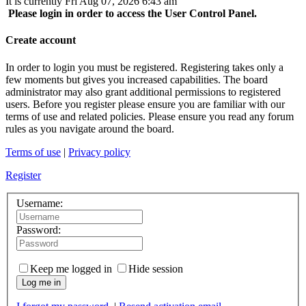
It is currently Fri Aug 07, 2026 6:43 am
Please login in order to access the User Control Panel.
Create account
In order to login you must be registered. Registering takes only a
few moments but gives you increased capabilities. The board
administrator may also grant additional permissions to registered
users. Before you register please ensure you are familiar with our
terms of use and related policies. Please ensure you read any forum
rules as you navigate around the board.
Terms of use
|
Privacy policy
Register
Username:
Password:
Keep me logged in
Hide session
Log me in