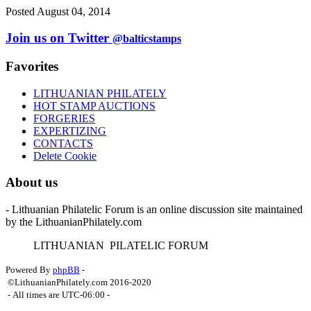
Posted August 04, 2014
Join us on Twitter
@balticstamps
Favorites
LITHUANIAN PHILATELY
HOT STAMP AUCTIONS
FORGERIES
EXPERTIZING
CONTACTS
Delete Cookie
About us
- Lithuanian Philatelic Forum is an online discussion site maintained
by the LithuanianPhilately.com
L
ITHUANIAN
P
ILATELIC
F
ORUM
Powered By
phpBB
-
©LithuanianPhilately.com 2016-2020
- All times are
UTC-06:00
-