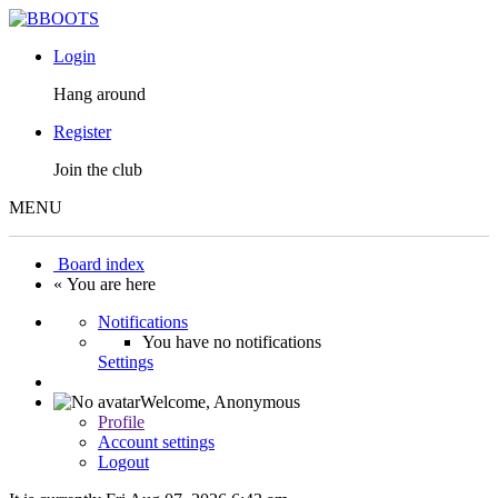
Login
Hang around
Register
Join the club
MENU
Board index
« You are here
Notifications
You have no notifications
Settings
Welcome,
Anonymous
Profile
Account settings
Logout