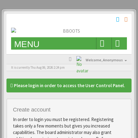
MENU
Welcome,
Anonymous
It is currently Thu Aug 06, 2026 2:24 pm
Please login in order to access the User Control Panel.
Create account
In order to login you must be registered. Registering
takes only a few moments but gives you increased
capabilities. The board administrator may also grant