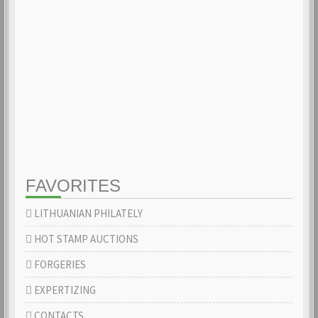
FAVORITES
LITHUANIAN PHILATELY
HOT STAMP AUCTIONS
FORGERIES
EXPERTIZING
CONTACTS