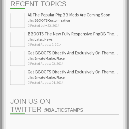
RECENT TOPICS
All The Popular PhpBB Mods Are Coming Soon
In:
BBOOTS Customization
Posted July 22, 2014
BBOOTS The New Fully Responsive PhpBB Theme
In:
Latest News
Posted August 9, 2014
Get BBOOTS Directly And Exclusively On ThemeForest
In:
Envato Market Place
Posted August 02, 2014
Get BBOOTS Directly And Exclusively On ThemeForest
In:
Envato Market Place
Posted August 04, 2014
JOIN US ON
TWITTER
@BALTICSTAMPS