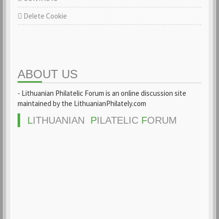
Delete Cookie
ABOUT US
- Lithuanian Philatelic Forum is an online discussion site
maintained by the LithuanianPhilately.com
L
ITHUANIAN
P
ILATELIC
F
ORUM