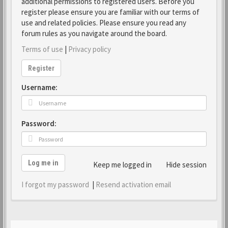
additional permissions to registered users. Before you
register please ensure you are familiar with our terms of
use and related policies. Please ensure you read any
forum rules as you navigate around the board.
Terms of use
|
Privacy policy
Register
Username:
Password:
Log me in
Keep me logged in
Hide session
I forgot my password
|
Resend activation email