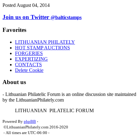
Posted August 04, 2014
Join us on Twitter
@balticstamps
Favorites
LITHUANIAN PHILATELY
HOT STAMP AUCTIONS
FORGERIES
EXPERTIZING
CONTACTS
Delete Cookie
About us
- Lithuanian Philatelic Forum is an online discussion site maintained
by the LithuanianPhilately.com
L
ITHUANIAN
P
ILATELIC
F
ORUM
Powered By
phpBB
-
©LithuanianPhilately.com 2016-2020
- All times are
UTC-06:00
-