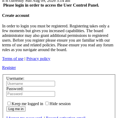
It is currently Sun Aug 09, 2026 3:14 am
Please login in order to access the User Control Panel.
Create account
In order to login you must be registered. Registering takes only a
few moments but gives you increased capabilities. The board
administrator may also grant additional permissions to registered
users. Before you register please ensure you are familiar with our
terms of use and related policies. Please ensure you read any forum
rules as you navigate around the board.
Terms of use
|
Privacy policy
Register
Username:
Password:
Keep me logged in
Hide session
Log me in