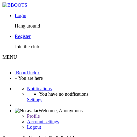
Login
Hang around
Register
Join the club
MENU
Board index
« You are here
Notifications
You have no notifications
Settings
Welcome,
Anonymous
Profile
Account settings
Logout