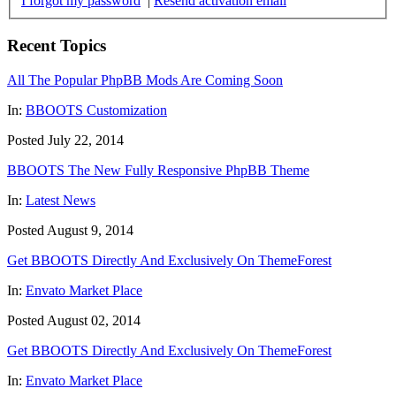
I forgot my password
|
Resend activation email
Recent Topics
All The Popular PhpBB Mods Are Coming Soon
In:
BBOOTS Customization
Posted July 22, 2014
BBOOTS The New Fully Responsive PhpBB Theme
In:
Latest News
Posted August 9, 2014
Get BBOOTS Directly And Exclusively On ThemeForest
In:
Envato Market Place
Posted August 02, 2014
Get BBOOTS Directly And Exclusively On ThemeForest
In:
Envato Market Place