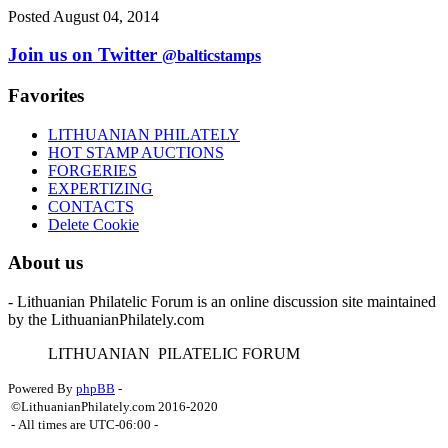
Posted August 04, 2014
Join us on Twitter
@balticstamps
Favorites
LITHUANIAN PHILATELY
HOT STAMP AUCTIONS
FORGERIES
EXPERTIZING
CONTACTS
Delete Cookie
About us
- Lithuanian Philatelic Forum is an online discussion site maintained
by the LithuanianPhilately.com
L
ITHUANIAN
P
ILATELIC
F
ORUM
Powered By
phpBB
-
©LithuanianPhilately.com 2016-2020
- All times are
UTC-06:00
-