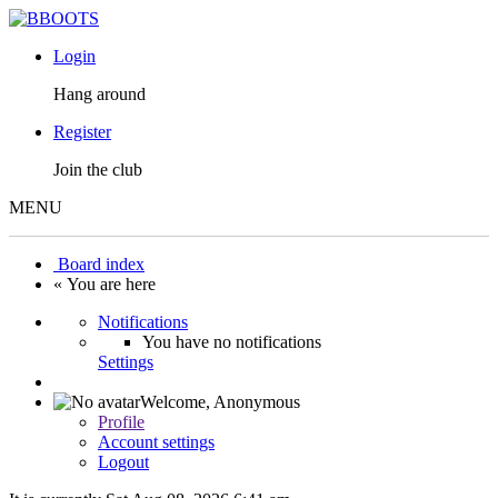
Login
Hang around
Register
Join the club
MENU
Board index
« You are here
Notifications
You have no notifications
Settings
Welcome,
Anonymous
Profile
Account settings
Logout