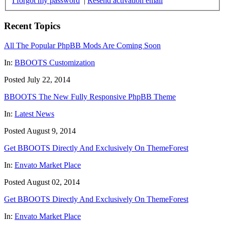
I forgot my password
|
Resend activation email
Recent Topics
All The Popular PhpBB Mods Are Coming Soon
In:
BBOOTS Customization
Posted July 22, 2014
BBOOTS The New Fully Responsive PhpBB Theme
In:
Latest News
Posted August 9, 2014
Get BBOOTS Directly And Exclusively On ThemeForest
In:
Envato Market Place
Posted August 02, 2014
Get BBOOTS Directly And Exclusively On ThemeForest
In:
Envato Market Place