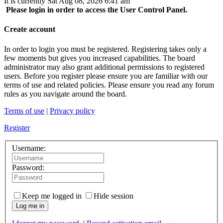
It is currently Sat Aug 08, 2026 6:41 am
Please login in order to access the User Control Panel.
Create account
In order to login you must be registered. Registering takes only a
few moments but gives you increased capabilities. The board
administrator may also grant additional permissions to registered
users. Before you register please ensure you are familiar with our
terms of use and related policies. Please ensure you read any forum
rules as you navigate around the board.
Terms of use
|
Privacy policy
Register
Username:
Password:
Keep me logged in
Hide session
Log me in