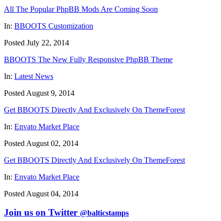
All The Popular PhpBB Mods Are Coming Soon
In:
BBOOTS Customization
Posted July 22, 2014
BBOOTS The New Fully Responsive PhpBB Theme
In:
Latest News
Posted August 9, 2014
Get BBOOTS Directly And Exclusively On ThemeForest
In:
Envato Market Place
Posted August 02, 2014
Get BBOOTS Directly And Exclusively On ThemeForest
In:
Envato Market Place
Posted August 04, 2014
Join us on Twitter
@balticstamps