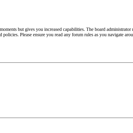
 moments but gives you increased capabilities. The board administrator 
ted policies. Please ensure you read any forum rules as you navigate aro