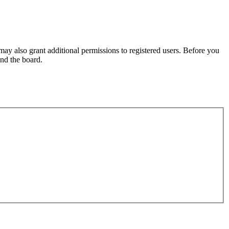
may also grant additional permissions to registered users. Before you
und the board.