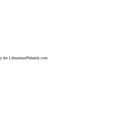
by the LithuanianPhilately.com