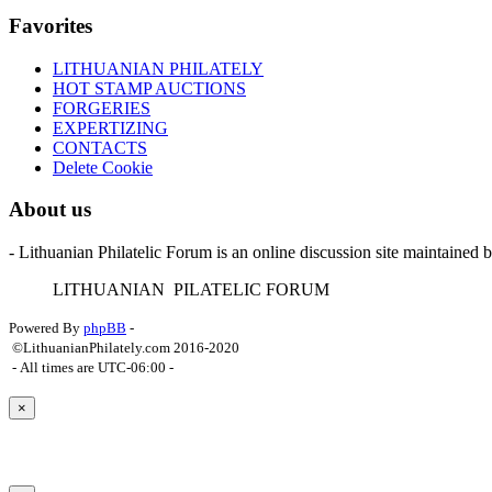
Favorites
LITHUANIAN PHILATELY
HOT STAMP AUCTIONS
FORGERIES
EXPERTIZING
CONTACTS
Delete Cookie
About us
- Lithuanian Philatelic Forum is an online discussion site maintained 
L
ITHUANIAN
P
ILATELIC
F
ORUM
Powered By
phpBB
-
©LithuanianPhilately.com 2016-2020
- All times are
UTC-06:00
-
×