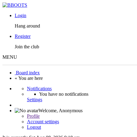
Login
Hang around
Register
Join the club
MENU
Board index
« You are here
Notifications
You have no notifications
Settings
Welcome,
Anonymous
Profile
Account settings
Logout