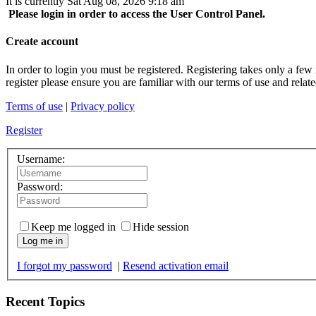
It is currently Sat Aug 08, 2026 9:18 am
Please login in order to access the User Control Panel.
Create account
In order to login you must be registered. Registering takes only a few
register please ensure you are familiar with our terms of use and rela
Terms of use
|
Privacy policy
Register
Username:
Password:
Keep me logged in
Hide session
Log me in
I forgot my password
|
Resend activation email
Recent Topics