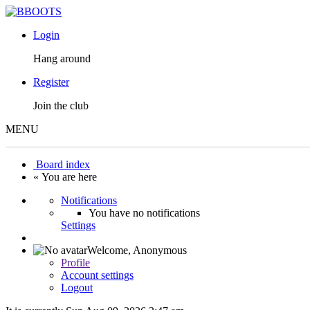
Login
Hang around
Register
Join the club
MENU
Board index
« You are here
Notifications
You have no notifications
Settings
Welcome,
Anonymous
Profile
Account settings
Logout