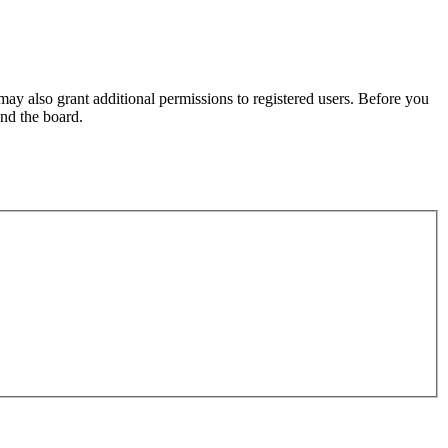
may also grant additional permissions to registered users. Before you
und the board.