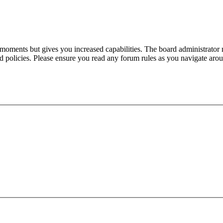
 moments but gives you increased capabilities. The board administrator 
ted policies. Please ensure you read any forum rules as you navigate aro