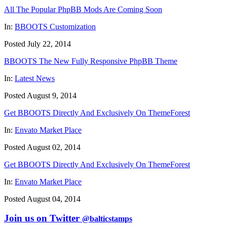
All The Popular PhpBB Mods Are Coming Soon
In:
BBOOTS Customization
Posted July 22, 2014
BBOOTS The New Fully Responsive PhpBB Theme
In:
Latest News
Posted August 9, 2014
Get BBOOTS Directly And Exclusively On ThemeForest
In:
Envato Market Place
Posted August 02, 2014
Get BBOOTS Directly And Exclusively On ThemeForest
In:
Envato Market Place
Posted August 04, 2014
Join us on Twitter
@balticstamps