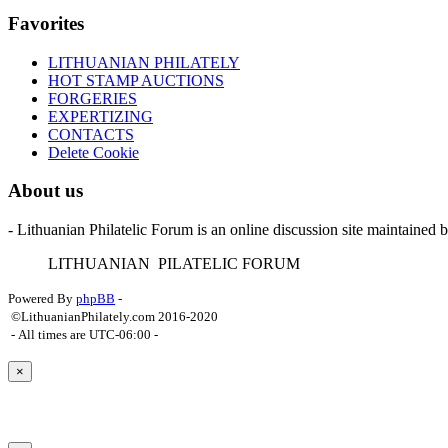
Favorites
LITHUANIAN PHILATELY
HOT STAMP AUCTIONS
FORGERIES
EXPERTIZING
CONTACTS
Delete Cookie
About us
- Lithuanian Philatelic Forum is an online discussion site maintained 
L
ITHUANIAN
P
ILATELIC
F
ORUM
Powered By
phpBB
-
©LithuanianPhilately.com 2016-2020
- All times are
UTC-06:00
-
×