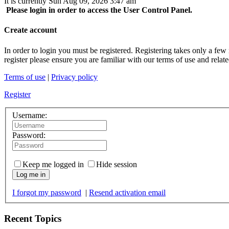
It is currently Sun Aug 09, 2026 3:47 am
Please login in order to access the User Control Panel.
Create account
In order to login you must be registered. Registering takes only a few
register please ensure you are familiar with our terms of use and rela
Terms of use
|
Privacy policy
Register
Username:
Password:
Keep me logged in
Hide session
Log me in
I forgot my password
|
Resend activation email
Recent Topics