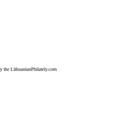
by the LithuanianPhilately.com