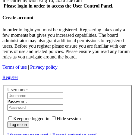
It is currently Mon Aug 10, 2026 2:46 am
Please login in order to access the User Control Panel.
Create account
In order to login you must be registered. Registering takes only a
few moments but gives you increased capabilities. The board
administrator may also grant additional permissions to registered
users. Before you register please ensure you are familiar with our
terms of use and related policies. Please ensure you read any forum
rules as you navigate around the board.
Terms of use
|
Privacy policy
Register
Username:
Password:
Keep me logged in
Hide session
Log me in