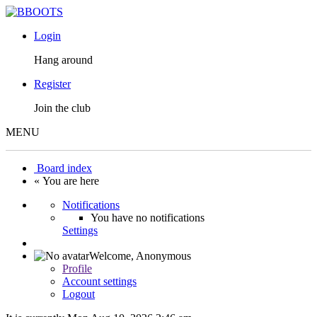
Login
Hang around
Register
Join the club
MENU
Board index
« You are here
Notifications
You have no notifications
Settings
Welcome,
Anonymous
Profile
Account settings
Logout