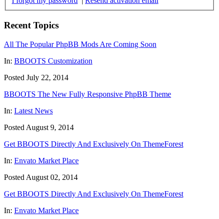
I forgot my password
|
Resend activation email
Recent Topics
All The Popular PhpBB Mods Are Coming Soon
In:
BBOOTS Customization
Posted July 22, 2014
BBOOTS The New Fully Responsive PhpBB Theme
In:
Latest News
Posted August 9, 2014
Get BBOOTS Directly And Exclusively On ThemeForest
In:
Envato Market Place
Posted August 02, 2014
Get BBOOTS Directly And Exclusively On ThemeForest
In:
Envato Market Place