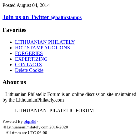
Posted August 04, 2014
Join us on Twitter
@balticstamps
Favorites
LITHUANIAN PHILATELY
HOT STAMP AUCTIONS
FORGERIES
EXPERTIZING
CONTACTS
Delete Cookie
About us
- Lithuanian Philatelic Forum is an online discussion site maintained
by the LithuanianPhilately.com
L
ITHUANIAN
P
ILATELIC
F
ORUM
Powered By
phpBB
-
©LithuanianPhilately.com 2016-2020
- All times are
UTC-06:00
-