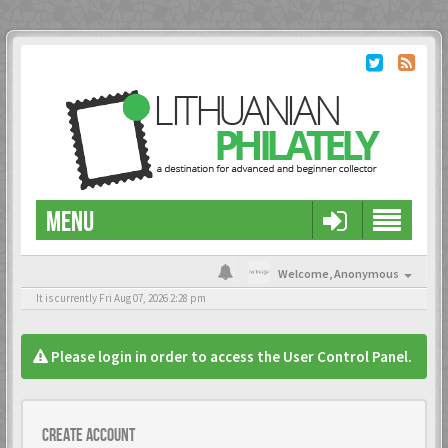
MENU
Welcome,
Anonymous
It is currently Fri Aug 07, 2026 2:28 pm
Please login in order to access the User Control Panel.
Create account