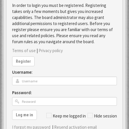
In order to login you must be registered. Registering
takes only a few moments but gives you increased
capabilities. The board administrator may also grant
additional permissions to registered users. Before you
register please ensure you are familiar with our terms of
use and related policies. Please ensure you read any
forum rules as you navigate around the board.
Terms of use
|
Privacy policy
Register
Username:
Password:
Log me in
Keep me logged in
Hide session
I forgot my password
|
Resend activation email