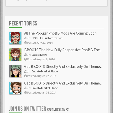
RECENT TOPICS
All The Popular PhpBB Mods Are Coming Soon
In:
BBOOTS Customization
Posted July 22, 2014
BBOOTS The New Fully Responsive PhpBB Theme
In:
Latest News
Posted August 9, 2014
Get BBOOTS Directly And Exclusively On ThemeForest
In:
Envato Market Place
Posted August 02, 2014
Get BBOOTS Directly And Exclusively On ThemeForest
In:
Envato Market Place
Posted August 04, 2014
JOIN US ON TWITTER
@BALTICSTAMPS