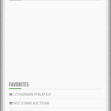
FAVORITES
LITHUANIAN PHILATELY
HOT STAMP AUCTIONS