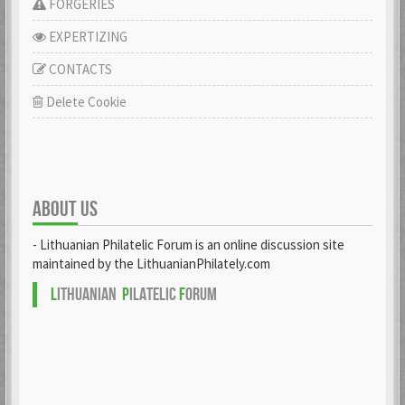
FORGERIES
EXPERTIZING
CONTACTS
Delete Cookie
ABOUT US
- Lithuanian Philatelic Forum is an online discussion site
maintained by the LithuanianPhilately.com
L
ITHUANIAN
P
ILATELIC
F
ORUM