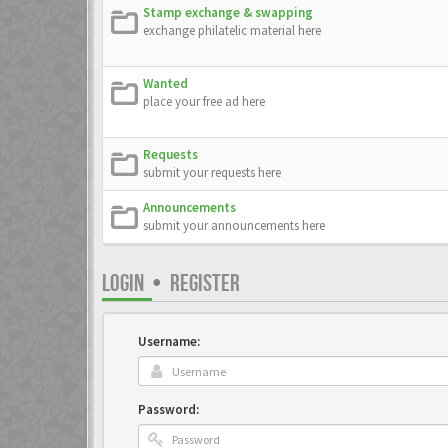
Stamp exchange & swapping
exchange philatelic material here
Wanted
place your free ad here
Requests
submit your requests here
Announcements
submit your announcements here
LOGIN
•
REGISTER
Username:
Password: