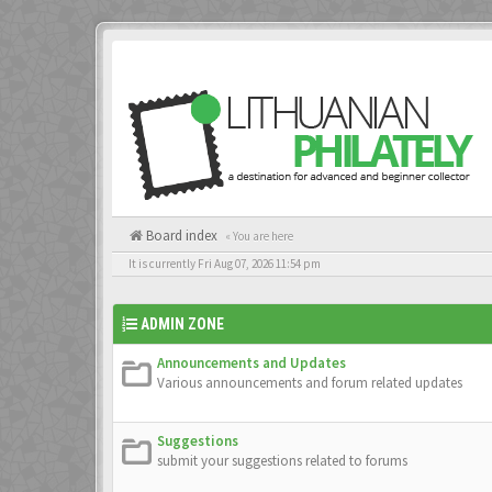
Board index
« You are here
It is currently Fri Aug 07, 2026 11:54 pm
ADMIN ZONE
Announcements and Updates
Various announcements and forum related updates
Suggestions
submit your suggestions related to forums