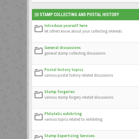
STAMP COLLECTING AND POSTAL HISTORY
Introduce yourself here
let others know about your collecting interests
General discussions
general stamp collecting discussions
Postal history topics
various postal history related discussions
Stamp forgeries
various stamp forgery related discussions
Philatelic exhibiting
various topics related to exhibiting
Stamp Expertizing Services