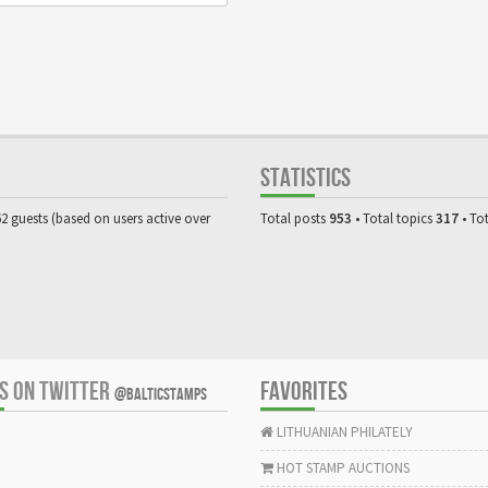
STATISTICS
62 guests (based on users active over
Total posts
953
• Total topics
317
• To
US ON TWITTER
FAVORITES
@BALTICSTAMPS
LITHUANIAN PHILATELY
HOT STAMP AUCTIONS