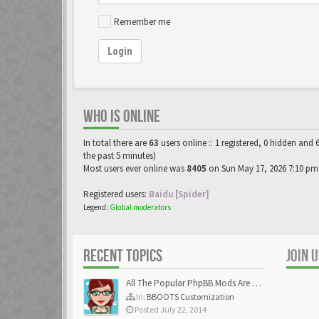
Remember me
Login
WHO IS ONLINE
In total there are
63
users online :: 1 registered, 0 hidden and 
the past 5 minutes)
Most users ever online was
8405
on Sun May 17, 2026 7:10 pm
Registered users:
Baidu [Spider]
Legend:
Global moderators
RECENT TOPICS
JOIN 
All The Popular PhpBB Mods Are Coming Soon
In:
BBOOTS Customization
Posted July 22, 2014