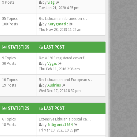
9 Posts
by
vitg
Tue Jan 21, 2020 4:35 pm
85 Topics
Re: Lithuanian libraries on s…
100 Posts
by
Kerygmatic
Thu Nov 28, 2019 11:22 am
STATISTICS
LAST POST
9 Topics
Re: A 1919 registered cover f…
20 Posts
by
Vygis
Thu Feb 11, 2016 2:36 am
10 Topics
Re: Lithuanian and European s…
19 Posts
by
Audrius
Wed Dec 17, 2014 8:32 pm
STATISTICS
LAST POST
6 Topics
Extensive Lithuania postal ca…
18 Posts
by
filligonis1954
Fri Mar 19, 2021 10:35 pm