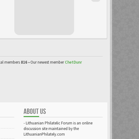
tal members
816
• Our newest member
ChetDunr
ABOUT US
- Lithuanian Philatelic Forum is an online
discussion site maintained by the
LithuanianPhilately.com