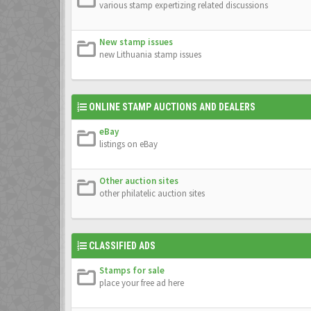
various stamp expertizing related discussions
New stamp issues
new Lithuania stamp issues
ONLINE STAMP AUCTIONS AND DEALERS
eBay
listings on eBay
Other auction sites
other philatelic auction sites
CLASSIFIED ADS
Stamps for sale
place your free ad here