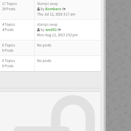
17 Topics
Stamps swap
29 Posts
by
Bombero
Thu Jul 12, 2018 3:17 am
4 Topics
stamps swap
4 Posts
by
wed92
Mon Aug 12, 2013 2:52 pm
0 Topics
No posts
0 Posts
0 Topics
No posts
0 Posts