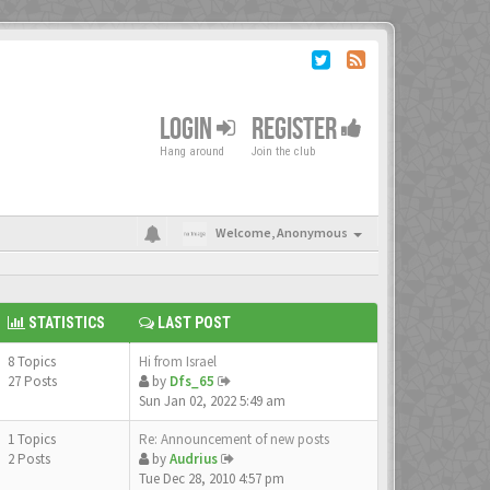
LOGIN
REGISTER
Hang around
Join the club
Welcome,
Anonymous
STATISTICS
LAST POST
8 Topics
Hi from Israel
27 Posts
by
Dfs_65
Sun Jan 02, 2022 5:49 am
1 Topics
Re: Announcement of new posts
2 Posts
by
Audrius
Tue Dec 28, 2010 4:57 pm