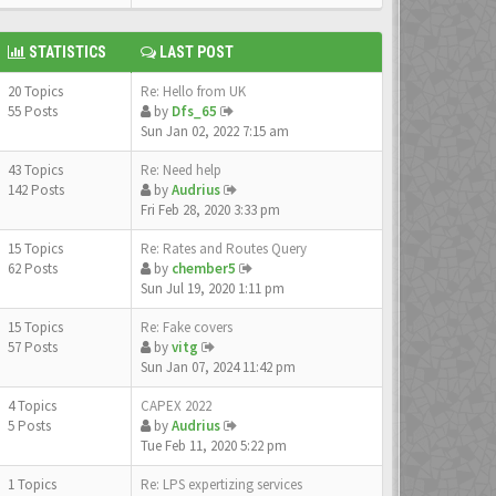
STATISTICS
LAST POST
20 Topics
Re: Hello from UK
55 Posts
by
Dfs_65
Sun Jan 02, 2022 7:15 am
43 Topics
Re: Need help
142 Posts
by
Audrius
Fri Feb 28, 2020 3:33 pm
15 Topics
Re: Rates and Routes Query
62 Posts
by
chember5
Sun Jul 19, 2020 1:11 pm
15 Topics
Re: Fake covers
57 Posts
by
vitg
Sun Jan 07, 2024 11:42 pm
4 Topics
CAPEX 2022
5 Posts
by
Audrius
Tue Feb 11, 2020 5:22 pm
1 Topics
Re: LPS expertizing services