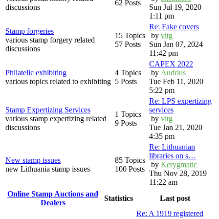
62 Posts
discussions
Sun Jul 19, 2020
1:11 pm
Re: Fake covers
Stamp forgeries
15 Topics
by
vitg
various stamp forgery related
57 Posts
Sun Jan 07, 2024
discussions
11:42 pm
CAPEX 2022
Philatelic exhibiting
4 Topics
by
Audrius
various topics related to exhibiting
5 Posts
Tue Feb 11, 2020
5:22 pm
Re: LPS expertizing
Stamp Expertizing Services
services
1 Topics
various stamp expertizing related
by
vitg
9 Posts
discussions
Tue Jan 21, 2020
4:35 pm
Re: Lithuanian
libraries on s…
New stamp issues
85 Topics
by
Kerygmatic
new Lithuania stamp issues
100 Posts
Thu Nov 28, 2019
11:22 am
Online Stamp Auctions and
Statistics
Last post
Dealers
Re: A 1919 registered