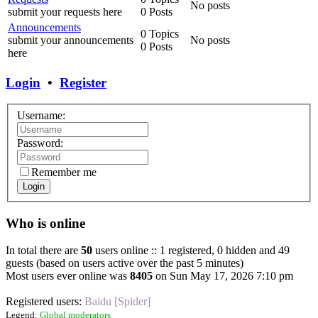
No posts
submit your requests here
0 Posts
Announcements
0 Topics
submit your announcements
No posts
0 Posts
here
Login
•
Register
Username:
Password:
Remember me
Login
Who is online
In total there are
50
users online :: 1 registered, 0 hidden and 49
guests (based on users active over the past 5 minutes)
Most users ever online was
8405
on Sun May 17, 2026 7:10 pm
Registered users:
Baidu [Spider]
Legend:
Global moderators