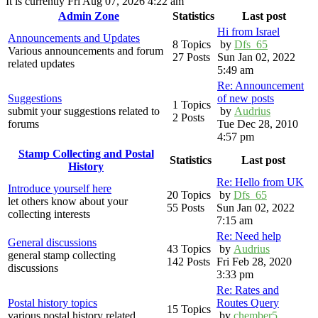
It is currently Fri Aug 07, 2026 4:22 am
Admin Zone
Statistics
Last post
Hi from Israel
Announcements and Updates
8 Topics
by
Dfs_65
Various announcements and forum
27 Posts
Sun Jan 02, 2022
related updates
5:49 am
Re: Announcement
Suggestions
of new posts
1 Topics
submit your suggestions related to
by
Audrius
2 Posts
forums
Tue Dec 28, 2010
4:57 pm
Stamp Collecting and Postal
Statistics
Last post
History
Re: Hello from UK
Introduce yourself here
20 Topics
by
Dfs_65
let others know about your
55 Posts
Sun Jan 02, 2022
collecting interests
7:15 am
Re: Need help
General discussions
43 Topics
by
Audrius
general stamp collecting
142 Posts
Fri Feb 28, 2020
discussions
3:33 pm
Re: Rates and
Postal history topics
Routes Query
15 Topics
various postal history related
by
chember5