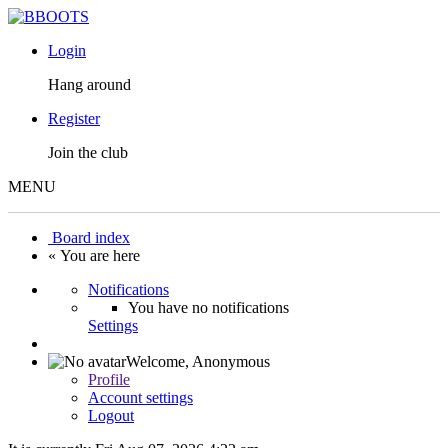
Login
Hang around
Register
Join the club
MENU
Board index
« You are here
Notifications
You have no notifications
Settings
Welcome,
Anonymous
Profile
Account settings
Logout