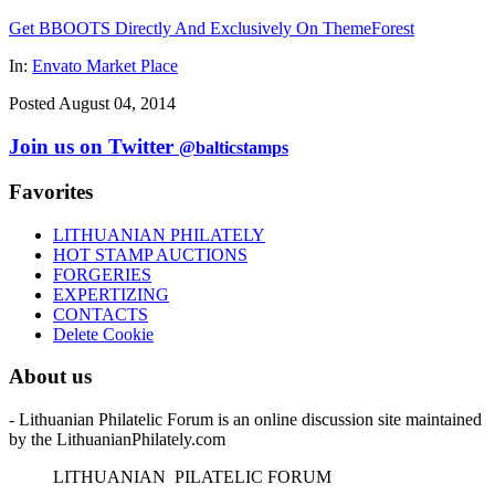
Get BBOOTS Directly And Exclusively On ThemeForest
In:
Envato Market Place
Posted August 04, 2014
Join us on Twitter
@balticstamps
Favorites
LITHUANIAN PHILATELY
HOT STAMP AUCTIONS
FORGERIES
EXPERTIZING
CONTACTS
Delete Cookie
About us
- Lithuanian Philatelic Forum is an online discussion site maintained
by the LithuanianPhilately.com
L
ITHUANIAN
P
ILATELIC
F
ORUM