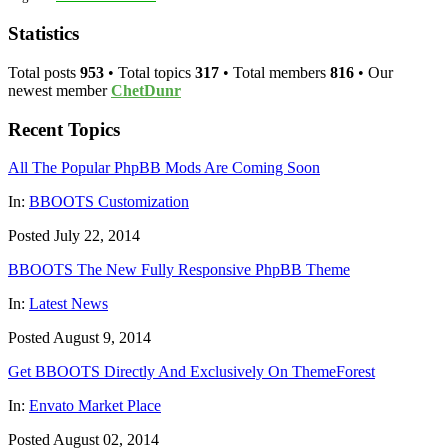
Statistics
Total posts
953
• Total topics
317
• Total members
816
• Our
newest member
ChetDunr
Recent Topics
All The Popular PhpBB Mods Are Coming Soon
In:
BBOOTS Customization
Posted July 22, 2014
BBOOTS The New Fully Responsive PhpBB Theme
In:
Latest News
Posted August 9, 2014
Get BBOOTS Directly And Exclusively On ThemeForest
In:
Envato Market Place
Posted August 02, 2014