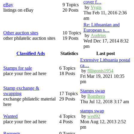
cover f…
eBay
9 Topics
by
Vygis
listings on eBay
20 Posts
Thu Feb 11, 2016 2:36
am
Re: Lithuanian and
European s…
Other auction sites
10 Topics
by
Audrius
other philatelic auction sites
19 Posts
Wed Dec 17, 2014 8:32
pm
Classified Ads
Statistics
Last post
Extensive Lithuania postal
ca…
Stamps for sale
6 Topics
by
filligonis1954
place your free ad here
18 Posts
Fri Mar 19, 2021 10:35
pm
Stamp exchange &
Stamps swap
swapping
17 Topics
by
Bombero
exchange philatelic material
29 Posts
Thu Jul 12, 2018 3:17 am
here
stamps swap
Wanted
4 Topics
by
wed92
place your free ad here
4 Posts
Mon Aug 12, 2013 2:52
pm
Requests
0 Topics