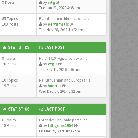
9 Posts
by
vitg
Tue Jan 21, 2020 4:35 pm
85 Topics
Re: Lithuanian libraries on s…
100 Posts
by
Kerygmatic
Thu Nov 28, 2019 11:22 am
STATISTICS
LAST POST
9 Topics
Re: A 1919 registered cover f…
20 Posts
by
Vygis
Thu Feb 11, 2016 2:36 am
10 Topics
Re: Lithuanian and European s…
19 Posts
by
Audrius
Wed Dec 17, 2014 8:32 pm
STATISTICS
LAST POST
6 Topics
Extensive Lithuania postal ca…
18 Posts
by
filligonis1954
Fri Mar 19, 2021 10:35 pm