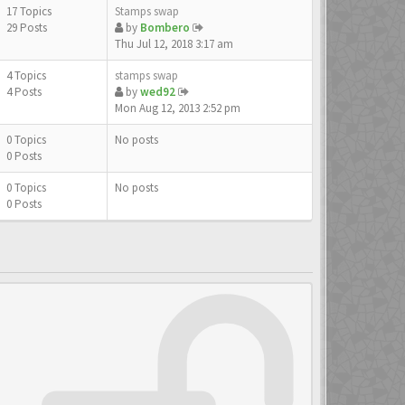
17 Topics
Stamps swap
29 Posts
by
Bombero
Thu Jul 12, 2018 3:17 am
4 Topics
stamps swap
4 Posts
by
wed92
Mon Aug 12, 2013 2:52 pm
0 Topics
No posts
0 Posts
0 Topics
No posts
0 Posts