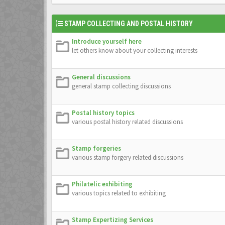
STAMP COLLECTING AND POSTAL HISTORY
Introduce yourself here
let others know about your collecting interests
General discussions
general stamp collecting discussions
Postal history topics
various postal history related discussions
Stamp forgeries
various stamp forgery related discussions
Philatelic exhibiting
various topics related to exhibiting
Stamp Expertizing Services