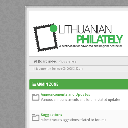
Board index
« You are here
It is currently Sun Aug 09, 2026 3:52 am
ADMIN ZONE
Announcements and Updates
Various announcements and forum related updates
Suggestions
submit your suggestions related to forums