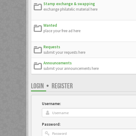
Stamp exchange & swapping
exchange philatelic material here
Wanted
place your free ad here
Requests
submit your requests here
Announcements
submit your announcements here
LOGIN
•
REGISTER
Username:
Password: