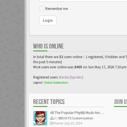
Remember me
Login
WHO IS ONLINE
In total there are
52
users online :: 1 registered, 0 hidden and 
the past 5 minutes)
Most users ever online was
8405
on Sun May 17, 2026 7:10 pm
Registered users:
Baidu [Spider]
Legend:
Global moderators
RECENT TOPICS
JOIN 
All The Popular PhpBB Mods Are Coming Soon
In:
BBOOTS Customization
Posted July 22, 2014