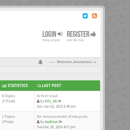
LOGIN
REGISTER
Hang around
Join the club
Welcome,
Anonymous
STATISTICS
LAST POST
8 Topics
Hi from Israel
27 Posts
by
Dfs_65
Sun Jan 02, 2022 5:49 am
1 Topics
Re: Announcement of new posts
2 Posts
by
Audrius
Tue Dec 28, 2010 4:57 pm