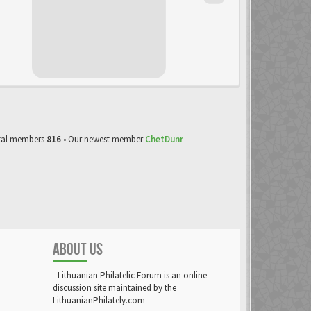
tal members
816
• Our newest member
ChetDunr
ABOUT US
- Lithuanian Philatelic Forum is an online
discussion site maintained by the
LithuanianPhilately.com