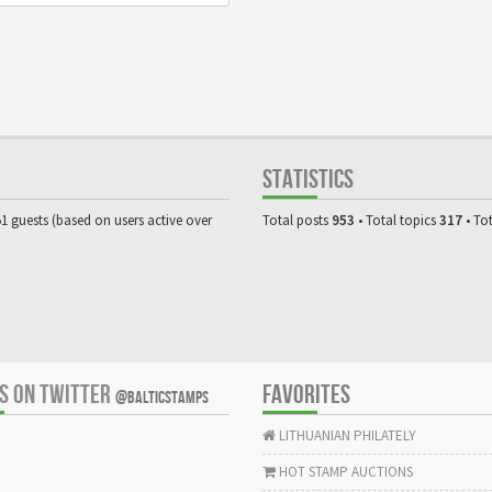
STATISTICS
51 guests (based on users active over
Total posts
953
• Total topics
317
• To
US ON TWITTER
FAVORITES
@BALTICSTAMPS
LITHUANIAN PHILATELY
HOT STAMP AUCTIONS