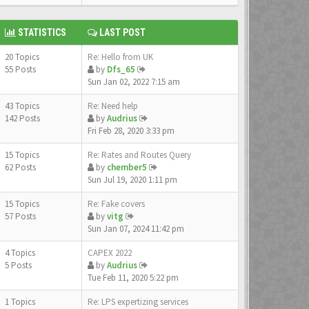
STATISTICS
LAST POST
20 Topics
Re: Hello from UK
55 Posts
by
Dfs_65
Sun Jan 02, 2022 7:15 am
43 Topics
Re: Need help
142 Posts
by
Audrius
Fri Feb 28, 2020 3:33 pm
15 Topics
Re: Rates and Routes Query
62 Posts
by
chember5
Sun Jul 19, 2020 1:11 pm
15 Topics
Re: Fake covers
57 Posts
by
vitg
Sun Jan 07, 2024 11:42 pm
4 Topics
CAPEX 2022
5 Posts
by
Audrius
Tue Feb 11, 2020 5:22 pm
1 Topics
Re: LPS expertizing services