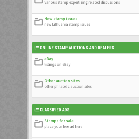
various stamp expertizing related discussions
New stamp issues
new Lithuania stamp issues
ONLINE STAMP AUCTIONS AND DEALERS
eBay
listings on eBay
Other auction sites
other philatelic auction sites
CLASSIFIED ADS
Stamps for sale
place your free ad here