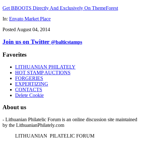
Get BBOOTS Directly And Exclusively On ThemeForest
In:
Envato Market Place
Posted August 04, 2014
Join us on Twitter
@balticstamps
Favorites
LITHUANIAN PHILATELY
HOT STAMP AUCTIONS
FORGERIES
EXPERTIZING
CONTACTS
Delete Cookie
About us
- Lithuanian Philatelic Forum is an online discussion site maintained
by the LithuanianPhilately.com
L
ITHUANIAN
P
ILATELIC
F
ORUM