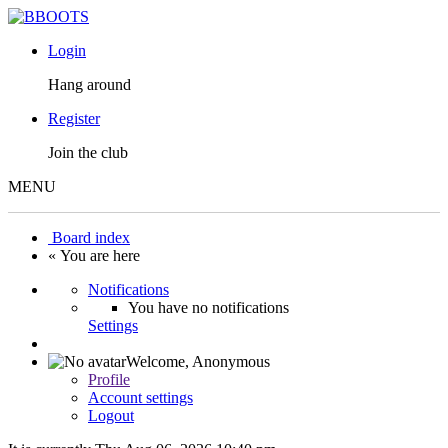
Login
Hang around
Register
Join the club
MENU
Board index
« You are here
Notifications
You have no notifications
Settings
Welcome,
Anonymous
Profile
Account settings
Logout