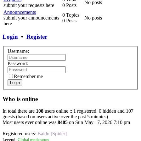
No posts
submit your requests here
0 Posts
Announcements
0 Topics
submit your announcements
No posts
0 Posts
here
Login
•
Register
Username:
Password:
Remember me
Login
Who is online
In total there are
108
users online :: 1 registered, 0 hidden and 107
guests (based on users active over the past 5 minutes)
Most users ever online was
8405
on Sun May 17, 2026 7:10 pm
Registered users:
Baidu [Spider]
Legend:
Global moderators