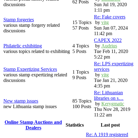
62 Posts
discussions
Sun Jul 19, 2020
1:11 pm
Re: Fake covers
Stamp forgeries
15 Topics
by
vitg
various stamp forgery related
57 Posts
Sun Jan 07, 2024
discussions
11:42 pm
CAPEX 2022
Philatelic exhibiting
4 Topics
by
Audrius
various topics related to exhibiting
5 Posts
Tue Feb 11, 2020
5:22 pm
Re: LPS expertizing
Stamp Expertizing Services
services
1 Topics
various stamp expertizing related
by
vitg
9 Posts
discussions
Tue Jan 21, 2020
4:35 pm
Re: Lithuanian
libraries on s…
New stamp issues
85 Topics
by
Kerygmatic
new Lithuania stamp issues
100 Posts
Thu Nov 28, 2019
11:22 am
Online Stamp Auctions and
Statistics
Last post
Dealers
Re: A 1919 registered