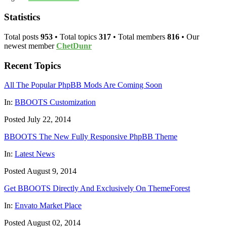
Statistics
Total posts
953
• Total topics
317
• Total members
816
• Our
newest member
ChetDunr
Recent Topics
All The Popular PhpBB Mods Are Coming Soon
In:
BBOOTS Customization
Posted July 22, 2014
BBOOTS The New Fully Responsive PhpBB Theme
In:
Latest News
Posted August 9, 2014
Get BBOOTS Directly And Exclusively On ThemeForest
In:
Envato Market Place
Posted August 02, 2014