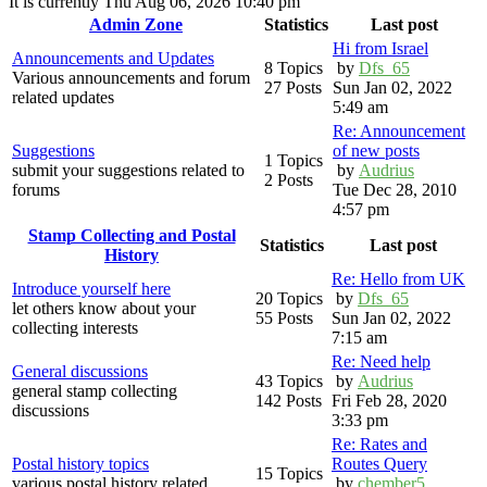
It is currently Thu Aug 06, 2026 10:40 pm
Admin Zone
Statistics
Last post
Hi from Israel
Announcements and Updates
8 Topics
by
Dfs_65
Various announcements and forum
27 Posts
Sun Jan 02, 2022
related updates
5:49 am
Re: Announcement
Suggestions
of new posts
1 Topics
submit your suggestions related to
by
Audrius
2 Posts
forums
Tue Dec 28, 2010
4:57 pm
Stamp Collecting and Postal
Statistics
Last post
History
Re: Hello from UK
Introduce yourself here
20 Topics
by
Dfs_65
let others know about your
55 Posts
Sun Jan 02, 2022
collecting interests
7:15 am
Re: Need help
General discussions
43 Topics
by
Audrius
general stamp collecting
142 Posts
Fri Feb 28, 2020
discussions
3:33 pm
Re: Rates and
Postal history topics
Routes Query
15 Topics
various postal history related
by
chember5