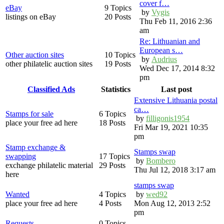
cover f…
eBay
9 Topics
by
Vygis
listings on eBay
20 Posts
Thu Feb 11, 2016 2:36
am
Re: Lithuanian and
European s…
Other auction sites
10 Topics
by
Audrius
other philatelic auction sites
19 Posts
Wed Dec 17, 2014 8:32
pm
Classified Ads
Statistics
Last post
Extensive Lithuania postal
ca…
Stamps for sale
6 Topics
by
filligonis1954
place your free ad here
18 Posts
Fri Mar 19, 2021 10:35
pm
Stamp exchange &
Stamps swap
swapping
17 Topics
by
Bombero
exchange philatelic material
29 Posts
Thu Jul 12, 2018 3:17 am
here
stamps swap
Wanted
4 Topics
by
wed92
place your free ad here
4 Posts
Mon Aug 12, 2013 2:52
pm
Requests
0 Topics