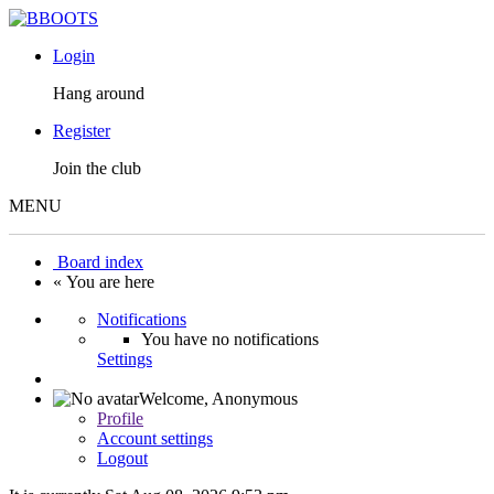
Login
Hang around
Register
Join the club
MENU
Board index
« You are here
Notifications
You have no notifications
Settings
Welcome,
Anonymous
Profile
Account settings
Logout