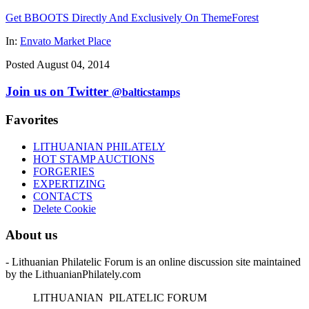
Get BBOOTS Directly And Exclusively On ThemeForest
In:
Envato Market Place
Posted August 04, 2014
Join us on Twitter
@balticstamps
Favorites
LITHUANIAN PHILATELY
HOT STAMP AUCTIONS
FORGERIES
EXPERTIZING
CONTACTS
Delete Cookie
About us
- Lithuanian Philatelic Forum is an online discussion site maintained
by the LithuanianPhilately.com
L
ITHUANIAN
P
ILATELIC
F
ORUM