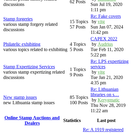
62 Posts
discussions
Sun Jul 19, 2020
1:11 pm
Re: Fake covers
Stamp forgeries
15 Topics
by
vitg
various stamp forgery related
57 Posts
Sun Jan 07, 2024
discussions
11:42 pm
CAPEX 2022
Philatelic exhibiting
4 Topics
by
Audrius
various topics related to exhibiting
5 Posts
Tue Feb 11, 2020
5:22 pm
Re: LPS expertizing
Stamp Expertizing Services
services
1 Topics
various stamp expertizing related
by
vitg
9 Posts
discussions
Tue Jan 21, 2020
4:35 pm
Re: Lithuanian
libraries on s…
New stamp issues
85 Topics
by
Kerygmatic
new Lithuania stamp issues
100 Posts
Thu Nov 28, 2019
11:22 am
Online Stamp Auctions and
Statistics
Last post
Dealers
Re: A 1919 registered