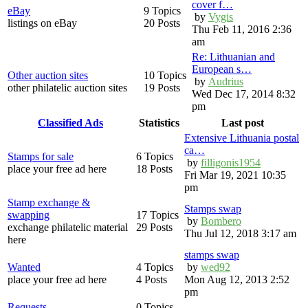
cover f…
eBay
9 Topics
by
Vygis
listings on eBay
20 Posts
Thu Feb 11, 2016 2:36
am
Re: Lithuanian and
European s…
Other auction sites
10 Topics
by
Audrius
other philatelic auction sites
19 Posts
Wed Dec 17, 2014 8:32
pm
Classified Ads
Statistics
Last post
Extensive Lithuania postal
ca…
Stamps for sale
6 Topics
by
filligonis1954
place your free ad here
18 Posts
Fri Mar 19, 2021 10:35
pm
Stamp exchange &
Stamps swap
swapping
17 Topics
by
Bombero
exchange philatelic material
29 Posts
Thu Jul 12, 2018 3:17 am
here
stamps swap
Wanted
4 Topics
by
wed92
place your free ad here
4 Posts
Mon Aug 12, 2013 2:52
pm
Requests
0 Topics