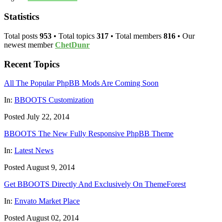
Statistics
Total posts
953
• Total topics
317
• Total members
816
• Our
newest member
ChetDunr
Recent Topics
All The Popular PhpBB Mods Are Coming Soon
In:
BBOOTS Customization
Posted July 22, 2014
BBOOTS The New Fully Responsive PhpBB Theme
In:
Latest News
Posted August 9, 2014
Get BBOOTS Directly And Exclusively On ThemeForest
In:
Envato Market Place
Posted August 02, 2014