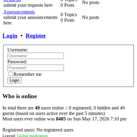
No posts
submit your requests here
0 Posts
Announcements
0 Topics
submit your announcements
No posts
0 Posts
here
Login
•
Register
Username:
Password:
Remember me
Login
Who is online
In total there are
49
users online :: 0 registered, 0 hidden and 49
guests (based on users active over the past 5 minutes)
Most users ever online was
8405
on Sun May 17, 2026 7:10 pm
Registered users: No registered users
Legend:
Global moderators