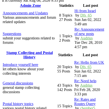
It is currently Sat Aug 08, 2026 9:53 pm
Admin Zone
Statistics
Last post
Hi from Israel
Announcements and Updates
8 Topics
by
Dfs_65
Various announcements and forum
27 Posts
Sun Jan 02, 2022
related updates
5:49 am
Re: Announcement
Suggestions
of new posts
1 Topics
submit your suggestions related to
by
Audrius
2 Posts
forums
Tue Dec 28, 2010
4:57 pm
Stamp Collecting and Postal
Statistics
Last post
History
Re: Hello from UK
Introduce yourself here
20 Topics
by
Dfs_65
let others know about your
55 Posts
Sun Jan 02, 2022
collecting interests
7:15 am
Re: Need help
General discussions
43 Topics
by
Audrius
general stamp collecting
142 Posts
Fri Feb 28, 2020
discussions
3:33 pm
Re: Rates and
Postal history topics
Routes Query
15 Topics
various postal history related
by
chember5