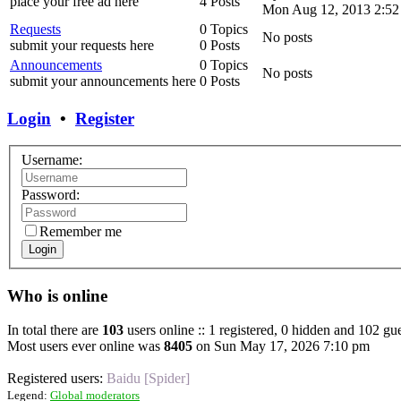
place your free ad here
4 Posts
Mon Aug 12, 2013 2:52
Requests
0 Topics
No posts
submit your requests here
0 Posts
Announcements
0 Topics
No posts
submit your announcements here
0 Posts
Login
•
Register
Username:
Password:
Remember me
Login
Who is online
In total there are
103
users online :: 1 registered, 0 hidden and 102 gue
Most users ever online was
8405
on Sun May 17, 2026 7:10 pm
Registered users:
Baidu [Spider]
Legend:
Global moderators