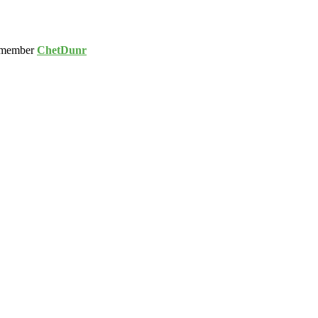
 member
ChetDunr