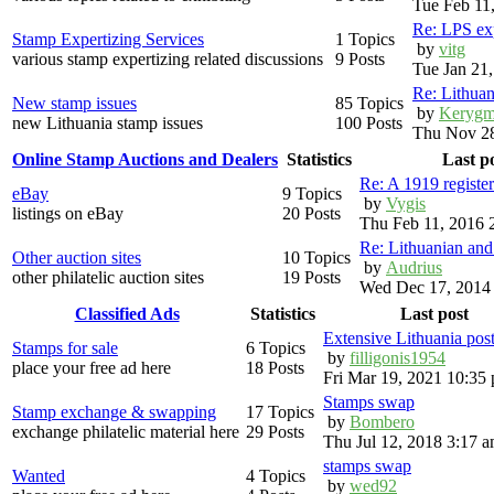
Tue Feb 11
Re: LPS exp
Stamp Expertizing Services
1 Topics
by
vitg
various stamp expertizing related discussions
9 Posts
Tue Jan 21
Re: Lithuan
New stamp issues
85 Topics
by
Kerygm
new Lithuania stamp issues
100 Posts
Thu Nov 28
Online Stamp Auctions and Dealers
Statistics
Last p
Re: A 1919 registe
eBay
9 Topics
by
Vygis
listings on eBay
20 Posts
Thu Feb 11, 2016 
Re: Lithuanian an
Other auction sites
10 Topics
by
Audrius
other philatelic auction sites
19 Posts
Wed Dec 17, 2014
Classified Ads
Statistics
Last post
Extensive Lithuania pos
Stamps for sale
6 Topics
by
filligonis1954
place your free ad here
18 Posts
Fri Mar 19, 2021 10:35
Stamps swap
Stamp exchange & swapping
17 Topics
by
Bombero
exchange philatelic material here
29 Posts
Thu Jul 12, 2018 3:17 
stamps swap
Wanted
4 Topics
by
wed92