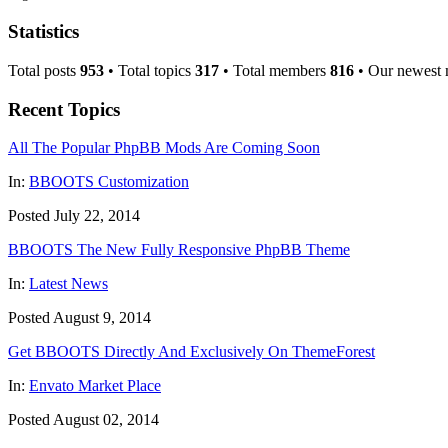
Statistics
Total posts
953
• Total topics
317
• Total members
816
• Our newest
Recent Topics
All The Popular PhpBB Mods Are Coming Soon
In:
BBOOTS Customization
Posted July 22, 2014
BBOOTS The New Fully Responsive PhpBB Theme
In:
Latest News
Posted August 9, 2014
Get BBOOTS Directly And Exclusively On ThemeForest
In:
Envato Market Place
Posted August 02, 2014