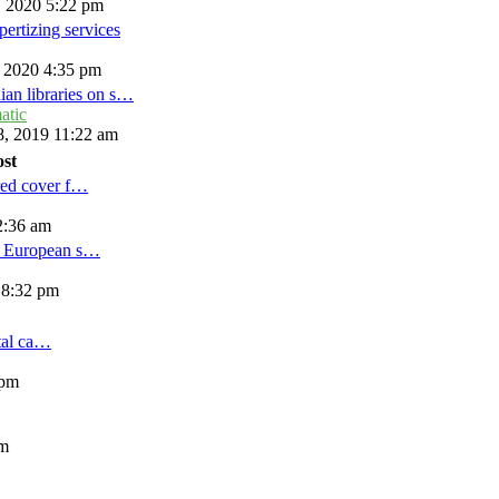
, 2020 5:22 pm
ertizing services
, 2020 4:35 pm
ian libraries on s…
atic
, 2019 11:22 am
ost
red cover f…
2:36 am
d European s…
 8:32 pm
tal ca…
 pm
am