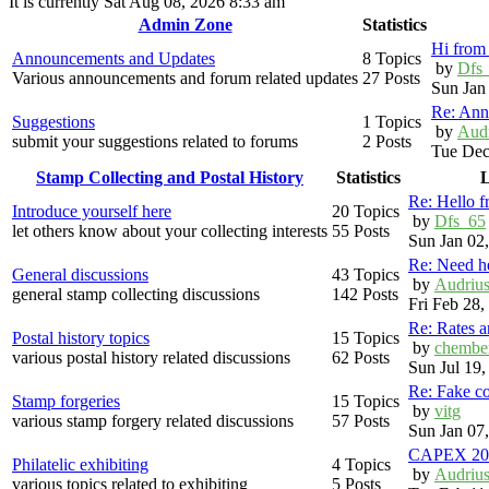
It is currently Sat Aug 08, 2026 8:33 am
Admin Zone
Statistics
Hi from 
Announcements and Updates
8 Topics
by
Dfs
Various announcements and forum related updates
27 Posts
Sun Jan
Re: Ann
Suggestions
1 Topics
by
Aud
submit your suggestions related to forums
2 Posts
Tue Dec
Stamp Collecting and Postal History
Statistics
L
Re: Hello 
Introduce yourself here
20 Topics
by
Dfs_65
let others know about your collecting interests
55 Posts
Sun Jan 02
Re: Need h
General discussions
43 Topics
by
Audriu
general stamp collecting discussions
142 Posts
Fri Feb 28
Re: Rates 
Postal history topics
15 Topics
by
chembe
various postal history related discussions
62 Posts
Sun Jul 19
Re: Fake c
Stamp forgeries
15 Topics
by
vitg
various stamp forgery related discussions
57 Posts
Sun Jan 07
CAPEX 20
Philatelic exhibiting
4 Topics
by
Audriu
various topics related to exhibiting
5 Posts