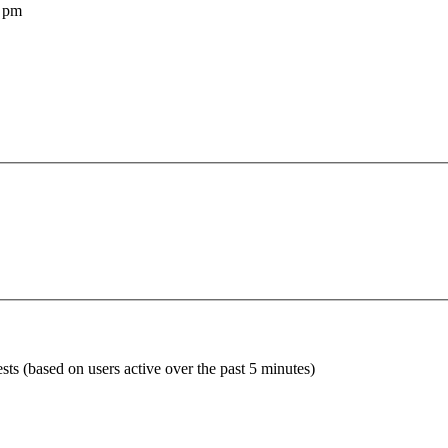
 pm
sts (based on users active over the past 5 minutes)