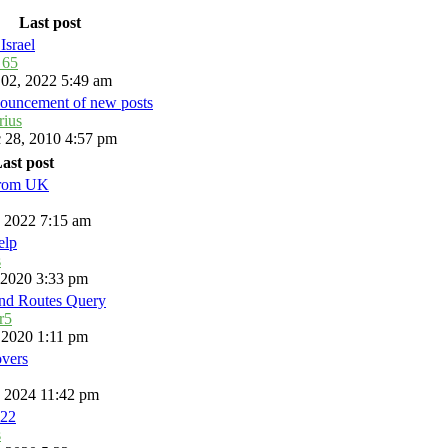
Last post
Israel
_65
 02, 2022 5:49 am
ouncement of new posts
rius
 28, 2010 4:57 pm
ast post
from UK
, 2022 7:15 am
elp
s
, 2020 3:33 pm
and Routes Query
r5
, 2020 1:11 pm
overs
, 2024 11:42 pm
22
s