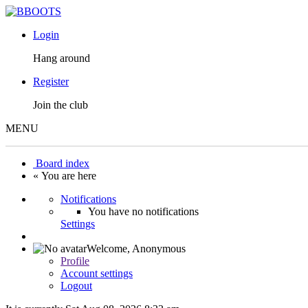
Login
Hang around
Register
Join the club
MENU
Board index
« You are here
Notifications
You have no notifications
Settings
Welcome,
Anonymous
Profile
Account settings
Logout