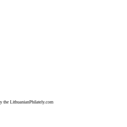
by the LithuanianPhilately.com