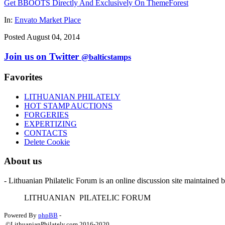
Get BBOOTS Directly And Exclusively On ThemeForest
In:
Envato Market Place
Posted August 04, 2014
Join us on Twitter
@balticstamps
Favorites
LITHUANIAN PHILATELY
HOT STAMP AUCTIONS
FORGERIES
EXPERTIZING
CONTACTS
Delete Cookie
About us
- Lithuanian Philatelic Forum is an online discussion site maintained 
L
ITHUANIAN
P
ILATELIC
F
ORUM
Powered By
phpBB
-
©LithuanianPhilately.com 2016-2020