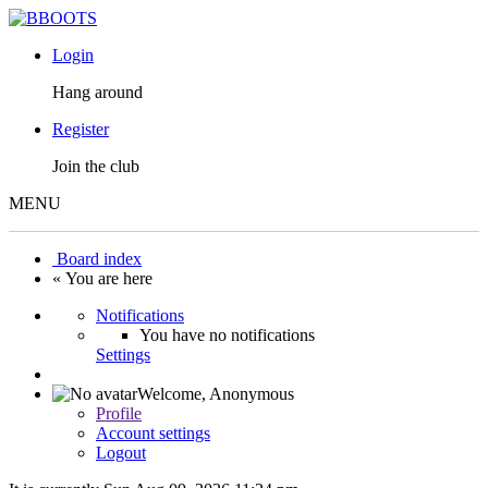
Login
Hang around
Register
Join the club
MENU
Board index
« You are here
Notifications
You have no notifications
Settings
Welcome,
Anonymous
Profile
Account settings
Logout