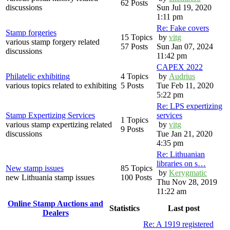
62 Posts
discussions
Sun Jul 19, 2020
1:11 pm
Re: Fake covers
Stamp forgeries
15 Topics
by
vitg
various stamp forgery related
57 Posts
Sun Jan 07, 2024
discussions
11:42 pm
CAPEX 2022
Philatelic exhibiting
4 Topics
by
Audrius
various topics related to exhibiting
5 Posts
Tue Feb 11, 2020
5:22 pm
Re: LPS expertizing
Stamp Expertizing Services
services
1 Topics
various stamp expertizing related
by
vitg
9 Posts
discussions
Tue Jan 21, 2020
4:35 pm
Re: Lithuanian
libraries on s…
New stamp issues
85 Topics
by
Kerygmatic
new Lithuania stamp issues
100 Posts
Thu Nov 28, 2019
11:22 am
Online Stamp Auctions and
Statistics
Last post
Dealers
Re: A 1919 registered