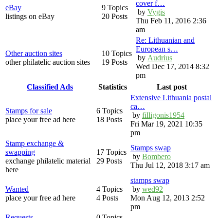
cover f…
eBay
9 Topics
by
Vygis
listings on eBay
20 Posts
Thu Feb 11, 2016 2:36
am
Re: Lithuanian and
European s…
Other auction sites
10 Topics
by
Audrius
other philatelic auction sites
19 Posts
Wed Dec 17, 2014 8:32
pm
Classified Ads
Statistics
Last post
Extensive Lithuania postal
ca…
Stamps for sale
6 Topics
by
filligonis1954
place your free ad here
18 Posts
Fri Mar 19, 2021 10:35
pm
Stamp exchange &
Stamps swap
swapping
17 Topics
by
Bombero
exchange philatelic material
29 Posts
Thu Jul 12, 2018 3:17 am
here
stamps swap
Wanted
4 Topics
by
wed92
place your free ad here
4 Posts
Mon Aug 12, 2013 2:52
pm
Requests
0 Topics