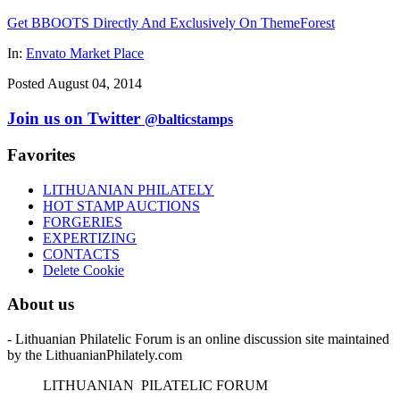
Get BBOOTS Directly And Exclusively On ThemeForest
In:
Envato Market Place
Posted August 04, 2014
Join us on Twitter
@balticstamps
Favorites
LITHUANIAN PHILATELY
HOT STAMP AUCTIONS
FORGERIES
EXPERTIZING
CONTACTS
Delete Cookie
About us
- Lithuanian Philatelic Forum is an online discussion site maintained
by the LithuanianPhilately.com
L
ITHUANIAN
P
ILATELIC
F
ORUM