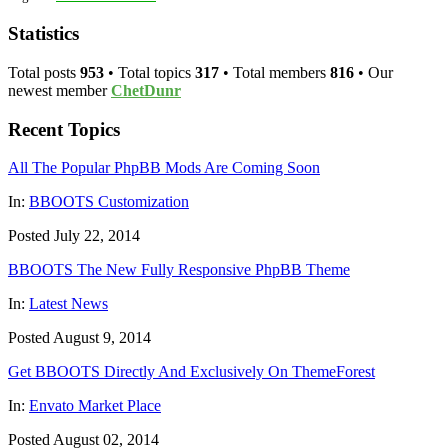
Statistics
Total posts
953
• Total topics
317
• Total members
816
• Our
newest member
ChetDunr
Recent Topics
All The Popular PhpBB Mods Are Coming Soon
In:
BBOOTS Customization
Posted July 22, 2014
BBOOTS The New Fully Responsive PhpBB Theme
In:
Latest News
Posted August 9, 2014
Get BBOOTS Directly And Exclusively On ThemeForest
In:
Envato Market Place
Posted August 02, 2014