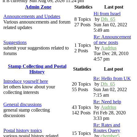
It is currently Sun Aug 09, 2026 11:24 pm
Admin Zone
Statistics
Last post
Hi from Israel
Announcements and Updates
8 Topics
by
Dfs_65
Various announcements and forum
27 Posts
Sun Jan 02, 2022
related updates
5:49 am
Re: Announcement
Suggestions
of new posts
1 Topics
submit your suggestions related to
by
Audrius
2 Posts
forums
Tue Dec 28, 2010
4:57 pm
Stamp Collecting and Postal
Statistics
Last post
History
Re: Hello from UK
Introduce yourself here
20 Topics
by
Dfs_65
let others know about your
55 Posts
Sun Jan 02, 2022
collecting interests
7:15 am
Re: Need help
General discussions
43 Topics
by
Audrius
general stamp collecting
142 Posts
Fri Feb 28, 2020
discussions
3:33 pm
Re: Rates and
Postal history topics
Routes Query
15 Topics
various postal history related
by
chember5