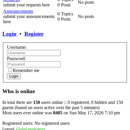
No posts
submit your requests here
0 Posts
Announcements
0 Topics
submit your announcements
No posts
0 Posts
here
Login
•
Register
Username:
Password:
Remember me
Login
Who is online
In total there are
150
users online :: 0 registered, 0 hidden and 150
guests (based on users active over the past 5 minutes)
Most users ever online was
8405
on Sun May 17, 2026 7:10 pm
Registered users: No registered users
Legend:
Global moderators