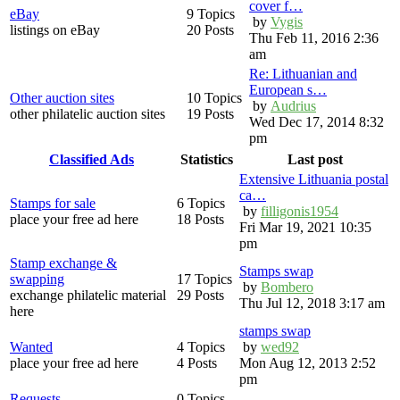
cover f…
eBay
9 Topics
by
Vygis
listings on eBay
20 Posts
Thu Feb 11, 2016 2:36
am
Re: Lithuanian and
European s…
Other auction sites
10 Topics
by
Audrius
other philatelic auction sites
19 Posts
Wed Dec 17, 2014 8:32
pm
Classified Ads
Statistics
Last post
Extensive Lithuania postal
ca…
Stamps for sale
6 Topics
by
filligonis1954
place your free ad here
18 Posts
Fri Mar 19, 2021 10:35
pm
Stamp exchange &
Stamps swap
swapping
17 Topics
by
Bombero
exchange philatelic material
29 Posts
Thu Jul 12, 2018 3:17 am
here
stamps swap
Wanted
4 Topics
by
wed92
place your free ad here
4 Posts
Mon Aug 12, 2013 2:52
pm
Requests
0 Topics