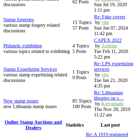
62 Posts
discussions
Sun Jul 19, 2020
1:11 pm
Re: Fake covers
Stamp forgeries
15 Topics
by
vitg
various stamp forgery related
57 Posts
Sun Jan 07, 2024
discussions
11:42 pm
CAPEX 2022
Philatelic exhibiting
4 Topics
by
Audrius
various topics related to exhibiting
5 Posts
Tue Feb 11, 2020
5:22 pm
Re: LPS expertizing
Stamp Expertizing Services
services
1 Topics
various stamp expertizing related
by
vitg
9 Posts
discussions
Tue Jan 21, 2020
4:35 pm
Re: Lithuanian
libraries on s…
New stamp issues
85 Topics
by
Kerygmatic
new Lithuania stamp issues
100 Posts
Thu Nov 28, 2019
11:22 am
Online Stamp Auctions and
Statistics
Last post
Dealers
Re: A 1919 registered