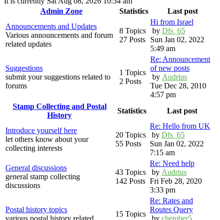
It is currently Sat Aug 08, 2026 10:34 am
Admin Zone
Statistics
Last post
Hi from Israel
Announcements and Updates
8 Topics
by
Dfs_65
Various announcements and forum
27 Posts
Sun Jan 02, 2022
related updates
5:49 am
Re: Announcement
Suggestions
of new posts
1 Topics
submit your suggestions related to
by
Audrius
2 Posts
forums
Tue Dec 28, 2010
4:57 pm
Stamp Collecting and Postal
Statistics
Last post
History
Re: Hello from UK
Introduce yourself here
20 Topics
by
Dfs_65
let others know about your
55 Posts
Sun Jan 02, 2022
collecting interests
7:15 am
Re: Need help
General discussions
43 Topics
by
Audrius
general stamp collecting
142 Posts
Fri Feb 28, 2020
discussions
3:33 pm
Re: Rates and
Postal history topics
Routes Query
15 Topics
various postal history related
by
chember5