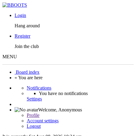
Login
Hang around
Register
Join the club
MENU
Board index
« You are here
Notifications
You have no notifications
Settings
Welcome,
Anonymous
Profile
Account settings
Logout