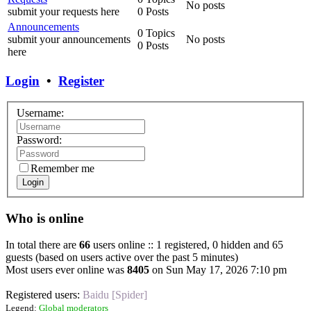
No posts
submit your requests here
0 Posts
Announcements
0 Topics
submit your announcements
No posts
0 Posts
here
Login
•
Register
Username:
Password:
Remember me
Login
Who is online
In total there are
66
users online :: 1 registered, 0 hidden and 65
guests (based on users active over the past 5 minutes)
Most users ever online was
8405
on Sun May 17, 2026 7:10 pm
Registered users:
Baidu [Spider]
Legend:
Global moderators