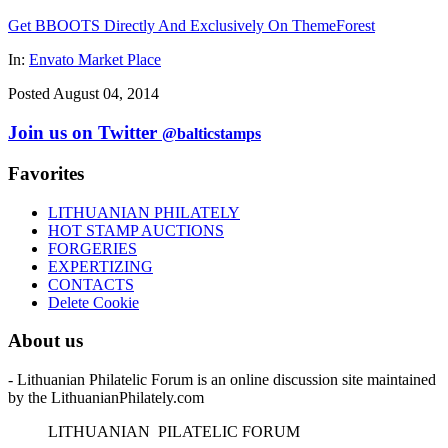
Get BBOOTS Directly And Exclusively On ThemeForest
In:
Envato Market Place
Posted August 04, 2014
Join us on Twitter
@balticstamps
Favorites
LITHUANIAN PHILATELY
HOT STAMP AUCTIONS
FORGERIES
EXPERTIZING
CONTACTS
Delete Cookie
About us
- Lithuanian Philatelic Forum is an online discussion site maintained
by the LithuanianPhilately.com
L
ITHUANIAN
P
ILATELIC
F
ORUM