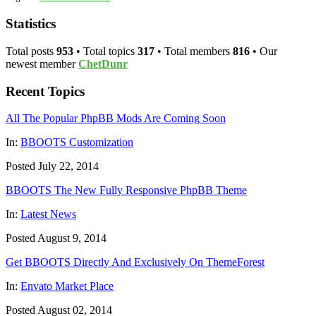
Statistics
Total posts
953
• Total topics
317
• Total members
816
• Our
newest member
ChetDunr
Recent Topics
All The Popular PhpBB Mods Are Coming Soon
In:
BBOOTS Customization
Posted July 22, 2014
BBOOTS The New Fully Responsive PhpBB Theme
In:
Latest News
Posted August 9, 2014
Get BBOOTS Directly And Exclusively On ThemeForest
In:
Envato Market Place
Posted August 02, 2014