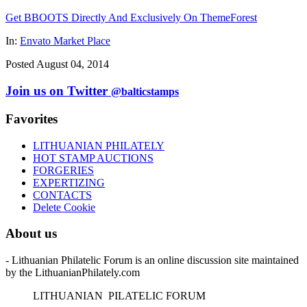
Get BBOOTS Directly And Exclusively On ThemeForest
In:
Envato Market Place
Posted August 04, 2014
Join us on Twitter
@balticstamps
Favorites
LITHUANIAN PHILATELY
HOT STAMP AUCTIONS
FORGERIES
EXPERTIZING
CONTACTS
Delete Cookie
About us
- Lithuanian Philatelic Forum is an online discussion site maintained
by the LithuanianPhilately.com
L
ITHUANIAN
P
ILATELIC
F
ORUM