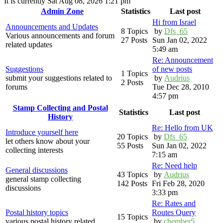
It is currently Sat Aug 08, 2026 1:21 pm
Admin Zone
Statistics
Last post
Hi from Israel
Announcements and Updates
8 Topics
by
Dfs_65
Various announcements and forum
27 Posts
Sun Jan 02, 2022
related updates
5:49 am
Re: Announcement
Suggestions
of new posts
1 Topics
submit your suggestions related to
by
Audrius
2 Posts
forums
Tue Dec 28, 2010
4:57 pm
Stamp Collecting and Postal
Statistics
Last post
History
Re: Hello from UK
Introduce yourself here
20 Topics
by
Dfs_65
let others know about your
55 Posts
Sun Jan 02, 2022
collecting interests
7:15 am
Re: Need help
General discussions
43 Topics
by
Audrius
general stamp collecting
142 Posts
Fri Feb 28, 2020
discussions
3:33 pm
Re: Rates and
Postal history topics
Routes Query
15 Topics
various postal history related
by
chember5