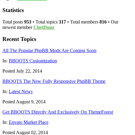
Statistics
Total posts
953
• Total topics
317
• Total members
816
• Our
newest member
ChetDunr
Recent Topics
All The Popular PhpBB Mods Are Coming Soon
In:
BBOOTS Customization
Posted July 22, 2014
BBOOTS The New Fully Responsive PhpBB Theme
In:
Latest News
Posted August 9, 2014
Get BBOOTS Directly And Exclusively On ThemeForest
In:
Envato Market Place
Posted August 02, 2014