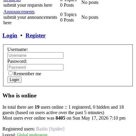
No posts
submit your requests here
0 Posts
Announcements
0 Topics
submit your announcements
No posts
0 Posts
here
Login
•
Register
Username:
Password:
Remember me
Login
Who is online
In total there are
19
users online :: 1 registered, 0 hidden and 18
guests (based on users active over the past 5 minutes)
Most users ever online was
8405
on Sun May 17, 2026 7:10 pm
Registered users:
Baidu [Spider]
Legend:
Global moderators