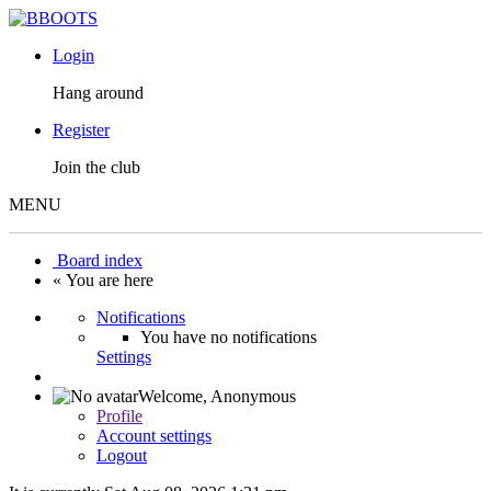
Login
Hang around
Register
Join the club
MENU
Board index
« You are here
Notifications
You have no notifications
Settings
Welcome,
Anonymous
Profile
Account settings
Logout