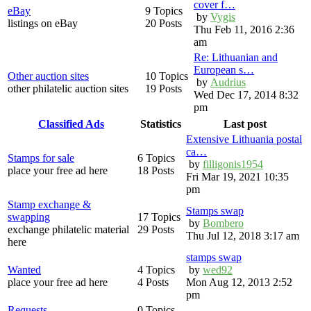
cover f…
eBay
9 Topics
by
Vygis
listings on eBay
20 Posts
Thu Feb 11, 2016 2:36
am
Re: Lithuanian and
European s…
Other auction sites
10 Topics
by
Audrius
other philatelic auction sites
19 Posts
Wed Dec 17, 2014 8:32
pm
Classified Ads
Statistics
Last post
Extensive Lithuania postal
ca…
Stamps for sale
6 Topics
by
filligonis1954
place your free ad here
18 Posts
Fri Mar 19, 2021 10:35
pm
Stamp exchange &
Stamps swap
swapping
17 Topics
by
Bombero
exchange philatelic material
29 Posts
Thu Jul 12, 2018 3:17 am
here
stamps swap
Wanted
4 Topics
by
wed92
place your free ad here
4 Posts
Mon Aug 12, 2013 2:52
pm
Requests
0 Topics