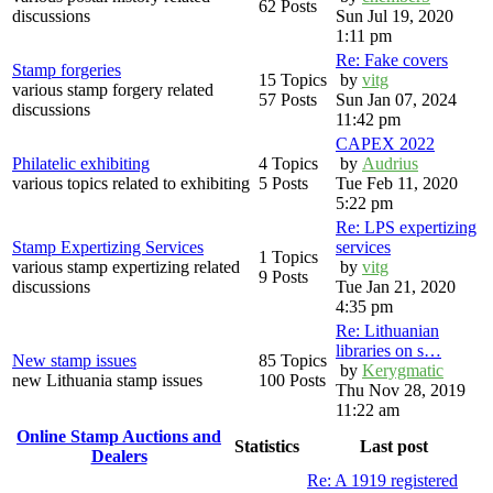
62 Posts
discussions
Sun Jul 19, 2020
1:11 pm
Re: Fake covers
Stamp forgeries
15 Topics
by
vitg
various stamp forgery related
57 Posts
Sun Jan 07, 2024
discussions
11:42 pm
CAPEX 2022
Philatelic exhibiting
4 Topics
by
Audrius
various topics related to exhibiting
5 Posts
Tue Feb 11, 2020
5:22 pm
Re: LPS expertizing
Stamp Expertizing Services
services
1 Topics
various stamp expertizing related
by
vitg
9 Posts
discussions
Tue Jan 21, 2020
4:35 pm
Re: Lithuanian
libraries on s…
New stamp issues
85 Topics
by
Kerygmatic
new Lithuania stamp issues
100 Posts
Thu Nov 28, 2019
11:22 am
Online Stamp Auctions and
Statistics
Last post
Dealers
Re: A 1919 registered