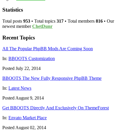
Statistics
Total posts
953
• Total topics
317
• Total members
816
• Our
newest member
ChetDunr
Recent Topics
All The Popular PhpBB Mods Are Coming Soon
In:
BBOOTS Customization
Posted July 22, 2014
BBOOTS The New Fully Responsive PhpBB Theme
In:
Latest News
Posted August 9, 2014
Get BBOOTS Directly And Exclusively On ThemeForest
In:
Envato Market Place
Posted August 02, 2014