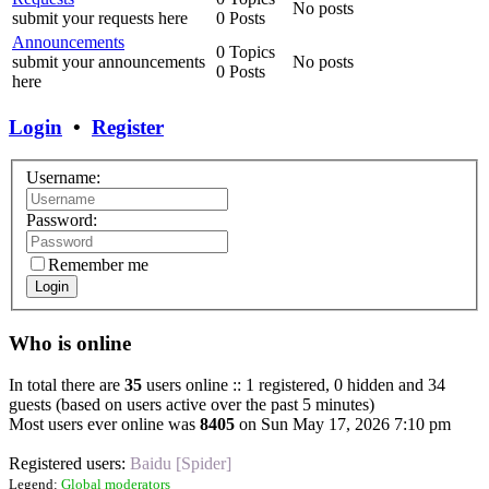
No posts
submit your requests here
0 Posts
Announcements
0 Topics
submit your announcements
No posts
0 Posts
here
Login
•
Register
Username:
Password:
Remember me
Login
Who is online
In total there are
35
users online :: 1 registered, 0 hidden and 34
guests (based on users active over the past 5 minutes)
Most users ever online was
8405
on Sun May 17, 2026 7:10 pm
Registered users:
Baidu [Spider]
Legend:
Global moderators