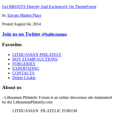
Get BBOOTS Directly And Exclusively On ThemeForest
In:
Envato Market Place
Posted August 04, 2014
Join us on Twitter
@balticstamps
Favorites
LITHUANIAN PHILATELY
HOT STAMP AUCTIONS
FORGERIES
EXPERTIZING
CONTACTS
Delete Cookie
About us
- Lithuanian Philatelic Forum is an online discussion site maintained
by the LithuanianPhilately.com
L
ITHUANIAN
P
ILATELIC
F
ORUM