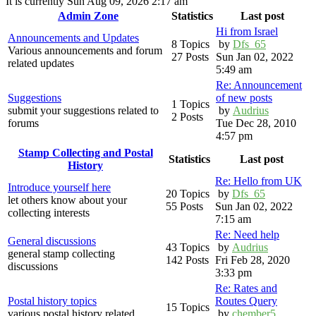
It is currently Sun Aug 09, 2026 2:17 am
Admin Zone
Statistics
Last post
Hi from Israel
Announcements and Updates
8 Topics
by
Dfs_65
Various announcements and forum
27 Posts
Sun Jan 02, 2022
related updates
5:49 am
Re: Announcement
Suggestions
of new posts
1 Topics
submit your suggestions related to
by
Audrius
2 Posts
forums
Tue Dec 28, 2010
4:57 pm
Stamp Collecting and Postal
Statistics
Last post
History
Re: Hello from UK
Introduce yourself here
20 Topics
by
Dfs_65
let others know about your
55 Posts
Sun Jan 02, 2022
collecting interests
7:15 am
Re: Need help
General discussions
43 Topics
by
Audrius
general stamp collecting
142 Posts
Fri Feb 28, 2020
discussions
3:33 pm
Re: Rates and
Postal history topics
Routes Query
15 Topics
various postal history related
by
chember5