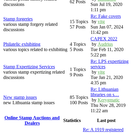
62 Posts
discussions
Sun Jul 19, 2020
1:11 pm
Re: Fake covers
Stamp forgeries
15 Topics
by
vitg
various stamp forgery related
57 Posts
Sun Jan 07, 2024
discussions
11:42 pm
CAPEX 2022
Philatelic exhibiting
4 Topics
by
Audrius
various topics related to exhibiting
5 Posts
Tue Feb 11, 2020
5:22 pm
Re: LPS expertizing
Stamp Expertizing Services
services
1 Topics
various stamp expertizing related
by
vitg
9 Posts
discussions
Tue Jan 21, 2020
4:35 pm
Re: Lithuanian
libraries on s…
New stamp issues
85 Topics
by
Kerygmatic
new Lithuania stamp issues
100 Posts
Thu Nov 28, 2019
11:22 am
Online Stamp Auctions and
Statistics
Last post
Dealers
Re: A 1919 registered