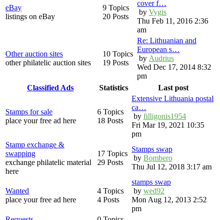
cover f…
eBay
9 Topics
by
Vygis
listings on eBay
20 Posts
Thu Feb 11, 2016 2:36
am
Re: Lithuanian and
European s…
Other auction sites
10 Topics
by
Audrius
other philatelic auction sites
19 Posts
Wed Dec 17, 2014 8:32
pm
Classified Ads
Statistics
Last post
Extensive Lithuania postal
ca…
Stamps for sale
6 Topics
by
filligonis1954
place your free ad here
18 Posts
Fri Mar 19, 2021 10:35
pm
Stamp exchange &
Stamps swap
swapping
17 Topics
by
Bombero
exchange philatelic material
29 Posts
Thu Jul 12, 2018 3:17 am
here
stamps swap
Wanted
4 Topics
by
wed92
place your free ad here
4 Posts
Mon Aug 12, 2013 2:52
pm
Requests
0 Topics