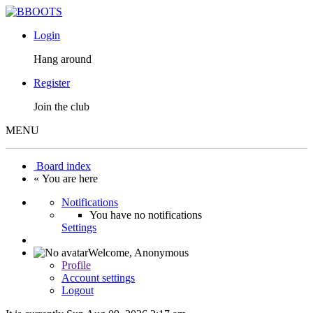
Login
Hang around
Register
Join the club
MENU
Board index
« You are here
Notifications
You have no notifications
Settings
Welcome,
Anonymous
Profile
Account settings
Logout