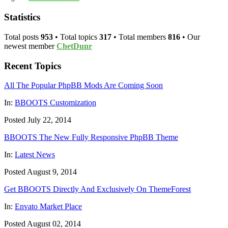
Statistics
Total posts
953
• Total topics
317
• Total members
816
• Our
newest member
ChetDunr
Recent Topics
All The Popular PhpBB Mods Are Coming Soon
In:
BBOOTS Customization
Posted July 22, 2014
BBOOTS The New Fully Responsive PhpBB Theme
In:
Latest News
Posted August 9, 2014
Get BBOOTS Directly And Exclusively On ThemeForest
In:
Envato Market Place
Posted August 02, 2014