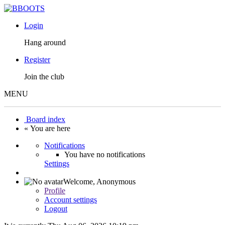
Login
Hang around
Register
Join the club
MENU
Board index
« You are here
Notifications
You have no notifications
Settings
Welcome,
Anonymous
Profile
Account settings
Logout