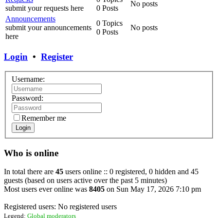
No posts
submit your requests here
0 Posts
Announcements
0 Topics
submit your announcements
No posts
0 Posts
here
Login
•
Register
Username:
Password:
Remember me
Login
Who is online
In total there are
45
users online :: 0 registered, 0 hidden and 45
guests (based on users active over the past 5 minutes)
Most users ever online was
8405
on Sun May 17, 2026 7:10 pm
Registered users: No registered users
Legend:
Global moderators