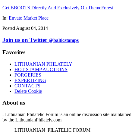
Get BBOOTS Directly And Exclusively On ThemeForest
In:
Envato Market Place
Posted August 04, 2014
Join us on Twitter
@balticstamps
Favorites
LITHUANIAN PHILATELY
HOT STAMP AUCTIONS
FORGERIES
EXPERTIZING
CONTACTS
Delete Cookie
About us
- Lithuanian Philatelic Forum is an online discussion site maintained
by the LithuanianPhilately.com
L
ITHUANIAN
P
ILATELIC
F
ORUM