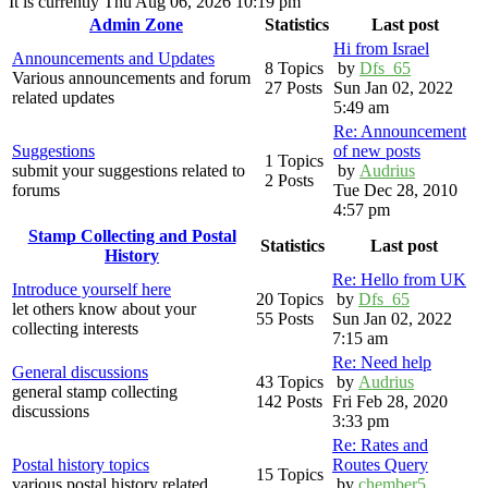
It is currently Thu Aug 06, 2026 10:19 pm
Admin Zone
Statistics
Last post
Hi from Israel
Announcements and Updates
8 Topics
by
Dfs_65
Various announcements and forum
27 Posts
Sun Jan 02, 2022
related updates
5:49 am
Re: Announcement
Suggestions
of new posts
1 Topics
submit your suggestions related to
by
Audrius
2 Posts
forums
Tue Dec 28, 2010
4:57 pm
Stamp Collecting and Postal
Statistics
Last post
History
Re: Hello from UK
Introduce yourself here
20 Topics
by
Dfs_65
let others know about your
55 Posts
Sun Jan 02, 2022
collecting interests
7:15 am
Re: Need help
General discussions
43 Topics
by
Audrius
general stamp collecting
142 Posts
Fri Feb 28, 2020
discussions
3:33 pm
Re: Rates and
Postal history topics
Routes Query
15 Topics
various postal history related
by
chember5