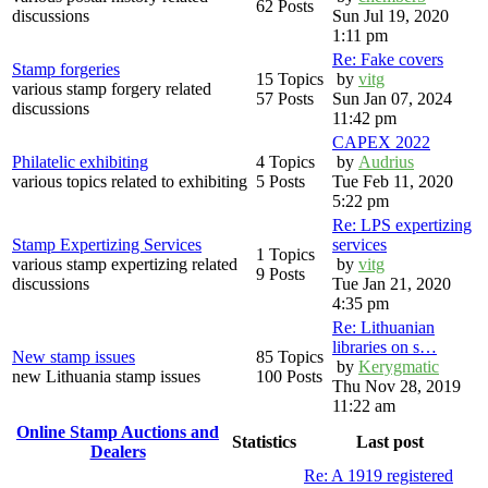
62 Posts
discussions
Sun Jul 19, 2020
1:11 pm
Re: Fake covers
Stamp forgeries
15 Topics
by
vitg
various stamp forgery related
57 Posts
Sun Jan 07, 2024
discussions
11:42 pm
CAPEX 2022
Philatelic exhibiting
4 Topics
by
Audrius
various topics related to exhibiting
5 Posts
Tue Feb 11, 2020
5:22 pm
Re: LPS expertizing
Stamp Expertizing Services
services
1 Topics
various stamp expertizing related
by
vitg
9 Posts
discussions
Tue Jan 21, 2020
4:35 pm
Re: Lithuanian
libraries on s…
New stamp issues
85 Topics
by
Kerygmatic
new Lithuania stamp issues
100 Posts
Thu Nov 28, 2019
11:22 am
Online Stamp Auctions and
Statistics
Last post
Dealers
Re: A 1919 registered