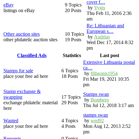
cover f…
eBay
9 Topics
by
Vygis
listings on eBay
20 Posts
Thu Feb 11, 2016 2:36
am
Re: Lithuanian and
European s…
Other auction sites
10 Topics
by
Audrius
other philatelic auction sites
19 Posts
Wed Dec 17, 2014 8:32
pm
Classified Ads
Statistics
Last post
Extensive Lithuania postal
ca…
Stamps for sale
6 Topics
by
filligonis1954
place your free ad here
18 Posts
Fri Mar 19, 2021 10:35
pm
Stamp exchange &
Stamps swap
swapping
17 Topics
by
Bombero
exchange philatelic material
29 Posts
Thu Jul 12, 2018 3:17 am
here
stamps swap
Wanted
4 Topics
by
wed92
place your free ad here
4 Posts
Mon Aug 12, 2013 2:52
pm
Requests
0 Topics