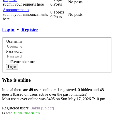
No posts
submit your requests here
0 Posts
Announcements
0 Topics
submit your announcements
No posts
0 Posts
here
Login
•
Register
Username:
Password:
Remember me
Login
Who is online
In total there are
49
users online :: 1 registered, 0 hidden and 48
guests (based on users active over the past 5 minutes)
Most users ever online was
8405
on Sun May 17, 2026 7:10 pm
Registered users:
Baidu [Spider]
Legend:
Global moderators