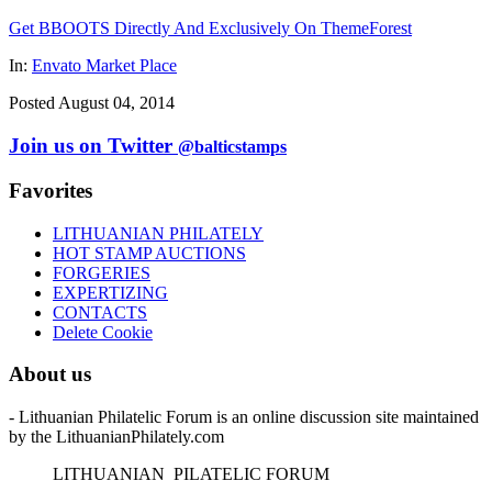
Get BBOOTS Directly And Exclusively On ThemeForest
In:
Envato Market Place
Posted August 04, 2014
Join us on Twitter
@balticstamps
Favorites
LITHUANIAN PHILATELY
HOT STAMP AUCTIONS
FORGERIES
EXPERTIZING
CONTACTS
Delete Cookie
About us
- Lithuanian Philatelic Forum is an online discussion site maintained
by the LithuanianPhilately.com
L
ITHUANIAN
P
ILATELIC
F
ORUM