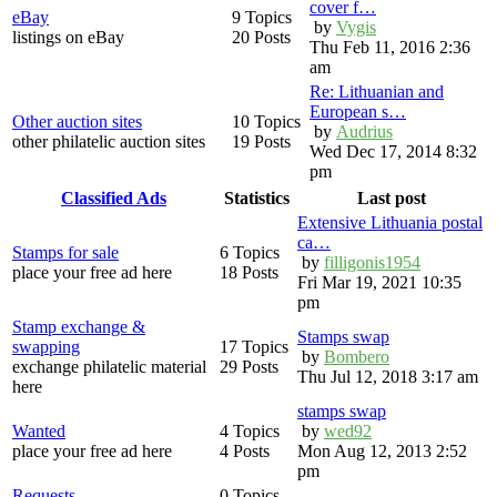
cover f…
eBay
9 Topics
by
Vygis
listings on eBay
20 Posts
Thu Feb 11, 2016 2:36
am
Re: Lithuanian and
European s…
Other auction sites
10 Topics
by
Audrius
other philatelic auction sites
19 Posts
Wed Dec 17, 2014 8:32
pm
Classified Ads
Statistics
Last post
Extensive Lithuania postal
ca…
Stamps for sale
6 Topics
by
filligonis1954
place your free ad here
18 Posts
Fri Mar 19, 2021 10:35
pm
Stamp exchange &
Stamps swap
swapping
17 Topics
by
Bombero
exchange philatelic material
29 Posts
Thu Jul 12, 2018 3:17 am
here
stamps swap
Wanted
4 Topics
by
wed92
place your free ad here
4 Posts
Mon Aug 12, 2013 2:52
pm
Requests
0 Topics