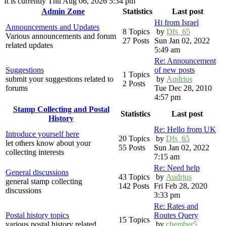
It is currently Thu Aug 06, 2026 5:34 pm
Admin Zone
Statistics
Last post
Hi from Israel
Announcements and Updates
8 Topics
by
Dfs_65
Various announcements and forum
27 Posts
Sun Jan 02, 2022
related updates
5:49 am
Re: Announcement
Suggestions
of new posts
1 Topics
submit your suggestions related to
by
Audrius
2 Posts
forums
Tue Dec 28, 2010
4:57 pm
Stamp Collecting and Postal
Statistics
Last post
History
Re: Hello from UK
Introduce yourself here
20 Topics
by
Dfs_65
let others know about your
55 Posts
Sun Jan 02, 2022
collecting interests
7:15 am
Re: Need help
General discussions
43 Topics
by
Audrius
general stamp collecting
142 Posts
Fri Feb 28, 2020
discussions
3:33 pm
Re: Rates and
Postal history topics
Routes Query
15 Topics
various postal history related
by
chember5