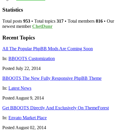
Statistics
Total posts
953
• Total topics
317
• Total members
816
• Our
newest member
ChetDunr
Recent Topics
All The Popular PhpBB Mods Are Coming Soon
In:
BBOOTS Customization
Posted July 22, 2014
BBOOTS The New Fully Responsive PhpBB Theme
In:
Latest News
Posted August 9, 2014
Get BBOOTS Directly And Exclusively On ThemeForest
In:
Envato Market Place
Posted August 02, 2014