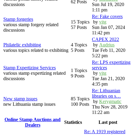
62 Posts
discussions
Sun Jul 19, 2020
1:11 pm
Re: Fake covers
Stamp forgeries
15 Topics
by
vitg
various stamp forgery related
57 Posts
Sun Jan 07, 2024
discussions
11:42 pm
CAPEX 2022
Philatelic exhibiting
4 Topics
by
Audrius
various topics related to exhibiting
5 Posts
Tue Feb 11, 2020
5:22 pm
Re: LPS expertizing
Stamp Expertizing Services
services
1 Topics
various stamp expertizing related
by
vitg
9 Posts
discussions
Tue Jan 21, 2020
4:35 pm
Re: Lithuanian
libraries on s…
New stamp issues
85 Topics
by
Kerygmatic
new Lithuania stamp issues
100 Posts
Thu Nov 28, 2019
11:22 am
Online Stamp Auctions and
Statistics
Last post
Dealers
Re: A 1919 registered