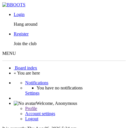
Login
Hang around
Register
Join the club
MENU
Board index
« You are here
Notifications
You have no notifications
Settings
Welcome,
Anonymous
Profile
Account settings
Logout