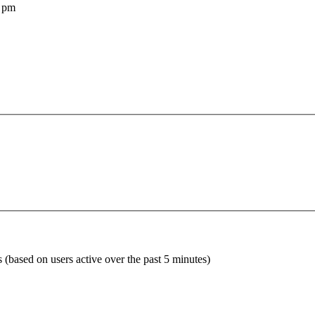
 pm
s (based on users active over the past 5 minutes)