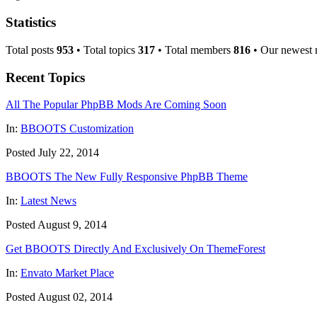
Statistics
Total posts
953
• Total topics
317
• Total members
816
• Our newest
Recent Topics
All The Popular PhpBB Mods Are Coming Soon
In:
BBOOTS Customization
Posted July 22, 2014
BBOOTS The New Fully Responsive PhpBB Theme
In:
Latest News
Posted August 9, 2014
Get BBOOTS Directly And Exclusively On ThemeForest
In:
Envato Market Place
Posted August 02, 2014