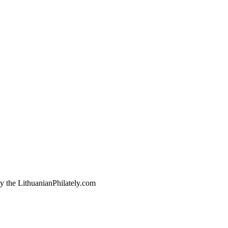
by the LithuanianPhilately.com