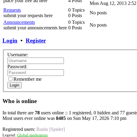
place your free ad here
4 Posts
Mon Aug 12, 2013 2:52
Requests
0 Topics
No posts
submit your requests here
0 Posts
Announcements
0 Topics
No posts
submit your announcements here
0 Posts
Login
•
Register
Username:
Password:
Remember me
Login
Who is online
In total there are
78
users online :: 1 registered, 0 hidden and 77 guest
Most users ever online was
8405
on Sun May 17, 2026 7:10 pm
Registered users:
Baidu [Spider]
Legend:
Global moderators