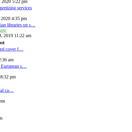
, 2020 5:22 pm
ertizing services
, 2020 4:35 pm
ian libraries on s…
atic
, 2019 11:22 am
ost
red cover f…
2:36 am
d European s…
 8:32 pm
tal ca…
 pm
am