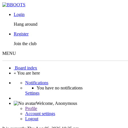
Login
Hang around
Register
Join the club
MENU
Board index
« You are here
Notifications
You have no notifications
Settings
Welcome,
Anonymous
Profile
Account settings
Logout