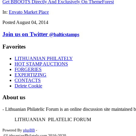
Get BBOOTS Directly And Exclusively On ThemeForest
In:
Envato Market Place
Posted August 04, 2014
Join us on Twitter
@balticstamps
Favorites
LITHUANIAN PHILATELY
HOT STAMP AUCTIONS
FORGERIES
EXPERTIZING
CONTACTS
Delete Cookie
About us
- Lithuanian Philatelic Forum is an online discussion site maintained 
L
ITHUANIAN
P
ILATELIC
F
ORUM
Powered By
phpBB
-
©LithuanianPhilately.com 2016-2020