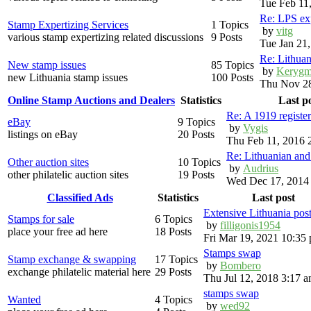
Tue Feb 11
Re: LPS exp
Stamp Expertizing Services
1 Topics
by
vitg
various stamp expertizing related discussions
9 Posts
Tue Jan 21
Re: Lithuan
New stamp issues
85 Topics
by
Kerygm
new Lithuania stamp issues
100 Posts
Thu Nov 28
Online Stamp Auctions and Dealers
Statistics
Last p
Re: A 1919 registe
eBay
9 Topics
by
Vygis
listings on eBay
20 Posts
Thu Feb 11, 2016 
Re: Lithuanian an
Other auction sites
10 Topics
by
Audrius
other philatelic auction sites
19 Posts
Wed Dec 17, 2014
Classified Ads
Statistics
Last post
Extensive Lithuania pos
Stamps for sale
6 Topics
by
filligonis1954
place your free ad here
18 Posts
Fri Mar 19, 2021 10:35
Stamps swap
Stamp exchange & swapping
17 Topics
by
Bombero
exchange philatelic material here
29 Posts
Thu Jul 12, 2018 3:17 
stamps swap
Wanted
4 Topics
by
wed92