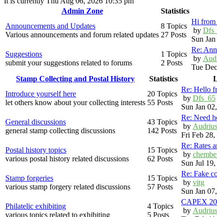
It is currently Thu Aug 06, 2026 10:35 pm
Admin Zone
Statistics
Hi from 
Announcements and Updates
8 Topics
by
Dfs
Various announcements and forum related updates
27 Posts
Sun Jan
Re: Ann
Suggestions
1 Topics
by
Aud
submit your suggestions related to forums
2 Posts
Tue Dec
Stamp Collecting and Postal History
Statistics
L
Re: Hello 
Introduce yourself here
20 Topics
by
Dfs_65
let others know about your collecting interests
55 Posts
Sun Jan 02
Re: Need h
General discussions
43 Topics
by
Audriu
general stamp collecting discussions
142 Posts
Fri Feb 28
Re: Rates 
Postal history topics
15 Topics
by
chembe
various postal history related discussions
62 Posts
Sun Jul 19
Re: Fake c
Stamp forgeries
15 Topics
by
vitg
various stamp forgery related discussions
57 Posts
Sun Jan 07
CAPEX 20
Philatelic exhibiting
4 Topics
by
Audriu
various topics related to exhibiting
5 Posts