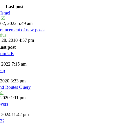
Last post
Israel
_65
 02, 2022 5:49 am
ouncement of new posts
rius
 28, 2010 4:57 pm
ast post
from UK
, 2022 7:15 am
elp
s
, 2020 3:33 pm
and Routes Query
r5
, 2020 1:11 pm
overs
, 2024 11:42 pm
22
s