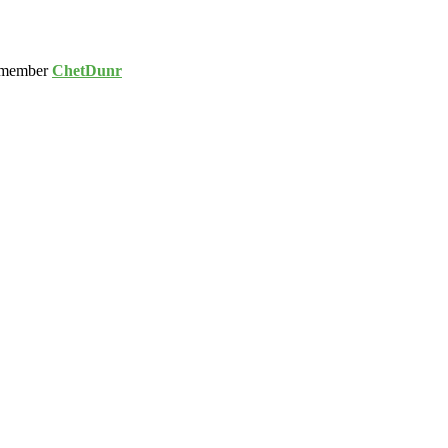
 member
ChetDunr