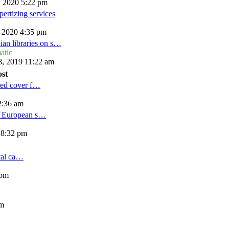
, 2020 5:22 pm
ertizing services
, 2020 4:35 pm
ian libraries on s…
atic
, 2019 11:22 am
ost
red cover f…
2:36 am
d European s…
 8:32 pm
tal ca…
 pm
am