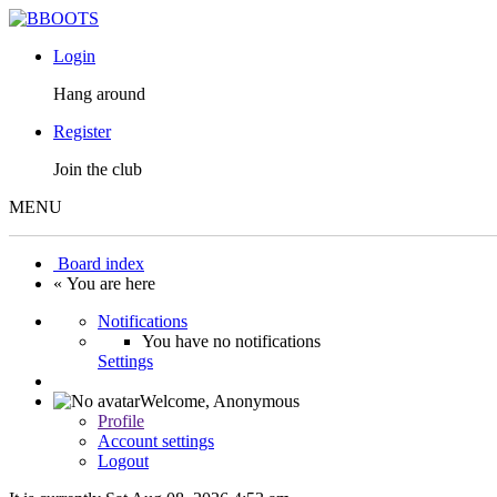
Login
Hang around
Register
Join the club
MENU
Board index
« You are here
Notifications
You have no notifications
Settings
Welcome,
Anonymous
Profile
Account settings
Logout