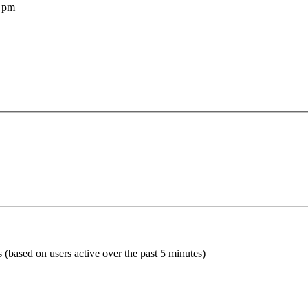
 pm
s (based on users active over the past 5 minutes)