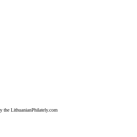
by the LithuanianPhilately.com