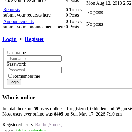
place your free ad here
4 Posts
Mon Aug 12, 2013 2:52
Requests
0 Topics
No posts
submit your requests here
0 Posts
Announcements
0 Topics
No posts
submit your announcements here
0 Posts
Login
•
Register
Username:
Password:
Remember me
Login
Who is online
In total there are
59
users online :: 1 registered, 0 hidden and 58 guest
Most users ever online was
8405
on Sun May 17, 2026 7:10 pm
Registered users:
Baidu [Spider]
Legend:
Global moderators