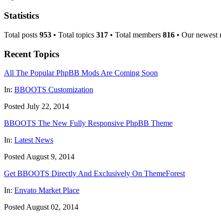
Statistics
Total posts
953
• Total topics
317
• Total members
816
• Our newest
Recent Topics
All The Popular PhpBB Mods Are Coming Soon
In:
BBOOTS Customization
Posted July 22, 2014
BBOOTS The New Fully Responsive PhpBB Theme
In:
Latest News
Posted August 9, 2014
Get BBOOTS Directly And Exclusively On ThemeForest
In:
Envato Market Place
Posted August 02, 2014