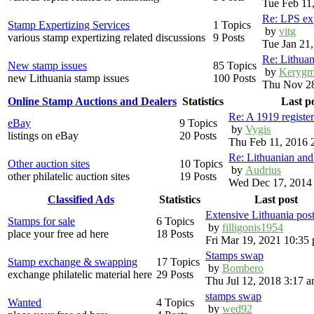
Tue Feb 11
Re: LPS exp
Stamp Expertizing Services
1 Topics
by
vitg
various stamp expertizing related discussions
9 Posts
Tue Jan 21
Re: Lithuan
New stamp issues
85 Topics
by
Kerygm
new Lithuania stamp issues
100 Posts
Thu Nov 28
Online Stamp Auctions and Dealers
Statistics
Last p
Re: A 1919 registe
eBay
9 Topics
by
Vygis
listings on eBay
20 Posts
Thu Feb 11, 2016 
Re: Lithuanian an
Other auction sites
10 Topics
by
Audrius
other philatelic auction sites
19 Posts
Wed Dec 17, 2014
Classified Ads
Statistics
Last post
Extensive Lithuania pos
Stamps for sale
6 Topics
by
filligonis1954
place your free ad here
18 Posts
Fri Mar 19, 2021 10:35
Stamps swap
Stamp exchange & swapping
17 Topics
by
Bombero
exchange philatelic material here
29 Posts
Thu Jul 12, 2018 3:17 
stamps swap
Wanted
4 Topics
by
wed92