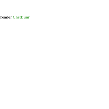
 member
ChetDunr