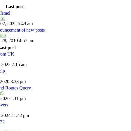
Last post
Israel
_65
 02, 2022 5:49 am
ouncement of new posts
rius
 28, 2010 4:57 pm
ast post
from UK
, 2022 7:15 am
elp
s
, 2020 3:33 pm
and Routes Query
r5
, 2020 1:11 pm
overs
, 2024 11:42 pm
22
s