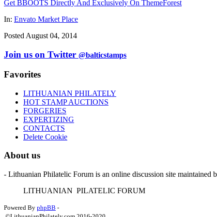
Get BBOOTS Directly And Exclusively On ThemeForest
In:
Envato Market Place
Posted August 04, 2014
Join us on Twitter
@balticstamps
Favorites
LITHUANIAN PHILATELY
HOT STAMP AUCTIONS
FORGERIES
EXPERTIZING
CONTACTS
Delete Cookie
About us
- Lithuanian Philatelic Forum is an online discussion site maintained 
L
ITHUANIAN
P
ILATELIC
F
ORUM
Powered By
phpBB
-
©LithuanianPhilately.com 2016-2020