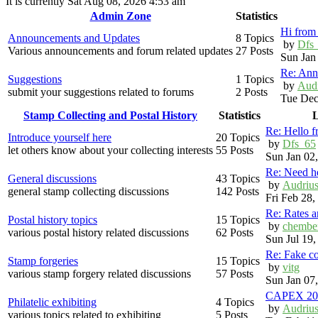
It is currently Sat Aug 08, 2026 4:53 am
Admin Zone
Statistics
Hi from 
Announcements and Updates
8 Topics
by
Dfs
Various announcements and forum related updates
27 Posts
Sun Jan
Re: Ann
Suggestions
1 Topics
by
Aud
submit your suggestions related to forums
2 Posts
Tue Dec
Stamp Collecting and Postal History
Statistics
L
Re: Hello 
Introduce yourself here
20 Topics
by
Dfs_65
let others know about your collecting interests
55 Posts
Sun Jan 02
Re: Need h
General discussions
43 Topics
by
Audriu
general stamp collecting discussions
142 Posts
Fri Feb 28
Re: Rates 
Postal history topics
15 Topics
by
chembe
various postal history related discussions
62 Posts
Sun Jul 19
Re: Fake c
Stamp forgeries
15 Topics
by
vitg
various stamp forgery related discussions
57 Posts
Sun Jan 07
CAPEX 20
Philatelic exhibiting
4 Topics
by
Audriu
various topics related to exhibiting
5 Posts