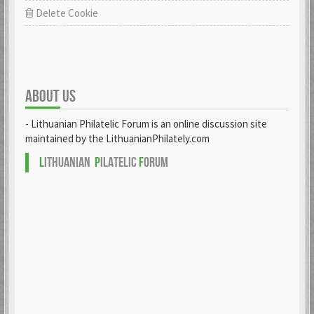
Delete Cookie
ABOUT US
- Lithuanian Philatelic Forum is an online discussion site
maintained by the LithuanianPhilately.com
L
ITHUANIAN
P
ILATELIC
F
ORUM