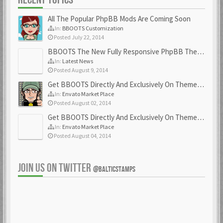
All The Popular PhpBB Mods Are Coming Soon
In:
BBOOTS Customization
Posted July 22, 2014
BBOOTS The New Fully Responsive PhpBB Theme
In:
Latest News
Posted August 9, 2014
Get BBOOTS Directly And Exclusively On ThemeForest
In:
Envato Market Place
Posted August 02, 2014
Get BBOOTS Directly And Exclusively On ThemeForest
In:
Envato Market Place
Posted August 04, 2014
JOIN US ON TWITTER
@BALTICSTAMPS