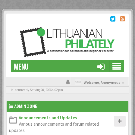
MENU
Welcome,
Anonymous
It is currently Sat Aug 08, 2026 4:02 pm
ADMIN ZONE
Announcements and Updates
Various announcements and forum related
updates