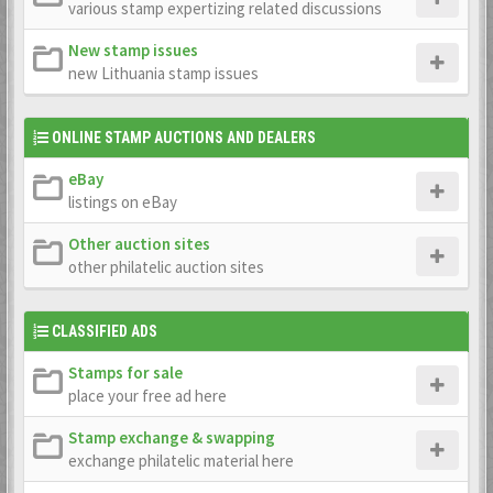
various stamp expertizing related discussions
New stamp issues
new Lithuania stamp issues
ONLINE STAMP AUCTIONS AND DEALERS
eBay
listings on eBay
Other auction sites
other philatelic auction sites
CLASSIFIED ADS
Stamps for sale
place your free ad here
Stamp exchange & swapping
exchange philatelic material here