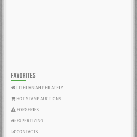
FAVORITES
LITHUANIAN PHILATELY
HOT STAMP AUCTIONS
FORGERIES
EXPERTIZING
CONTACTS