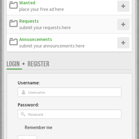
Wanted
place your free ad here
Requests
submit your requests here
Announcements
submit your announcements here
LOGIN
•
REGISTER
Username:
Password:
Remember me