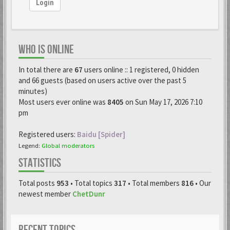
Login
WHO IS ONLINE
In total there are
67
users online :: 1 registered, 0 hidden
and 66 guests (based on users active over the past 5
minutes)
Most users ever online was
8405
on Sun May 17, 2026 7:10
pm
Registered users:
Baidu [Spider]
Legend:
Global moderators
STATISTICS
Total posts
953
• Total topics
317
• Total members
816
• Our
newest member
ChetDunr
RECENT TOPICS