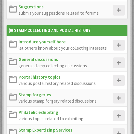
Suggestions
submit your suggestions related to forums
STAMP COLLECTING AND POSTAL HISTORY
Introduce yourself here
let others know about your collecting interests
General discussions
general stamp collecting discussions
Postal history topics
various postal history related discussions
Stamp forgeries
various stamp forgery related discussions
Philatelic exhibiting
various topics related to exhibiting
Stamp Expertizing Services