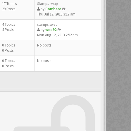
17 Topics
Stamps swap
29 Posts
by
Bombero
Thu Jul 12, 2018 3:17 am
4 Topics
stamps swap
4 Posts
by
wed92
Mon Aug 12, 2013 2:52 pm
0 Topics
No posts
0 Posts
0 Topics
No posts
0 Posts