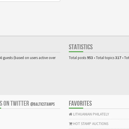
STATISTICS
56 guests (based on users active over
Total posts
953
• Total topics
317
• To
US ON TWITTER
FAVORITES
@BALTICSTAMPS
LITHUANIAN PHILATELY
HOT STAMP AUCTIONS