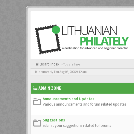
Board index
« You are here
It is currently Thu Aug 06, 2026 9:12 am
ADMIN ZONE
Announcements and Updates
Various announcements and forum related updates
Suggestions
submit your suggestions related to forums