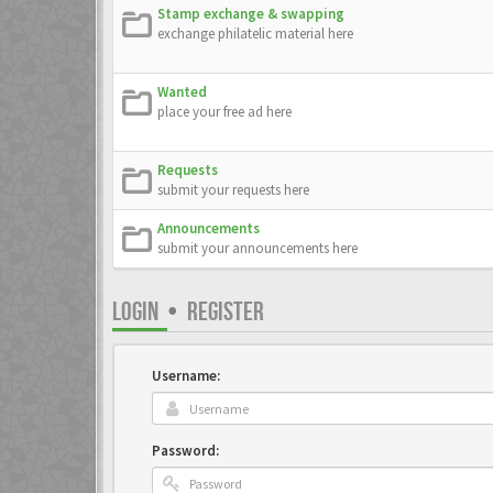
Stamp exchange & swapping
exchange philatelic material here
Wanted
place your free ad here
Requests
submit your requests here
Announcements
submit your announcements here
LOGIN
•
REGISTER
Username:
Password: