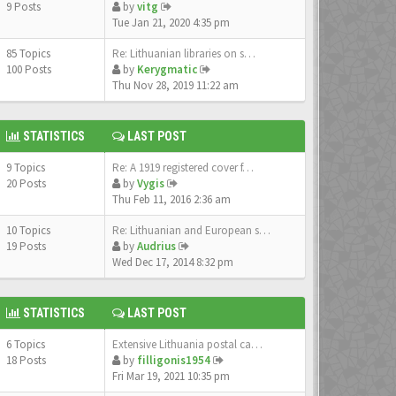
9 Posts
by
vitg
Tue Jan 21, 2020 4:35 pm
85 Topics
Re: Lithuanian libraries on s…
100 Posts
by
Kerygmatic
Thu Nov 28, 2019 11:22 am
STATISTICS
LAST POST
9 Topics
Re: A 1919 registered cover f…
20 Posts
by
Vygis
Thu Feb 11, 2016 2:36 am
10 Topics
Re: Lithuanian and European s…
19 Posts
by
Audrius
Wed Dec 17, 2014 8:32 pm
STATISTICS
LAST POST
6 Topics
Extensive Lithuania postal ca…
18 Posts
by
filligonis1954
Fri Mar 19, 2021 10:35 pm