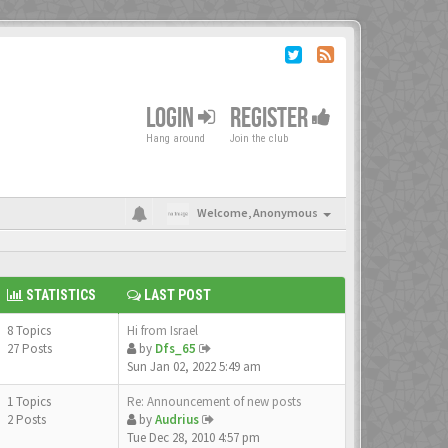
LOGIN
REGISTER
Hang around
Join the club
Welcome,
Anonymous
STATISTICS
LAST POST
8 Topics
Hi from Israel
27 Posts
by
Dfs_65
Sun Jan 02, 2022 5:49 am
1 Topics
Re: Announcement of new posts
2 Posts
by
Audrius
Tue Dec 28, 2010 4:57 pm