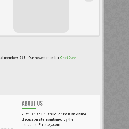
tal members
816
• Our newest member
ChetDunr
ABOUT US
- Lithuanian Philatelic Forum is an online
discussion site maintained by the
LithuanianPhilately.com