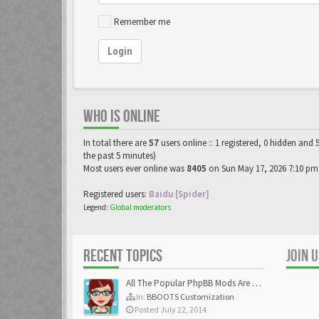
Remember me
Login
WHO IS ONLINE
In total there are
57
users online :: 1 registered, 0 hidden and 
the past 5 minutes)
Most users ever online was
8405
on Sun May 17, 2026 7:10 pm
Registered users:
Baidu [Spider]
Legend:
Global moderators
RECENT TOPICS
JOIN 
All The Popular PhpBB Mods Are Coming Soon
In:
BBOOTS Customization
Posted July 22, 2014