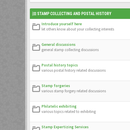
STAMP COLLECTING AND POSTAL HISTORY
Introduce yourself here
let others know about your collecting interests
General discussions
general stamp collecting discussions
Postal history topics
various postal history related discussions
Stamp forgeries
various stamp forgery related discussions
Philatelic exhibiting
various topics related to exhibiting
Stamp Expertizing Services