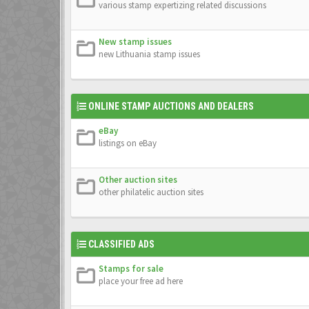
various stamp expertizing related discussions
New stamp issues
new Lithuania stamp issues
ONLINE STAMP AUCTIONS AND DEALERS
eBay
listings on eBay
Other auction sites
other philatelic auction sites
CLASSIFIED ADS
Stamps for sale
place your free ad here