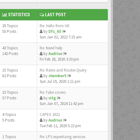
STATISTICS
LAST POST
20 Topics
Re: Hello from UK
55 Posts
by
Dfs_65
Sun Jan 02, 2022 7:15 am
43 Topics
Re: Need help
142 Posts
by
Audrius
Fri Feb 28, 2020 3:33 pm
15 Topics
Re: Rates and Routes Query
62 Posts
by
chember5
Sun Jul 19, 2020 1:11 pm
15 Topics
Re: Fake covers
57 Posts
by
vitg
Sun Jan 07, 2024 11:42 pm
4 Topics
CAPEX 2022
5 Posts
by
Audrius
Tue Feb 11, 2020 5:22 pm
1 Topics
Re: LPS expertizing services