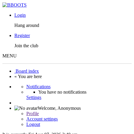
Login
Hang around
Register
Join the club
MENU
Board index
« You are here
Notifications
You have no notifications
Settings
Welcome,
Anonymous
Profile
Account settings
Logout