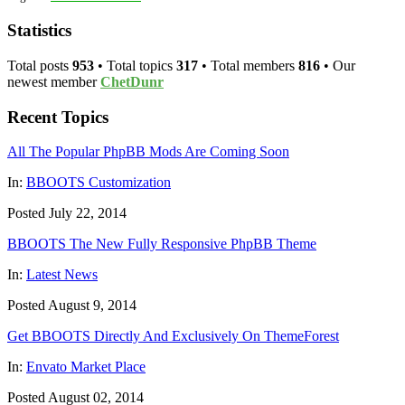
Statistics
Total posts
953
• Total topics
317
• Total members
816
• Our
newest member
ChetDunr
Recent Topics
All The Popular PhpBB Mods Are Coming Soon
In:
BBOOTS Customization
Posted July 22, 2014
BBOOTS The New Fully Responsive PhpBB Theme
In:
Latest News
Posted August 9, 2014
Get BBOOTS Directly And Exclusively On ThemeForest
In:
Envato Market Place
Posted August 02, 2014