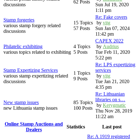
62 Posts
discussions
Sun Jul 19, 2020
1:11 pm
Re: Fake covers
Stamp forgeries
15 Topics
by
vitg
various stamp forgery related
57 Posts
Sun Jan 07, 2024
discussions
11:42 pm
CAPEX 2022
Philatelic exhibiting
4 Topics
by
Audrius
various topics related to exhibiting
5 Posts
Tue Feb 11, 2020
5:22 pm
Re: LPS expertizing
Stamp Expertizing Services
services
1 Topics
various stamp expertizing related
by
vitg
9 Posts
discussions
Tue Jan 21, 2020
4:35 pm
Re: Lithuanian
libraries on s…
New stamp issues
85 Topics
by
Kerygmatic
new Lithuania stamp issues
100 Posts
Thu Nov 28, 2019
11:22 am
Online Stamp Auctions and
Statistics
Last post
Dealers
Re: A 1919 registered