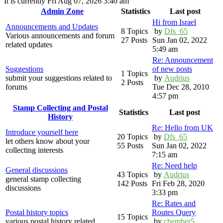
It is currently Fri Aug 07, 2026 3:40 am
Admin Zone
Statistics
Last post
Hi from Israel
Announcements and Updates
8 Topics
by
Dfs_65
Various announcements and forum
27 Posts
Sun Jan 02, 2022
related updates
5:49 am
Re: Announcement
Suggestions
of new posts
1 Topics
submit your suggestions related to
by
Audrius
2 Posts
forums
Tue Dec 28, 2010
4:57 pm
Stamp Collecting and Postal
Statistics
Last post
History
Re: Hello from UK
Introduce yourself here
20 Topics
by
Dfs_65
let others know about your
55 Posts
Sun Jan 02, 2022
collecting interests
7:15 am
Re: Need help
General discussions
43 Topics
by
Audrius
general stamp collecting
142 Posts
Fri Feb 28, 2020
discussions
3:33 pm
Re: Rates and
Postal history topics
Routes Query
15 Topics
various postal history related
by
chember5