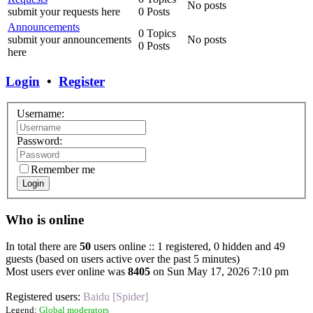
No posts
submit your requests here
0 Posts
Announcements
0 Topics
submit your announcements
No posts
0 Posts
here
Login
•
Register
Username:
Password:
Remember me
Login
Who is online
In total there are
50
users online :: 1 registered, 0 hidden and 49
guests (based on users active over the past 5 minutes)
Most users ever online was
8405
on Sun May 17, 2026 7:10 pm
Registered users:
Baidu [Spider]
Legend:
Global moderators