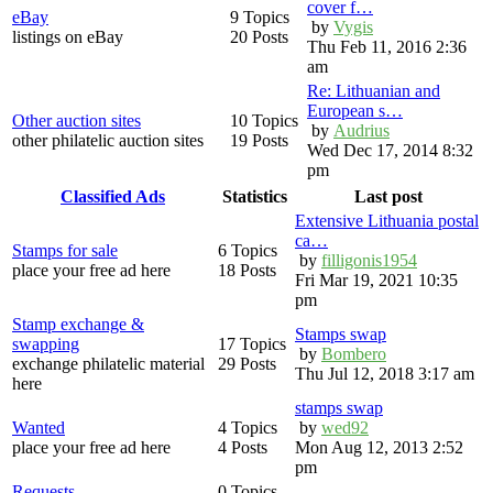
cover f…
eBay
9 Topics
by
Vygis
listings on eBay
20 Posts
Thu Feb 11, 2016 2:36
am
Re: Lithuanian and
European s…
Other auction sites
10 Topics
by
Audrius
other philatelic auction sites
19 Posts
Wed Dec 17, 2014 8:32
pm
Classified Ads
Statistics
Last post
Extensive Lithuania postal
ca…
Stamps for sale
6 Topics
by
filligonis1954
place your free ad here
18 Posts
Fri Mar 19, 2021 10:35
pm
Stamp exchange &
Stamps swap
swapping
17 Topics
by
Bombero
exchange philatelic material
29 Posts
Thu Jul 12, 2018 3:17 am
here
stamps swap
Wanted
4 Topics
by
wed92
place your free ad here
4 Posts
Mon Aug 12, 2013 2:52
pm
Requests
0 Topics