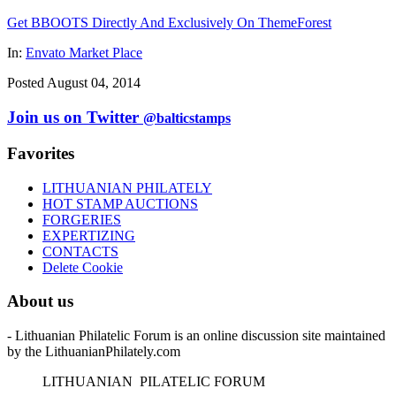
Get BBOOTS Directly And Exclusively On ThemeForest
In:
Envato Market Place
Posted August 04, 2014
Join us on Twitter
@balticstamps
Favorites
LITHUANIAN PHILATELY
HOT STAMP AUCTIONS
FORGERIES
EXPERTIZING
CONTACTS
Delete Cookie
About us
- Lithuanian Philatelic Forum is an online discussion site maintained
by the LithuanianPhilately.com
L
ITHUANIAN
P
ILATELIC
F
ORUM