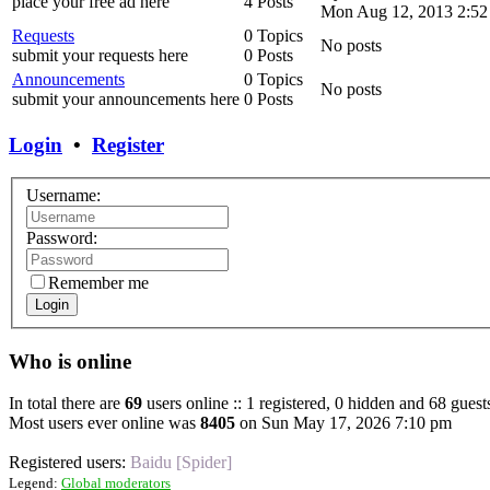
place your free ad here
4 Posts
Mon Aug 12, 2013 2:52
Requests
0 Topics
No posts
submit your requests here
0 Posts
Announcements
0 Topics
No posts
submit your announcements here
0 Posts
Login
•
Register
Username:
Password:
Remember me
Login
Who is online
In total there are
69
users online :: 1 registered, 0 hidden and 68 guest
Most users ever online was
8405
on Sun May 17, 2026 7:10 pm
Registered users:
Baidu [Spider]
Legend:
Global moderators