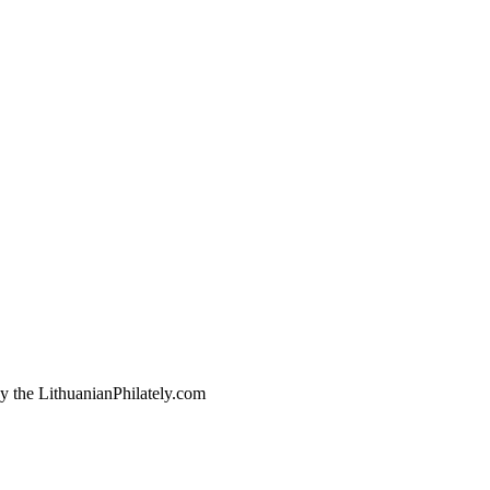
by the LithuanianPhilately.com