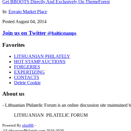
Get BBOOTS Directly And Exclusively On ThemeForest
In:
Envato Market Place
Posted August 04, 2014
Join us on Twitter
@balticstamps
Favorites
LITHUANIAN PHILATELY
HOT STAMP AUCTIONS
FORGERIES
EXPERTIZING
CONTACTS
Delete Cookie
About us
- Lithuanian Philatelic Forum is an online discussion site maintained 
L
ITHUANIAN
P
ILATELIC
F
ORUM
Powered By
phpBB
-
©LithuanianPhilately.com 2016-2020