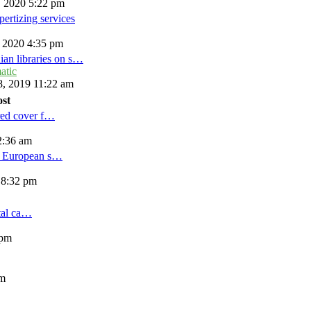
, 2020 5:22 pm
ertizing services
, 2020 4:35 pm
ian libraries on s…
atic
, 2019 11:22 am
ost
red cover f…
2:36 am
d European s…
 8:32 pm
tal ca…
 pm
am