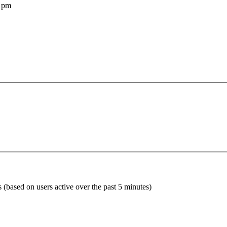
 pm
s (based on users active over the past 5 minutes)