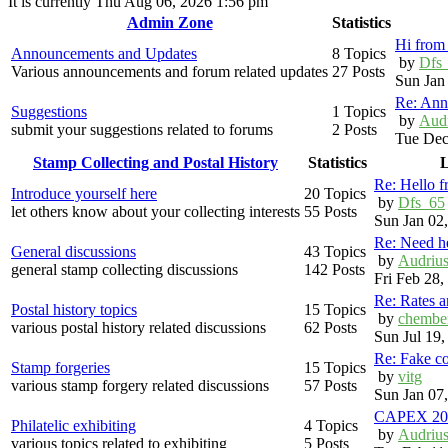
It is currently Thu Aug 06, 2026 1:56 pm
Admin Zone
Statistics
Hi from 
Announcements and Updates
8 Topics
by
Dfs
Various announcements and forum related updates
27 Posts
Sun Jan
Re: Ann
Suggestions
1 Topics
by
Aud
submit your suggestions related to forums
2 Posts
Tue Dec
Stamp Collecting and Postal History
Statistics
L
Re: Hello 
Introduce yourself here
20 Topics
by
Dfs_65
let others know about your collecting interests
55 Posts
Sun Jan 02
Re: Need h
General discussions
43 Topics
by
Audriu
general stamp collecting discussions
142 Posts
Fri Feb 28
Re: Rates 
Postal history topics
15 Topics
by
chembe
various postal history related discussions
62 Posts
Sun Jul 19
Re: Fake c
Stamp forgeries
15 Topics
by
vitg
various stamp forgery related discussions
57 Posts
Sun Jan 07
CAPEX 20
Philatelic exhibiting
4 Topics
by
Audriu
various topics related to exhibiting
5 Posts