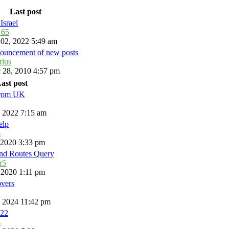
Last post
Israel
_65
 02, 2022 5:49 am
ouncement of new posts
rius
 28, 2010 4:57 pm
ast post
from UK
, 2022 7:15 am
elp
s
, 2020 3:33 pm
and Routes Query
r5
, 2020 1:11 pm
overs
, 2024 11:42 pm
22
s