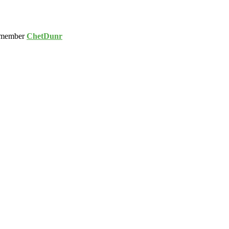
 member
ChetDunr