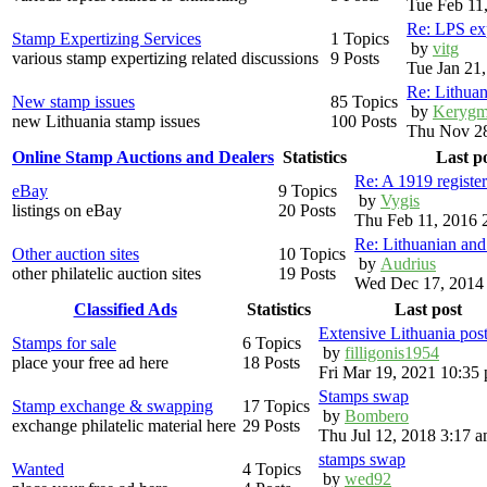
Tue Feb 11
Re: LPS exp
Stamp Expertizing Services
1 Topics
by
vitg
various stamp expertizing related discussions
9 Posts
Tue Jan 21
Re: Lithuan
New stamp issues
85 Topics
by
Kerygm
new Lithuania stamp issues
100 Posts
Thu Nov 28
Online Stamp Auctions and Dealers
Statistics
Last p
Re: A 1919 registe
eBay
9 Topics
by
Vygis
listings on eBay
20 Posts
Thu Feb 11, 2016 
Re: Lithuanian an
Other auction sites
10 Topics
by
Audrius
other philatelic auction sites
19 Posts
Wed Dec 17, 2014
Classified Ads
Statistics
Last post
Extensive Lithuania pos
Stamps for sale
6 Topics
by
filligonis1954
place your free ad here
18 Posts
Fri Mar 19, 2021 10:35
Stamps swap
Stamp exchange & swapping
17 Topics
by
Bombero
exchange philatelic material here
29 Posts
Thu Jul 12, 2018 3:17 
stamps swap
Wanted
4 Topics
by
wed92