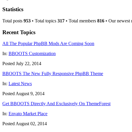
Statistics
Total posts
953
• Total topics
317
• Total members
816
• Our newest
Recent Topics
All The Popular PhpBB Mods Are Coming Soon
In:
BBOOTS Customization
Posted July 22, 2014
BBOOTS The New Fully Responsive PhpBB Theme
In:
Latest News
Posted August 9, 2014
Get BBOOTS Directly And Exclusively On ThemeForest
In:
Envato Market Place
Posted August 02, 2014