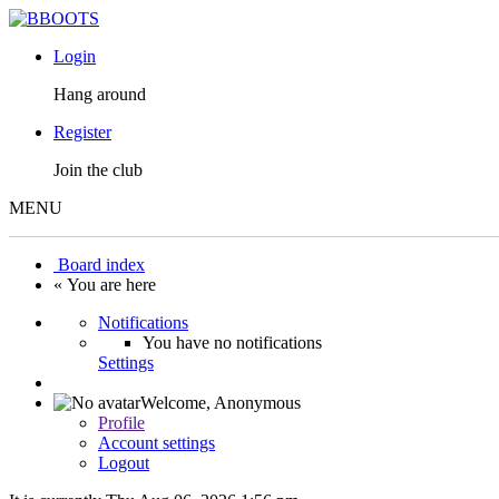
Login
Hang around
Register
Join the club
MENU
Board index
« You are here
Notifications
You have no notifications
Settings
Welcome,
Anonymous
Profile
Account settings
Logout