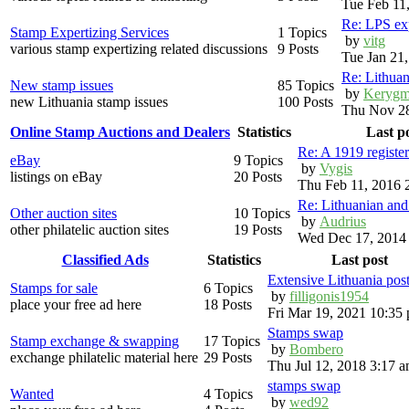
Tue Feb 11
Re: LPS exp
Stamp Expertizing Services
1 Topics
by
vitg
various stamp expertizing related discussions
9 Posts
Tue Jan 21
Re: Lithuan
New stamp issues
85 Topics
by
Kerygm
new Lithuania stamp issues
100 Posts
Thu Nov 28
Online Stamp Auctions and Dealers
Statistics
Last p
Re: A 1919 registe
eBay
9 Topics
by
Vygis
listings on eBay
20 Posts
Thu Feb 11, 2016 
Re: Lithuanian an
Other auction sites
10 Topics
by
Audrius
other philatelic auction sites
19 Posts
Wed Dec 17, 2014
Classified Ads
Statistics
Last post
Extensive Lithuania pos
Stamps for sale
6 Topics
by
filligonis1954
place your free ad here
18 Posts
Fri Mar 19, 2021 10:35
Stamps swap
Stamp exchange & swapping
17 Topics
by
Bombero
exchange philatelic material here
29 Posts
Thu Jul 12, 2018 3:17 
stamps swap
Wanted
4 Topics
by
wed92