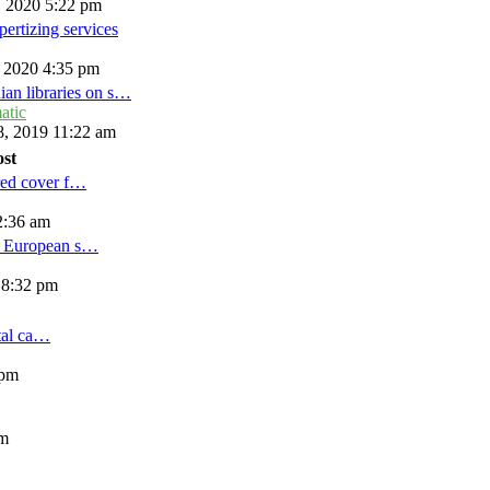
, 2020 5:22 pm
ertizing services
, 2020 4:35 pm
ian libraries on s…
atic
, 2019 11:22 am
ost
red cover f…
2:36 am
d European s…
 8:32 pm
tal ca…
 pm
am