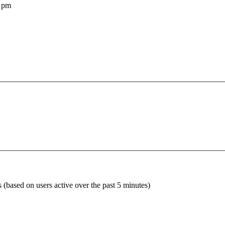
 pm
s (based on users active over the past 5 minutes)