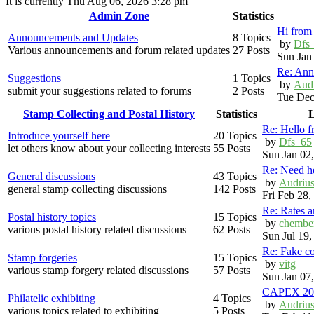
It is currently Thu Aug 06, 2026 3:28 pm
Admin Zone
Statistics
Hi from 
Announcements and Updates
8 Topics
by
Dfs
Various announcements and forum related updates
27 Posts
Sun Jan
Re: Ann
Suggestions
1 Topics
by
Aud
submit your suggestions related to forums
2 Posts
Tue Dec
Stamp Collecting and Postal History
Statistics
L
Re: Hello 
Introduce yourself here
20 Topics
by
Dfs_65
let others know about your collecting interests
55 Posts
Sun Jan 02
Re: Need h
General discussions
43 Topics
by
Audriu
general stamp collecting discussions
142 Posts
Fri Feb 28
Re: Rates 
Postal history topics
15 Topics
by
chembe
various postal history related discussions
62 Posts
Sun Jul 19
Re: Fake c
Stamp forgeries
15 Topics
by
vitg
various stamp forgery related discussions
57 Posts
Sun Jan 07
CAPEX 20
Philatelic exhibiting
4 Topics
by
Audriu
various topics related to exhibiting
5 Posts