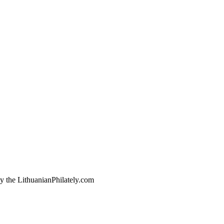
by the LithuanianPhilately.com