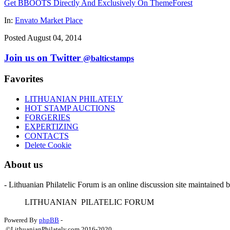
Get BBOOTS Directly And Exclusively On ThemeForest
In:
Envato Market Place
Posted August 04, 2014
Join us on Twitter
@balticstamps
Favorites
LITHUANIAN PHILATELY
HOT STAMP AUCTIONS
FORGERIES
EXPERTIZING
CONTACTS
Delete Cookie
About us
- Lithuanian Philatelic Forum is an online discussion site maintained 
L
ITHUANIAN
P
ILATELIC
F
ORUM
Powered By
phpBB
-
©LithuanianPhilately.com 2016-2020