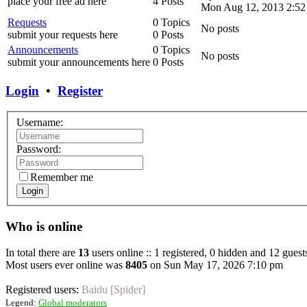
place your free ad here
4 Posts
Mon Aug 12, 2013 2:52
Requests
0 Topics
No posts
submit your requests here
0 Posts
Announcements
0 Topics
No posts
submit your announcements here
0 Posts
Login
•
Register
Username:
Password:
Remember me
Login
Who is online
In total there are
13
users online :: 1 registered, 0 hidden and 12 guest
Most users ever online was
8405
on Sun May 17, 2026 7:10 pm
Registered users:
Baidu [Spider]
Legend:
Global moderators