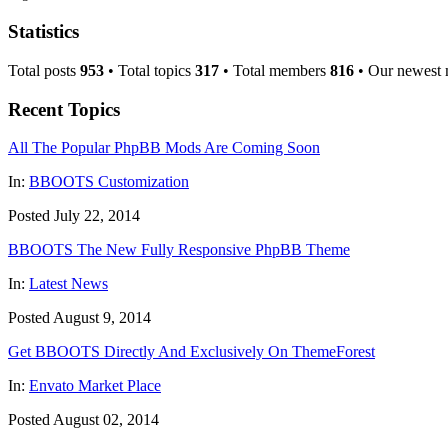
Statistics
Total posts
953
• Total topics
317
• Total members
816
• Our newest
Recent Topics
All The Popular PhpBB Mods Are Coming Soon
In:
BBOOTS Customization
Posted July 22, 2014
BBOOTS The New Fully Responsive PhpBB Theme
In:
Latest News
Posted August 9, 2014
Get BBOOTS Directly And Exclusively On ThemeForest
In:
Envato Market Place
Posted August 02, 2014