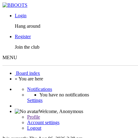
Login
Hang around
Register
Join the club
MENU
Board index
« You are here
Notifications
You have no notifications
Settings
Welcome,
Anonymous
Profile
Account settings
Logout