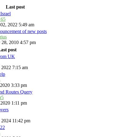
Last post
Israel
_65
 02, 2022 5:49 am
ouncement of new posts
rius
 28, 2010 4:57 pm
ast post
from UK
, 2022 7:15 am
elp
s
, 2020 3:33 pm
and Routes Query
r5
, 2020 1:11 pm
overs
, 2024 11:42 pm
22
s