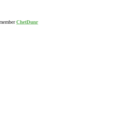
 member
ChetDunr