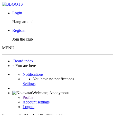
Login
Hang around
Register
Join the club
MENU
Board index
« You are here
Notifications
You have no notifications
Settings
Welcome,
Anonymous
Profile
Account settings
Logout