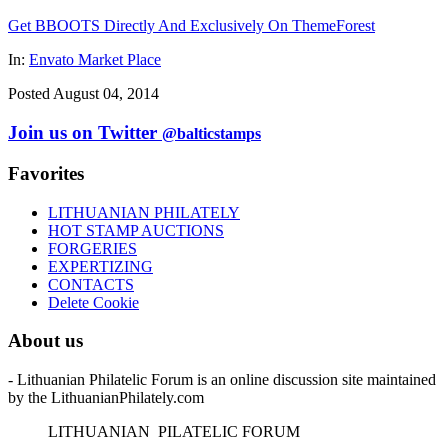
Get BBOOTS Directly And Exclusively On ThemeForest
In:
Envato Market Place
Posted August 04, 2014
Join us on Twitter
@balticstamps
Favorites
LITHUANIAN PHILATELY
HOT STAMP AUCTIONS
FORGERIES
EXPERTIZING
CONTACTS
Delete Cookie
About us
- Lithuanian Philatelic Forum is an online discussion site maintained
by the LithuanianPhilately.com
L
ITHUANIAN
P
ILATELIC
F
ORUM