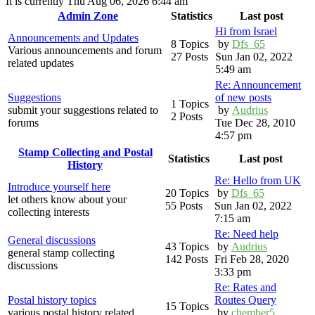
It is currently Thu Aug 06, 2026 6:44 am
Admin Zone
Statistics
Last post
Hi from Israel
Announcements and Updates
8 Topics
by
Dfs_65
Various announcements and forum
27 Posts
Sun Jan 02, 2022
related updates
5:49 am
Re: Announcement
Suggestions
of new posts
1 Topics
submit your suggestions related to
by
Audrius
2 Posts
forums
Tue Dec 28, 2010
4:57 pm
Stamp Collecting and Postal
Statistics
Last post
History
Re: Hello from UK
Introduce yourself here
20 Topics
by
Dfs_65
let others know about your
55 Posts
Sun Jan 02, 2022
collecting interests
7:15 am
Re: Need help
General discussions
43 Topics
by
Audrius
general stamp collecting
142 Posts
Fri Feb 28, 2020
discussions
3:33 pm
Re: Rates and
Postal history topics
Routes Query
15 Topics
various postal history related
by
chember5