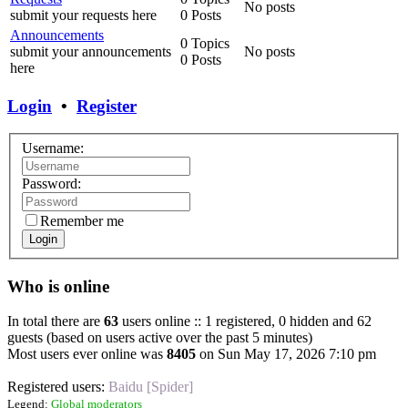
No posts
submit your requests here
0 Posts
Announcements
0 Topics
submit your announcements
No posts
0 Posts
here
Login
•
Register
Username:
Password:
Remember me
Login
Who is online
In total there are
63
users online :: 1 registered, 0 hidden and 62
guests (based on users active over the past 5 minutes)
Most users ever online was
8405
on Sun May 17, 2026 7:10 pm
Registered users:
Baidu [Spider]
Legend:
Global moderators