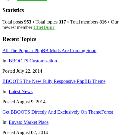
Statistics
Total posts
953
• Total topics
317
• Total members
816
• Our
newest member
ChetDunr
Recent Topics
All The Popular PhpBB Mods Are Coming Soon
In:
BBOOTS Customization
Posted July 22, 2014
BBOOTS The New Fully Responsive PhpBB Theme
In:
Latest News
Posted August 9, 2014
Get BBOOTS Directly And Exclusively On ThemeForest
In:
Envato Market Place
Posted August 02, 2014