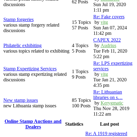
62 Posts
discussions
Sun Jul 19, 2020
1:11 pm
Re: Fake covers
Stamp forgeries
15 Topics
by
vitg
various stamp forgery related
57 Posts
Sun Jan 07, 2024
discussions
11:42 pm
CAPEX 2022
Philatelic exhibiting
4 Topics
by
Audrius
various topics related to exhibiting
5 Posts
Tue Feb 11, 2020
5:22 pm
Re: LPS expertizing
Stamp Expertizing Services
services
1 Topics
various stamp expertizing related
by
vitg
9 Posts
discussions
Tue Jan 21, 2020
4:35 pm
Re: Lithuanian
libraries on s…
New stamp issues
85 Topics
by
Kerygmatic
new Lithuania stamp issues
100 Posts
Thu Nov 28, 2019
11:22 am
Online Stamp Auctions and
Statistics
Last post
Dealers
Re: A 1919 registered