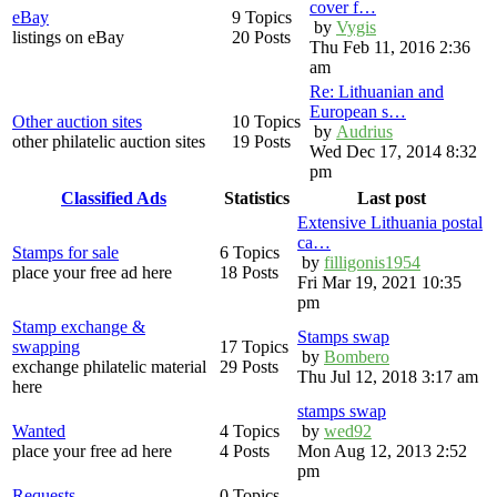
cover f…
eBay
9 Topics
by
Vygis
listings on eBay
20 Posts
Thu Feb 11, 2016 2:36
am
Re: Lithuanian and
European s…
Other auction sites
10 Topics
by
Audrius
other philatelic auction sites
19 Posts
Wed Dec 17, 2014 8:32
pm
Classified Ads
Statistics
Last post
Extensive Lithuania postal
ca…
Stamps for sale
6 Topics
by
filligonis1954
place your free ad here
18 Posts
Fri Mar 19, 2021 10:35
pm
Stamp exchange &
Stamps swap
swapping
17 Topics
by
Bombero
exchange philatelic material
29 Posts
Thu Jul 12, 2018 3:17 am
here
stamps swap
Wanted
4 Topics
by
wed92
place your free ad here
4 Posts
Mon Aug 12, 2013 2:52
pm
Requests
0 Topics