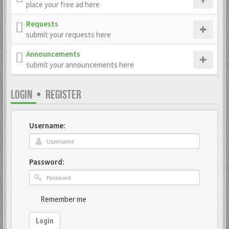
place your free ad here
Requests
submit your requests here
Announcements
submit your announcements here
LOGIN
•
REGISTER
Username:
Password:
Remember me
Login