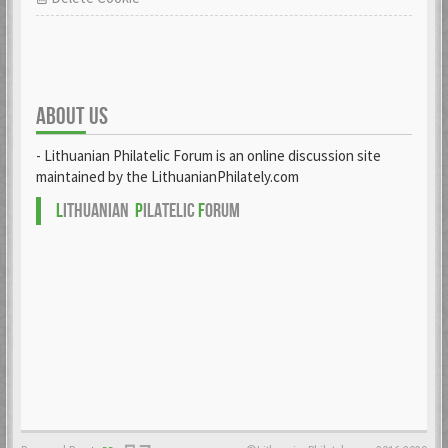
ABOUT US
- Lithuanian Philatelic Forum is an online discussion site
maintained by the LithuanianPhilately.com
L
ITHUANIAN
P
ILATELIC
F
ORUM