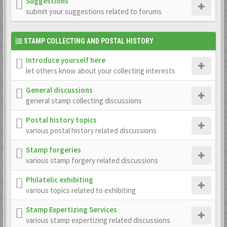
Suggestions
submit your suggestions related to forums
STAMP COLLECTING AND POSTAL HISTORY
Introduce yourself here
let others know about your collecting interests
General discussions
general stamp collecting discussions
Postal history topics
various postal history related discussions
Stamp forgeries
various stamp forgery related discussions
Philatelic exhibiting
various topics related to exhibiting
Stamp Expertizing Services
various stamp expertizing related discussions