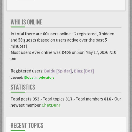
WHO IS ONLINE
In total there are
60
users online :: 2 registered, 0 hidden
and 58 guests (based on users active over the past 5
minutes)
Most users ever online was
8405
on Sun May 17, 2026 7:10
pm
Registered users:
Baidu [Spider]
,
Bing [Bot]
Legend:
Global moderators
STATISTICS
Total posts
953
• Total topics
317
• Total members
816
• Our
newest member
ChetDunr
RECENT TOPICS