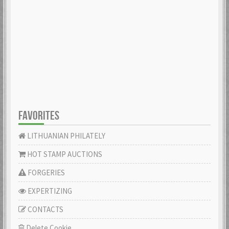
FAVORITES
LITHUANIAN PHILATELY
HOT STAMP AUCTIONS
FORGERIES
EXPERTIZING
CONTACTS
Delete Cookie