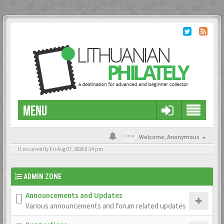
MENU
Welcome,
Anonymous
It is currently Fri Aug 07, 2026 8:14 pm
ADMIN ZONE
Announcements and Updates
Various announcements and forum related updates