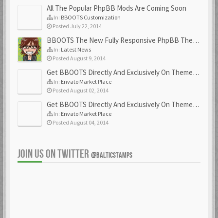
All The Popular PhpBB Mods Are Coming Soon
In:
BBOOTS Customization
Posted July 22, 2014
BBOOTS The New Fully Responsive PhpBB Theme
In:
Latest News
Posted August 9, 2014
Get BBOOTS Directly And Exclusively On ThemeForest
In:
Envato Market Place
Posted August 02, 2014
Get BBOOTS Directly And Exclusively On ThemeForest
In:
Envato Market Place
Posted August 04, 2014
JOIN US ON TWITTER
@BALTICSTAMPS