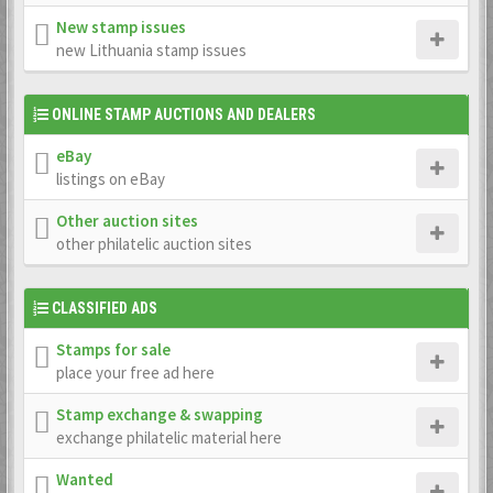
New stamp issues
new Lithuania stamp issues
ONLINE STAMP AUCTIONS AND DEALERS
eBay
listings on eBay
Other auction sites
other philatelic auction sites
CLASSIFIED ADS
Stamps for sale
place your free ad here
Stamp exchange & swapping
exchange philatelic material here
Wanted