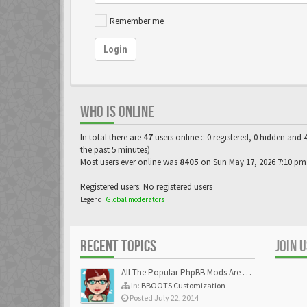
Remember me
Login
WHO IS ONLINE
In total there are
47
users online :: 0 registered, 0 hidden and 
the past 5 minutes)
Most users ever online was
8405
on Sun May 17, 2026 7:10 pm
Registered users: No registered users
Legend:
Global moderators
RECENT TOPICS
JOIN 
All The Popular PhpBB Mods Are Coming Soon
In:
BBOOTS Customization
Posted July 22, 2014