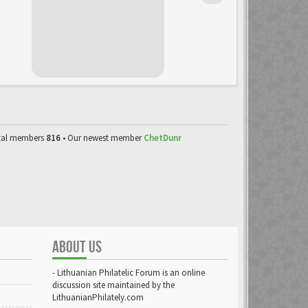
tal members
816
• Our newest member
ChetDunr
ABOUT US
- Lithuanian Philatelic Forum is an online
discussion site maintained by the
LithuanianPhilately.com