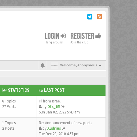
LOGIN
REGISTER
Hang around
Join the club
Welcome,
Anonymous
STATISTICS
LAST POST
8 Topics
Hi from Israel
27 Posts
by
Dfs_65
Sun Jan 02, 2022 5:49 am
1 Topics
Re: Announcement of new posts
2 Posts
by
Audrius
Tue Dec 28, 2010 4:57 pm