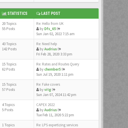
STATISTICS
LAST POST
20 Topics
Re: Hello from UK
55 Posts
by
Dfs_65
Sun Jan 02, 2022 7:15 am
43 Topics
Re: Need help
142 Posts
by
Audrius
Fri Feb 28, 2020 3:33 pm
15 Topics
Re: Rates and Routes Query
62 Posts
by
chember5
Sun Jul 19, 2020 1:11 pm
15 Topics
Re: Fake covers
57 Posts
by
vitg
Sun Jan 07, 2024 11:42 pm
4 Topics
CAPEX 2022
5 Posts
by
Audrius
Tue Feb 11, 2020 5:22 pm
1 Topics
Re: LPS expertizing services