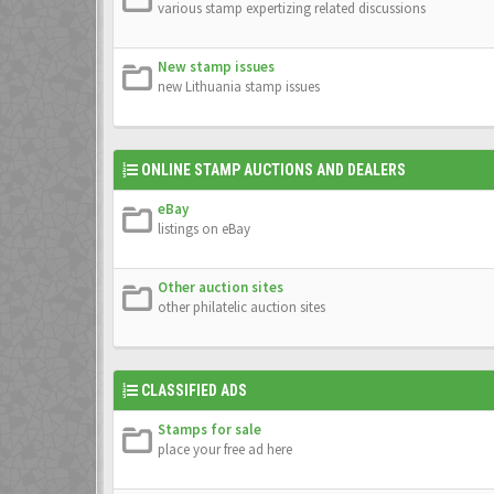
various stamp expertizing related discussions
New stamp issues
new Lithuania stamp issues
ONLINE STAMP AUCTIONS AND DEALERS
eBay
listings on eBay
Other auction sites
other philatelic auction sites
CLASSIFIED ADS
Stamps for sale
place your free ad here