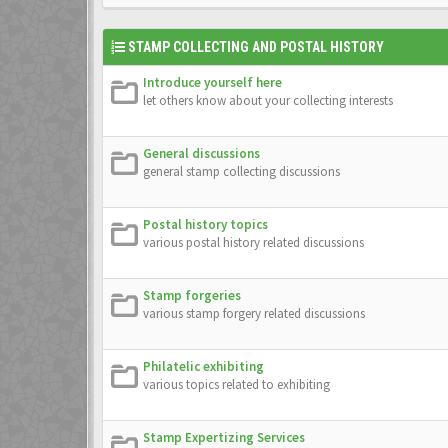
STAMP COLLECTING AND POSTAL HISTORY
Introduce yourself here
let others know about your collecting interests
General discussions
general stamp collecting discussions
Postal history topics
various postal history related discussions
Stamp forgeries
various stamp forgery related discussions
Philatelic exhibiting
various topics related to exhibiting
Stamp Expertizing Services