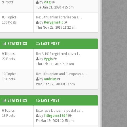
9 Posts
by
vitg
Tue Jan 21, 2020 4:35 pm
85 Topics
Re: Lithuanian libraries on s…
100 Posts
by
Kerygmatic
Thu Nov 28, 2019 11:22 am
STATISTICS
LAST POST
9 Topics
Re: A 1919 registered cover f…
20 Posts
by
Vygis
Thu Feb 11, 2016 2:36 am
10 Topics
Re: Lithuanian and European s…
19 Posts
by
Audrius
Wed Dec 17, 2014 8:32 pm
STATISTICS
LAST POST
6 Topics
Extensive Lithuania postal ca…
18 Posts
by
filligonis1954
Fri Mar 19, 2021 10:35 pm