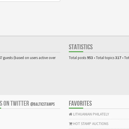
STATISTICS
47 guests (based on users active over
Total posts
953
• Total topics
317
• To
US ON TWITTER
FAVORITES
@BALTICSTAMPS
LITHUANIAN PHILATELY
HOT STAMP AUCTIONS