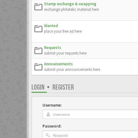
Stamp exchange & swapping
exchange philatelic material here
Wanted
place your free ad here
Requests
submit your requests here
Announcements
submit your announcements here
LOGIN
•
REGISTER
Username:
Password: