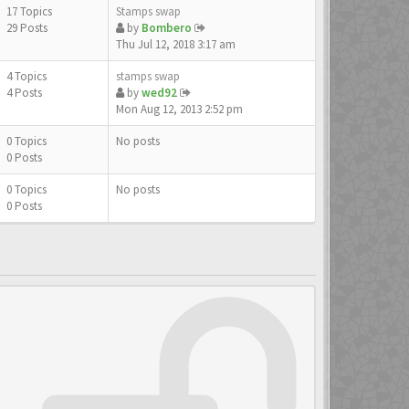
17 Topics
Stamps swap
29 Posts
by
Bombero
Thu Jul 12, 2018 3:17 am
4 Topics
stamps swap
4 Posts
by
wed92
Mon Aug 12, 2013 2:52 pm
0 Topics
No posts
0 Posts
0 Topics
No posts
0 Posts