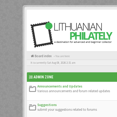
Board index
« You are here
It is currently Sat Aug 08, 2026 2:31 am
ADMIN ZONE
Announcements and Updates
Various announcements and forum related updates
Suggestions
submit your suggestions related to forums