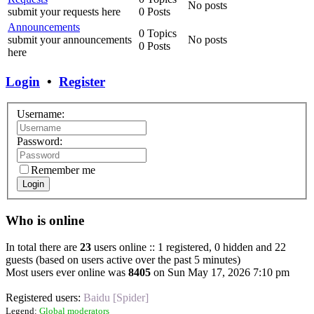
No posts
submit your requests here
0 Posts
Announcements
0 Topics
submit your announcements
No posts
0 Posts
here
Login
•
Register
Username:
Password:
Remember me
Login
Who is online
In total there are
23
users online :: 1 registered, 0 hidden and 22
guests (based on users active over the past 5 minutes)
Most users ever online was
8405
on Sun May 17, 2026 7:10 pm
Registered users:
Baidu [Spider]
Legend:
Global moderators