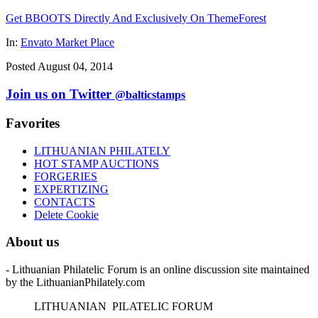
Get BBOOTS Directly And Exclusively On ThemeForest
In:
Envato Market Place
Posted August 04, 2014
Join us on Twitter
@balticstamps
Favorites
LITHUANIAN PHILATELY
HOT STAMP AUCTIONS
FORGERIES
EXPERTIZING
CONTACTS
Delete Cookie
About us
- Lithuanian Philatelic Forum is an online discussion site maintained
by the LithuanianPhilately.com
L
ITHUANIAN
P
ILATELIC
F
ORUM