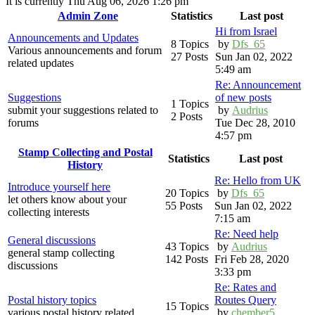
It is currently Thu Aug 06, 2026 1:26 pm
Admin Zone
Statistics
Last post
Hi from Israel
Announcements and Updates
8 Topics
by
Dfs_65
Various announcements and forum
27 Posts
Sun Jan 02, 2022
related updates
5:49 am
Re: Announcement
Suggestions
of new posts
1 Topics
submit your suggestions related to
by
Audrius
2 Posts
forums
Tue Dec 28, 2010
4:57 pm
Stamp Collecting and Postal
Statistics
Last post
History
Re: Hello from UK
Introduce yourself here
20 Topics
by
Dfs_65
let others know about your
55 Posts
Sun Jan 02, 2022
collecting interests
7:15 am
Re: Need help
General discussions
43 Topics
by
Audrius
general stamp collecting
142 Posts
Fri Feb 28, 2020
discussions
3:33 pm
Re: Rates and
Postal history topics
Routes Query
15 Topics
various postal history related
by
chember5