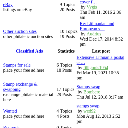
cover f…
eBay
9 Topics
by
Vygis
listings on eBay
20 Posts
Thu Feb 11, 2016 2:36
am
Re: Lithuanian and
European s…
Other auction sites
10 Topics
by
Audrius
other philatelic auction sites
19 Posts
Wed Dec 17, 2014 8:32
pm
Classified Ads
Statistics
Last post
Extensive Lithuania postal
ca…
Stamps for sale
6 Topics
by
filligonis1954
place your free ad here
18 Posts
Fri Mar 19, 2021 10:35
pm
Stamp exchange &
Stamps swap
swapping
17 Topics
by
Bombero
exchange philatelic material
29 Posts
Thu Jul 12, 2018 3:17 am
here
stamps swap
Wanted
4 Topics
by
wed92
place your free ad here
4 Posts
Mon Aug 12, 2013 2:52
pm
Requests
0 Topics