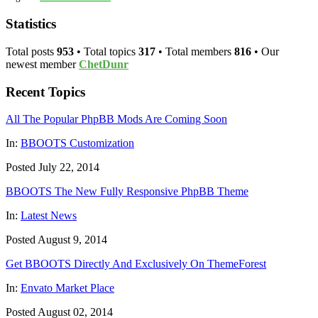
Statistics
Total posts
953
• Total topics
317
• Total members
816
• Our
newest member
ChetDunr
Recent Topics
All The Popular PhpBB Mods Are Coming Soon
In:
BBOOTS Customization
Posted July 22, 2014
BBOOTS The New Fully Responsive PhpBB Theme
In:
Latest News
Posted August 9, 2014
Get BBOOTS Directly And Exclusively On ThemeForest
In:
Envato Market Place
Posted August 02, 2014