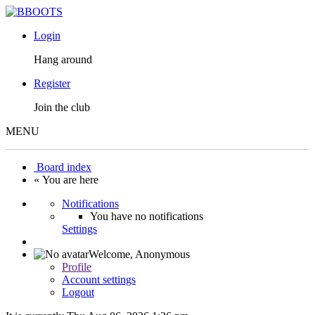
Login
Hang around
Register
Join the club
MENU
Board index
« You are here
Notifications
You have no notifications
Settings
Welcome,
Anonymous
Profile
Account settings
Logout