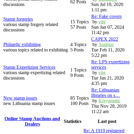
62 Posts
discussions
Sun Jul 19, 2020
1:11 pm
Re: Fake covers
Stamp forgeries
15 Topics
by
vitg
various stamp forgery related
57 Posts
Sun Jan 07, 2024
discussions
11:42 pm
CAPEX 2022
Philatelic exhibiting
4 Topics
by
Audrius
various topics related to exhibiting
5 Posts
Tue Feb 11, 2020
5:22 pm
Re: LPS expertizing
Stamp Expertizing Services
services
1 Topics
various stamp expertizing related
by
vitg
9 Posts
discussions
Tue Jan 21, 2020
4:35 pm
Re: Lithuanian
libraries on s…
New stamp issues
85 Topics
by
Kerygmatic
new Lithuania stamp issues
100 Posts
Thu Nov 28, 2019
11:22 am
Online Stamp Auctions and
Statistics
Last post
Dealers
Re: A 1919 registered