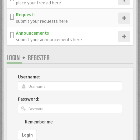
place your free ad here
Requests
submit your requests here
Announcements
submit your announcements here
LOGIN
•
REGISTER
Username:
Password:
Remember me
Login