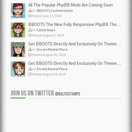
All The Popular PhpBB Mods Are Coming Soon
In:
BBOOTS Customization
Posted July 22, 2014
BBOOTS The New Fully Responsive PhpBB Theme
In:
Latest News
Posted August 9, 2014
Get BBOOTS Directly And Exclusively On ThemeForest
In:
Envato Market Place
Posted August 02, 2014
Get BBOOTS Directly And Exclusively On ThemeForest
In:
Envato Market Place
Posted August 04, 2014
JOIN US ON TWITTER
@BALTICSTAMPS