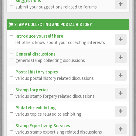
Suggestions
submit your suggestions related to forums
STAMP COLLECTING AND POSTAL HISTORY
Introduce yourself here
let others know about your collecting interests
General discussions
general stamp collecting discussions
Postal history topics
various postal history related discussions
Stamp forgeries
various stamp forgery related discussions
Philatelic exhibiting
various topics related to exhibiting
Stamp Expertizing Services
various stamp expertizing related discussions