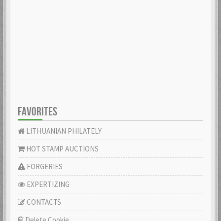
FAVORITES
LITHUANIAN PHILATELY
HOT STAMP AUCTIONS
FORGERIES
EXPERTIZING
CONTACTS
Delete Cookie