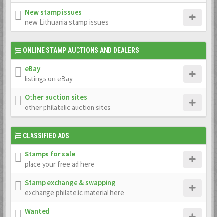
New stamp issues
new Lithuania stamp issues
ONLINE STAMP AUCTIONS AND DEALERS
eBay
listings on eBay
Other auction sites
other philatelic auction sites
CLASSIFIED ADS
Stamps for sale
place your free ad here
Stamp exchange & swapping
exchange philatelic material here
Wanted