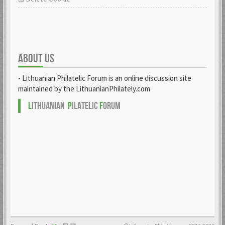
ABOUT US
- Lithuanian Philatelic Forum is an online discussion site
maintained by the LithuanianPhilately.com
L
ITHUANIAN
P
ILATELIC
F
ORUM