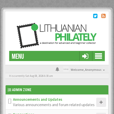
MENU
Welcome,
Anonymous
It is currently Sat Aug 08, 2026 6:30 am
ADMIN ZONE
Announcements and Updates
Various announcements and forum related updates