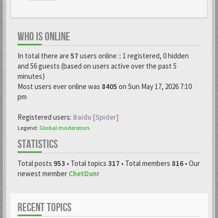
WHO IS ONLINE
In total there are
57
users online :: 1 registered, 0 hidden
and 56 guests (based on users active over the past 5
minutes)
Most users ever online was
8405
on Sun May 17, 2026 7:10
pm
Registered users:
Baidu [Spider]
Legend:
Global moderators
STATISTICS
Total posts
953
• Total topics
317
• Total members
816
• Our
newest member
ChetDunr
RECENT TOPICS