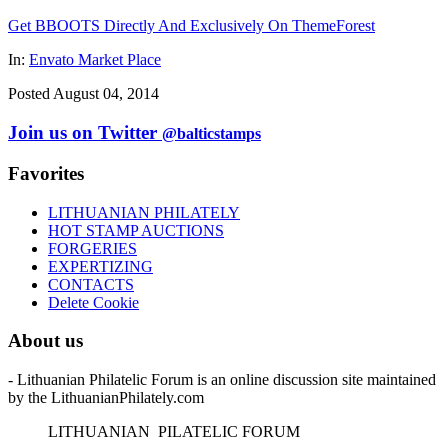
Get BBOOTS Directly And Exclusively On ThemeForest
In:
Envato Market Place
Posted August 04, 2014
Join us on Twitter
@balticstamps
Favorites
LITHUANIAN PHILATELY
HOT STAMP AUCTIONS
FORGERIES
EXPERTIZING
CONTACTS
Delete Cookie
About us
- Lithuanian Philatelic Forum is an online discussion site maintained
by the LithuanianPhilately.com
L
ITHUANIAN
P
ILATELIC
F
ORUM