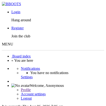
Login
Hang around
Register
Join the club
MENU
Board index
« You are here
Notifications
You have no notifications
Settings
Welcome,
Anonymous
Profile
Account settings
Logout