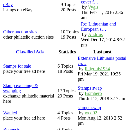
cover f…
eBay
9 Topics
by
Vygis
listings on eBay
20 Posts
Thu Feb 11, 2016 2:36
am
Re: Lithuanian and
European s…
Other auction sites
10 Topics
by
Audrius
other philatelic auction sites
19 Posts
Wed Dec 17, 2014 8:32
pm
Classified Ads
Statistics
Last post
Extensive Lithuania postal
ca…
Stamps for sale
6 Topics
by
filligonis1954
place your free ad here
18 Posts
Fri Mar 19, 2021 10:35
pm
Stamp exchange &
Stamps swap
swapping
17 Topics
by
Bombero
exchange philatelic material
29 Posts
Thu Jul 12, 2018 3:17 am
here
stamps swap
Wanted
4 Topics
by
wed92
place your free ad here
4 Posts
Mon Aug 12, 2013 2:52
pm
Requests
0 Topics