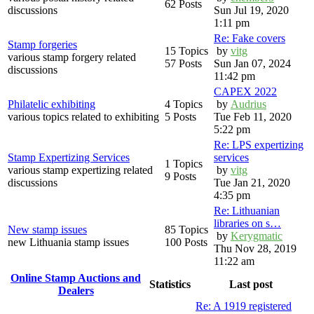
62 Posts
discussions
Sun Jul 19, 2020
1:11 pm
Re: Fake covers
Stamp forgeries
15 Topics
by
vitg
various stamp forgery related
57 Posts
Sun Jan 07, 2024
discussions
11:42 pm
CAPEX 2022
Philatelic exhibiting
4 Topics
by
Audrius
various topics related to exhibiting
5 Posts
Tue Feb 11, 2020
5:22 pm
Re: LPS expertizing
Stamp Expertizing Services
services
1 Topics
various stamp expertizing related
by
vitg
9 Posts
discussions
Tue Jan 21, 2020
4:35 pm
Re: Lithuanian
libraries on s…
New stamp issues
85 Topics
by
Kerygmatic
new Lithuania stamp issues
100 Posts
Thu Nov 28, 2019
11:22 am
Online Stamp Auctions and
Statistics
Last post
Dealers
Re: A 1919 registered