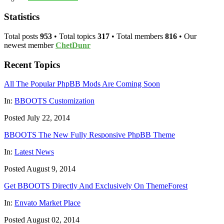
Statistics
Total posts
953
• Total topics
317
• Total members
816
• Our
newest member
ChetDunr
Recent Topics
All The Popular PhpBB Mods Are Coming Soon
In:
BBOOTS Customization
Posted July 22, 2014
BBOOTS The New Fully Responsive PhpBB Theme
In:
Latest News
Posted August 9, 2014
Get BBOOTS Directly And Exclusively On ThemeForest
In:
Envato Market Place
Posted August 02, 2014