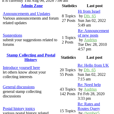
It is currently Thu Aug 06, 2026 7:06 am
Admin Zone
Statistics
Last post
Hi from Israel
Announcements and Updates
8 Topics
by
Dfs_65
Various announcements and forum
27 Posts
Sun Jan 02, 2022
related updates
5:49 am
Re: Announcement
Suggestions
of new posts
1 Topics
submit your suggestions related to
by
Audrius
2 Posts
forums
Tue Dec 28, 2010
4:57 pm
Stamp Collecting and Postal
Statistics
Last post
History
Re: Hello from UK
Introduce yourself here
20 Topics
by
Dfs_65
let others know about your
55 Posts
Sun Jan 02, 2022
collecting interests
7:15 am
Re: Need help
General discussions
43 Topics
by
Audrius
general stamp collecting
142 Posts
Fri Feb 28, 2020
discussions
3:33 pm
Re: Rates and
Postal history topics
Routes Query
15 Topics
various postal history related
by
chember5