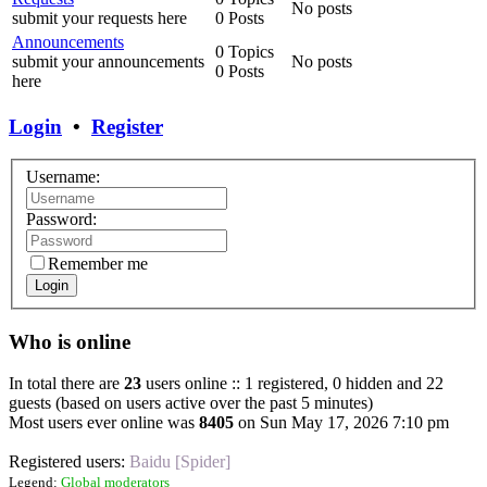
No posts
submit your requests here
0 Posts
Announcements
0 Topics
submit your announcements
No posts
0 Posts
here
Login
•
Register
Username:
Password:
Remember me
Login
Who is online
In total there are
23
users online :: 1 registered, 0 hidden and 22
guests (based on users active over the past 5 minutes)
Most users ever online was
8405
on Sun May 17, 2026 7:10 pm
Registered users:
Baidu [Spider]
Legend:
Global moderators