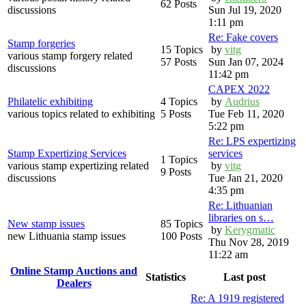
62 Posts
discussions
Sun Jul 19, 2020
1:11 pm
Re: Fake covers
Stamp forgeries
15 Topics
by
vitg
various stamp forgery related
57 Posts
Sun Jan 07, 2024
discussions
11:42 pm
CAPEX 2022
Philatelic exhibiting
4 Topics
by
Audrius
various topics related to exhibiting
5 Posts
Tue Feb 11, 2020
5:22 pm
Re: LPS expertizing
Stamp Expertizing Services
services
1 Topics
various stamp expertizing related
by
vitg
9 Posts
discussions
Tue Jan 21, 2020
4:35 pm
Re: Lithuanian
libraries on s…
New stamp issues
85 Topics
by
Kerygmatic
new Lithuania stamp issues
100 Posts
Thu Nov 28, 2019
11:22 am
Online Stamp Auctions and
Statistics
Last post
Dealers
Re: A 1919 registered