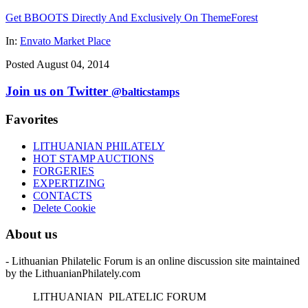
Get BBOOTS Directly And Exclusively On ThemeForest
In:
Envato Market Place
Posted August 04, 2014
Join us on Twitter
@balticstamps
Favorites
LITHUANIAN PHILATELY
HOT STAMP AUCTIONS
FORGERIES
EXPERTIZING
CONTACTS
Delete Cookie
About us
- Lithuanian Philatelic Forum is an online discussion site maintained
by the LithuanianPhilately.com
L
ITHUANIAN
P
ILATELIC
F
ORUM