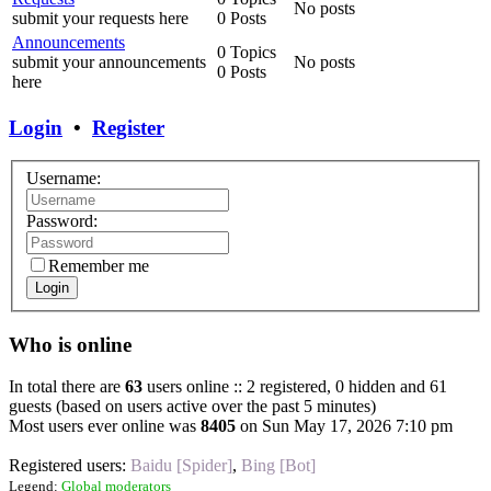
No posts
submit your requests here
0 Posts
Announcements
0 Topics
submit your announcements
No posts
0 Posts
here
Login
•
Register
Username:
Password:
Remember me
Login
Who is online
In total there are
63
users online :: 2 registered, 0 hidden and 61
guests (based on users active over the past 5 minutes)
Most users ever online was
8405
on Sun May 17, 2026 7:10 pm
Registered users:
Baidu [Spider]
,
Bing [Bot]
Legend:
Global moderators