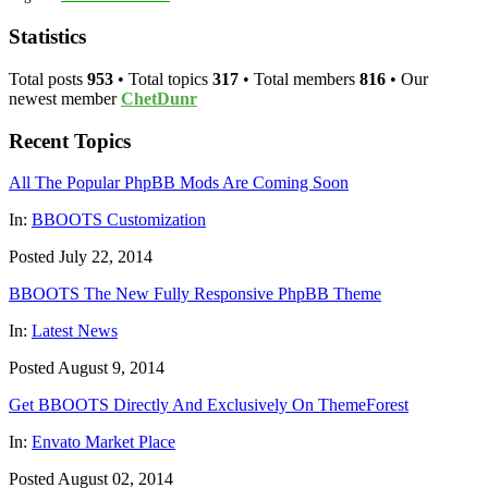
Statistics
Total posts
953
• Total topics
317
• Total members
816
• Our
newest member
ChetDunr
Recent Topics
All The Popular PhpBB Mods Are Coming Soon
In:
BBOOTS Customization
Posted July 22, 2014
BBOOTS The New Fully Responsive PhpBB Theme
In:
Latest News
Posted August 9, 2014
Get BBOOTS Directly And Exclusively On ThemeForest
In:
Envato Market Place
Posted August 02, 2014