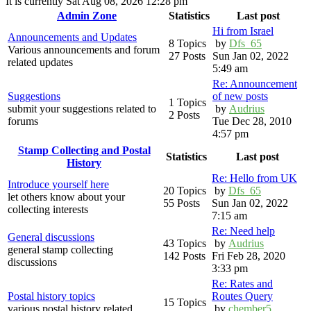
It is currently Sat Aug 08, 2026 12:28 pm
Admin Zone
Statistics
Last post
Hi from Israel
Announcements and Updates
8 Topics
by
Dfs_65
Various announcements and forum
27 Posts
Sun Jan 02, 2022
related updates
5:49 am
Re: Announcement
Suggestions
of new posts
1 Topics
submit your suggestions related to
by
Audrius
2 Posts
forums
Tue Dec 28, 2010
4:57 pm
Stamp Collecting and Postal
Statistics
Last post
History
Re: Hello from UK
Introduce yourself here
20 Topics
by
Dfs_65
let others know about your
55 Posts
Sun Jan 02, 2022
collecting interests
7:15 am
Re: Need help
General discussions
43 Topics
by
Audrius
general stamp collecting
142 Posts
Fri Feb 28, 2020
discussions
3:33 pm
Re: Rates and
Postal history topics
Routes Query
15 Topics
various postal history related
by
chember5