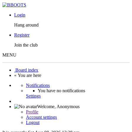
Login
Hang around
Register
Join the club
MENU
Board index
« You are here
Notifications
You have no notifications
Settings
Welcome,
Anonymous
Profile
Account settings
Logout