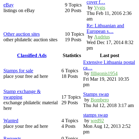
cover f…
eBay
9 Topics
by
Vygis
listings on eBay
20 Posts
Thu Feb 11, 2016 2:36
am
Re: Lithuanian and
European s…
Other auction sites
10 Topics
by
Audrius
other philatelic auction sites
19 Posts
Wed Dec 17, 2014 8:32
pm
Classified Ads
Statistics
Last post
Extensive Lithuania postal
ca…
Stamps for sale
6 Topics
by
filligonis1954
place your free ad here
18 Posts
Fri Mar 19, 2021 10:35
pm
Stamp exchange &
Stamps swap
swapping
17 Topics
by
Bombero
exchange philatelic material
29 Posts
Thu Jul 12, 2018 3:17 am
here
stamps swap
Wanted
4 Topics
by
wed92
place your free ad here
4 Posts
Mon Aug 12, 2013 2:52
pm
Requests
0 Topics